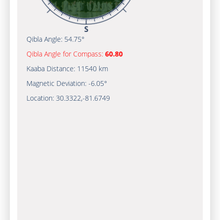
Qibla Angle:
54.75°
Qibla Angle for Compass:
60.80
Kaaba Distance:
11540 km
Magnetic Deviation:
-6.05°
Location:
30.3322
,
-81.6749