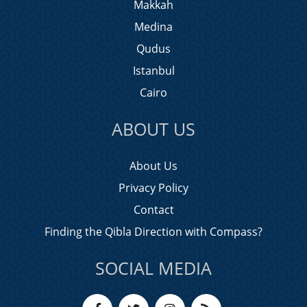
Makkah
Medina
Qudus
Istanbul
Cairo
ABOUT US
About Us
Privacy Policy
Contact
Finding the Qibla Direction with Compass?
SOCIAL MEDIA