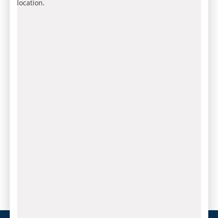
location.