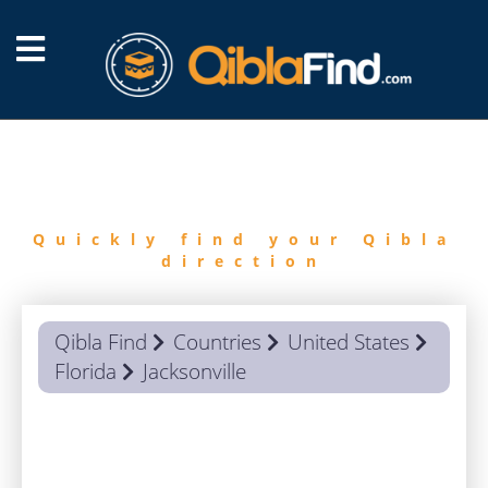
FIND
QIBLA
Quickly find your Qibla
direction
Qibla Find
Countries
United States
Florida
Jacksonville