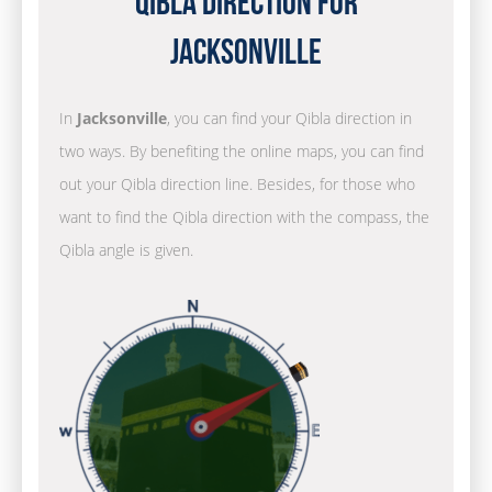
Qibla Direction for
Jacksonville
In
Jacksonville
, you can find your Qibla direction in
two ways. By benefiting the online maps, you can find
out your Qibla direction line. Besides, for those who
want to find the Qibla direction with the compass, the
Qibla angle is given.