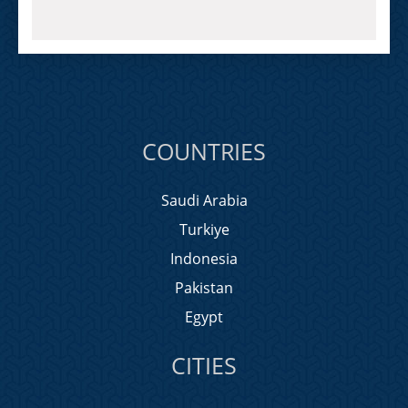
COUNTRIES
Saudi Arabia
Turkiye
Indonesia
Pakistan
Egypt
CITIES