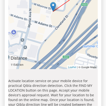
Distance
11540 km
| © Google Maps
Leaflet
Activate location service on your mobile device for
practical Qibla direction detection. Click the FIND MY
LOCATION button on this page. Accept your mobile
device's approval request. Wait for your location to be
found on the online map. Once your location is found,
your Qibla direction line will be created between the