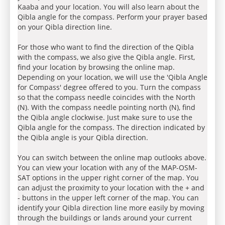
Kaaba and your location. You will also learn about the
Qibla angle for the compass. Perform your prayer based
on your Qibla direction line.
For those who want to find the direction of the Qibla
with the compass, we also give the Qibla angle. First,
find your location by browsing the online map.
Depending on your location, we will use the 'Qibla Angle
for Compass' degree offered to you. Turn the compass
so that the compass needle coincides with the North
(N). With the compass needle pointing north (N), find
the Qibla angle clockwise. Just make sure to use the
Qibla angle for the compass. The direction indicated by
the Qibla angle is your Qibla direction.
You can switch between the online map outlooks above.
You can view your location with any of the MAP-OSM-
SAT options in the upper right corner of the map. You
can adjust the proximity to your location with the + and
- buttons in the upper left corner of the map. You can
identify your Qibla direction line more easily by moving
through the buildings or lands around your current