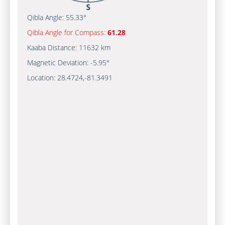
Qibla Angle:
55.33°
Qibla Angle for Compass:
61.28
Kaaba Distance:
11632 km
Magnetic Deviation:
-5.95°
Location:
28.4724
,
-81.3491