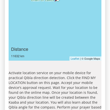
Distance
11632 km
| © Google Maps
Leaflet
Activate location service on your mobile device for
practical Qibla direction detection. Click the FIND MY
LOCATION button on this page. Accept your mobile
device's approval request. Wait for your location to be
found on the online map. Once your location is found,
your Qibla direction line will be created between the
Kaaba and your location. You will also learn about the
Qibla angle for the compass. Perform your prayer based