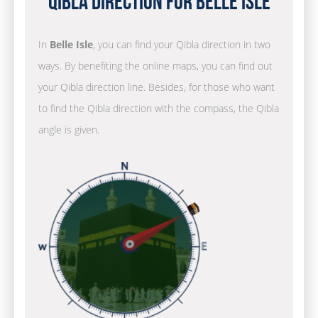
Qibla Direction for Belle Isle
In
Belle Isle
, you can find your Qibla direction in two
ways. By benefiting the online maps, you can find out
your Qibla direction line. Besides, for those who want
to find the Qibla direction with the compass, the Qibla
angle is given.