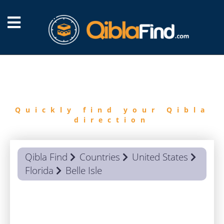
FIND
QIBLA
Quickly find your Qibla
direction
Qibla Find
Countries
United States
Florida
Belle Isle