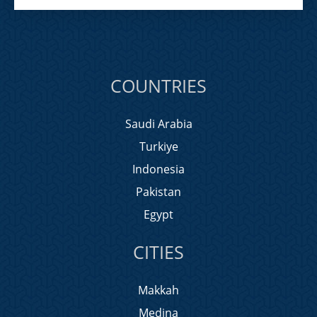
COUNTRIES
Saudi Arabia
Turkiye
Indonesia
Pakistan
Egypt
CITIES
Makkah
Medina