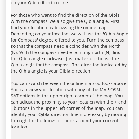
on your Qibla direction line.
For those who want to find the direction of the Qibla
with the compass, we also give the Qibla angle. First,
find your location by browsing the online map.
Depending on your location, we will use the 'Qibla Angle
for Compass' degree offered to you. Turn the compass
so that the compass needle coincides with the North
(N). With the compass needle pointing north (N), find
the Qibla angle clockwise. Just make sure to use the
Qibla angle for the compass. The direction indicated by
the Qibla angle is your Qibla direction.
You can switch between the online map outlooks above.
You can view your location with any of the MAP-OSM-
SAT options in the upper right corner of the map. You
can adjust the proximity to your location with the + and
- buttons in the upper left corner of the map. You can
identify your Qibla direction line more easily by moving
through the buildings or lands around your current
location.