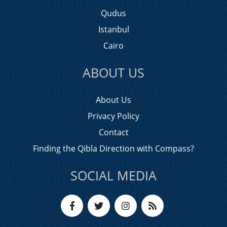
Qudus
Istanbul
Cairo
ABOUT US
About Us
Privacy Policy
Contact
Finding the Qibla Direction with Compass?
SOCIAL MEDIA