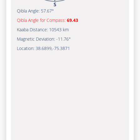
Qibla Angle:
57.67°
Qibla Angle for Compass:
69.43
Kaaba Distance:
10543 km
Magnetic Deviation:
-11.76°
Location:
38.6899
,
-75.3872