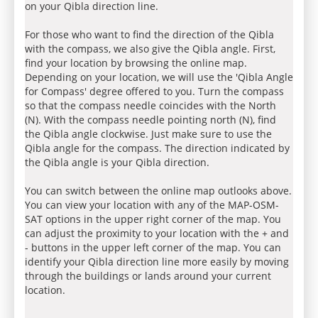
on your Qibla direction line.
For those who want to find the direction of the Qibla
with the compass, we also give the Qibla angle. First,
find your location by browsing the online map.
Depending on your location, we will use the 'Qibla Angle
for Compass' degree offered to you. Turn the compass
so that the compass needle coincides with the North
(N). With the compass needle pointing north (N), find
the Qibla angle clockwise. Just make sure to use the
Qibla angle for the compass. The direction indicated by
the Qibla angle is your Qibla direction.
You can switch between the online map outlooks above.
You can view your location with any of the MAP-OSM-
SAT options in the upper right corner of the map. You
can adjust the proximity to your location with the + and
- buttons in the upper left corner of the map. You can
identify your Qibla direction line more easily by moving
through the buildings or lands around your current
location.