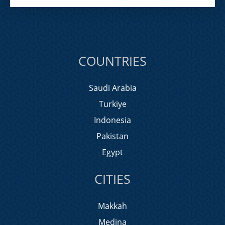
COUNTRIES
Saudi Arabia
Turkiye
Indonesia
Pakistan
Egypt
CITIES
Makkah
Medina