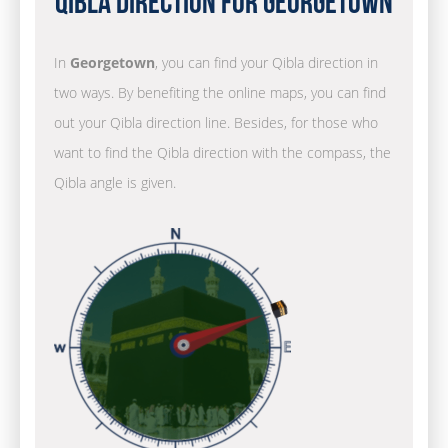
Qibla Direction for Georgetown
In
Georgetown
, you can find your Qibla direction in
two ways. By benefiting the online maps, you can find
out your Qibla direction line. Besides, for those who
want to find the Qibla direction with the compass, the
Qibla angle is given.