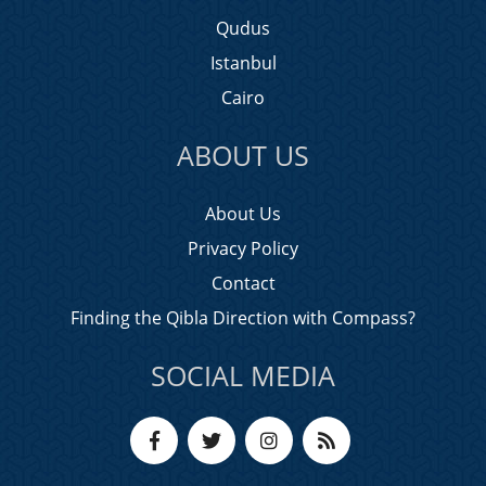
Qudus
Istanbul
Cairo
ABOUT US
About Us
Privacy Policy
Contact
Finding the Qibla Direction with Compass?
SOCIAL MEDIA