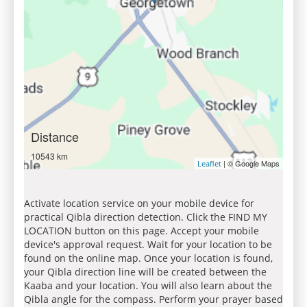
Distance
10543 km
| © Google Maps
Leaflet
Activate location service on your mobile device for
practical Qibla direction detection. Click the FIND MY
LOCATION button on this page. Accept your mobile
device's approval request. Wait for your location to be
found on the online map. Once your location is found,
your Qibla direction line will be created between the
Kaaba and your location. You will also learn about the
Qibla angle for the compass. Perform your prayer based