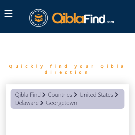
FIND
QIBLA
Quickly find your Qibla
direction
Qibla Find
Countries
United States
Delaware
Georgetown