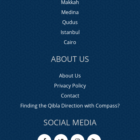
Makkah
Medina
Qudus
Istanbul
Cairo
ABOUT US
About Us
Privacy Policy
Contact
Finding the Qibla Direction with Compass?
SOCIAL MEDIA