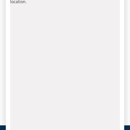
location.