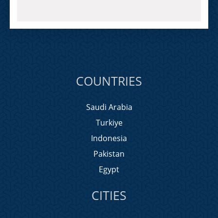
COUNTRIES
Saudi Arabia
Turkiye
Indonesia
Pakistan
Egypt
CITIES