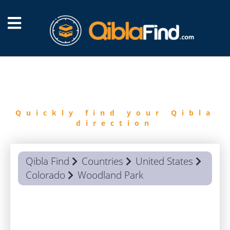
FIND
QIBLA
Quickly find your Qibla
direction
Qibla Find
Countries
United States
Colorado
Woodland Park