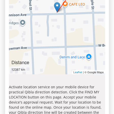
Distance
12387 km
| © Google Maps
Leaflet
Activate location service on your mobile device for
practical Qibla direction detection. Click the FIND MY
LOCATION button on this page. Accept your mobile
device's approval request. Wait for your location to be
found on the online map. Once your location is found,
your Qibla direction line will be created between the