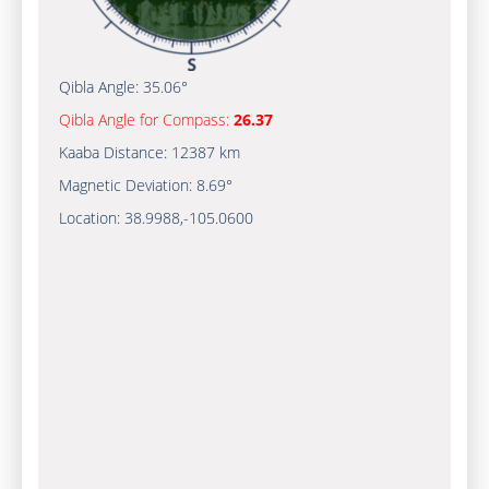
Qibla Angle:
35.06°
Qibla Angle for Compass:
26.37
Kaaba Distance:
12387 km
Magnetic Deviation:
8.69°
Location:
38.9988
,
-105.0600