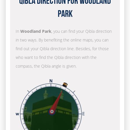
Qibla Direction for Woodland
Park
In
Woodland Park
, you can find your Qibla direction
in two ways. By benefiting the online maps, you can
find out your Qibla direction line. Besides, for those
who want to find the Qibla direction with the
compass, the Qibla angle is given.