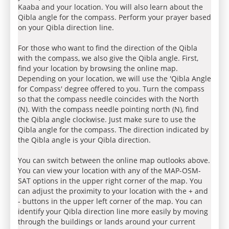
Kaaba and your location. You will also learn about the
Qibla angle for the compass. Perform your prayer based
on your Qibla direction line.
For those who want to find the direction of the Qibla
with the compass, we also give the Qibla angle. First,
find your location by browsing the online map.
Depending on your location, we will use the 'Qibla Angle
for Compass' degree offered to you. Turn the compass
so that the compass needle coincides with the North
(N). With the compass needle pointing north (N), find
the Qibla angle clockwise. Just make sure to use the
Qibla angle for the compass. The direction indicated by
the Qibla angle is your Qibla direction.
You can switch between the online map outlooks above.
You can view your location with any of the MAP-OSM-
SAT options in the upper right corner of the map. You
can adjust the proximity to your location with the + and
- buttons in the upper left corner of the map. You can
identify your Qibla direction line more easily by moving
through the buildings or lands around your current