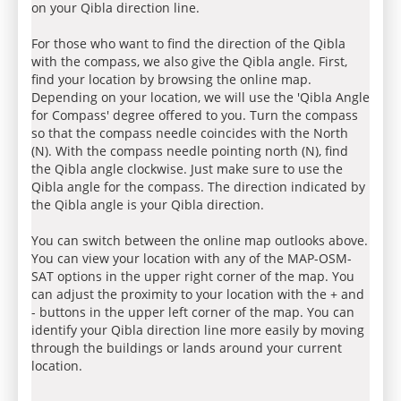
on your Qibla direction line.
For those who want to find the direction of the Qibla
with the compass, we also give the Qibla angle. First,
find your location by browsing the online map.
Depending on your location, we will use the 'Qibla Angle
for Compass' degree offered to you. Turn the compass
so that the compass needle coincides with the North
(N). With the compass needle pointing north (N), find
the Qibla angle clockwise. Just make sure to use the
Qibla angle for the compass. The direction indicated by
the Qibla angle is your Qibla direction.
You can switch between the online map outlooks above.
You can view your location with any of the MAP-OSM-
SAT options in the upper right corner of the map. You
can adjust the proximity to your location with the + and
- buttons in the upper left corner of the map. You can
identify your Qibla direction line more easily by moving
through the buildings or lands around your current
location.