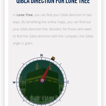
Qibla Direction for Lone Tree
In
Lone Tree
, you can find your Qibla direction in two
ways. By benefiting the online maps, you can find out
your Qibla direction line. Besides, for those who want
to find the Qibla direction with the compass, the Qibla
angle is given.