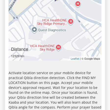
Distance
12329 km
| © Google Maps
Leaflet
Activate location service on your mobile device for
practical Qibla direction detection. Click the FIND MY
LOCATION button on this page. Accept your mobile
device's approval request. Wait for your location to be
found on the online map. Once your location is found,
your Qibla direction line will be created between the
Kaaba and your location. You will also learn about the
Qibla angle for the compass. Perform your prayer based