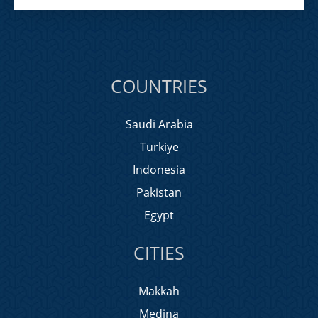
COUNTRIES
Saudi Arabia
Turkiye
Indonesia
Pakistan
Egypt
CITIES
Makkah
Medina