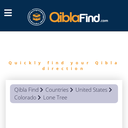
FIND
QIBLA
Quickly find your Qibla
direction
Qibla Find
Countries
United States
Colorado
Lone Tree