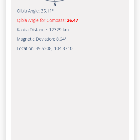
Qibla Angle:
35.11°
Qibla Angle for Compass:
26.47
Kaaba Distance:
12329 km
Magnetic Deviation:
8.64°
Location:
39.5308
,
-104.8710