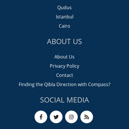
Qudus
Istanbul
Cairo
ABOUT US
About Us
Privacy Policy
Contact
Finding the Qibla Direction with Compass?
SOCIAL MEDIA