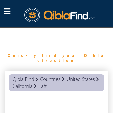
FIND
QIBLA
Quickly find your Qibla
direction
Qibla Find
Countries
United States
California
Taft