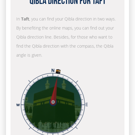
Qibla Direction for Taft
In
Taft
, you can find your Qibla direction in two ways.
By benefiting the online maps, you can find out your
Qibla direction line. Besides, for those who want to
find the Qibla direction with the compass, the Qibla
angle is given.