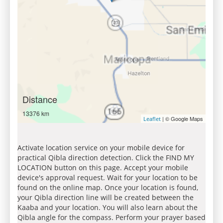
Distance
13376 km
| © Google Maps
Leaflet
Activate location service on your mobile device for
practical Qibla direction detection. Click the FIND MY
LOCATION button on this page. Accept your mobile
device's approval request. Wait for your location to be
found on the online map. Once your location is found,
your Qibla direction line will be created between the
Kaaba and your location. You will also learn about the
Qibla angle for the compass. Perform your prayer based