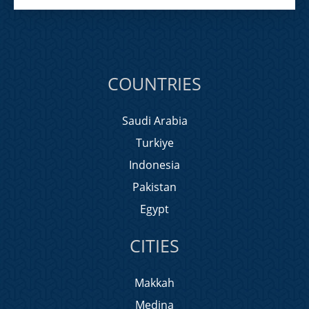
COUNTRIES
Saudi Arabia
Turkiye
Indonesia
Pakistan
Egypt
CITIES
Makkah
Medina