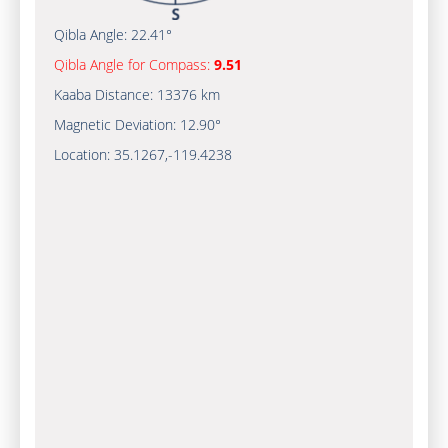
Qibla Angle:
22.41°
Qibla Angle for Compass:
9.51
Kaaba Distance:
13376 km
Magnetic Deviation:
12.90°
Location:
35.1267
,
-119.4240