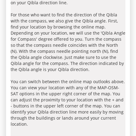
on your Qibla direction line.
For those who want to find the direction of the Qibla
with the compass, we also give the Qibla angle. First,
find your location by browsing the online map.
Depending on your location, we will use the 'Qibla Angle
for Compass' degree offered to you. Turn the compass
so that the compass needle coincides with the North
(N). With the compass needle pointing north (N), find
the Qibla angle clockwise. Just make sure to use the
Qibla angle for the compass. The direction indicated by
the Qibla angle is your Qibla direction.
You can switch between the online map outlooks above.
You can view your location with any of the MAP-OSM-
SAT options in the upper right corner of the map. You
can adjust the proximity to your location with the + and
- buttons in the upper left corner of the map. You can
identify your Qibla direction line more easily by moving
through the buildings or lands around your current
location.