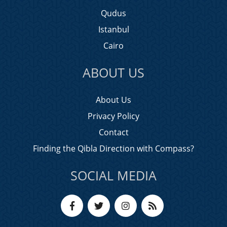
Qudus
Istanbul
Cairo
ABOUT US
About Us
Privacy Policy
Contact
Finding the Qibla Direction with Compass?
SOCIAL MEDIA