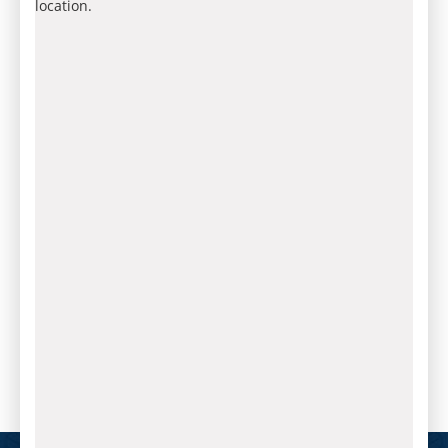
location.