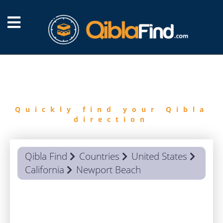
FIND
QIBLA
Quickly find your Qibla
direction
Qibla Find
Countries
United States
California
Newport Beach