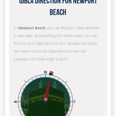
Qibla Direction for Newport
Beach
In
Newport Beach
, you can find your Qibla direction
in two ways. By benefiting the online maps, you can
find out your Qibla direction line. Besides, for those
who want to find the Qibla direction with the
compass, the Qibla angle is given.