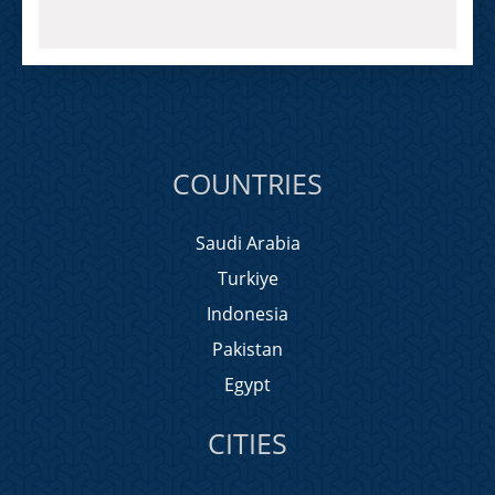
COUNTRIES
Saudi Arabia
Turkiye
Indonesia
Pakistan
Egypt
CITIES