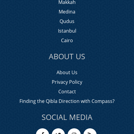
Makkah
Medina
Qudus
Istanbul
Cairo
ABOUT US
About Us
Privacy Policy
Contact
Finding the Qibla Direction with Compass?
SOCIAL MEDIA