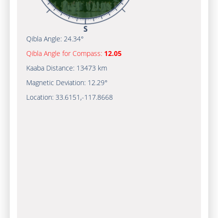
Qibla Angle:
24.34°
Qibla Angle for Compass:
12.05
Kaaba Distance:
13473 km
Magnetic Deviation:
12.29°
Location:
33.6151
,
-117.8670