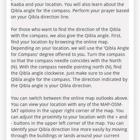
Kaaba and your location. You will also learn about the
Qibla angle for the compass. Perform your prayer based
on your Qibla direction line.
For those who want to find the direction of the Qibla
with the compass, we also give the Qibla angle. First,
find your location by browsing the online map.
Depending on your location, we will use the 'Qibla Angle
for Compass' degree offered to you. Turn the compass
so that the compass needle coincides with the North
(N). With the compass needle pointing north (N), find
the Qibla angle clockwise. Just make sure to use the
Qibla angle for the compass. The direction indicated by
the Qibla angle is your Qibla direction.
You can switch between the online map outlooks above.
You can view your location with any of the MAP-OSM-
SAT options in the upper right corner of the map. You
can adjust the proximity to your location with the + and
- buttons in the upper left corner of the map. You can
identify your Qibla direction line more easily by moving
through the buildings or lands around your current