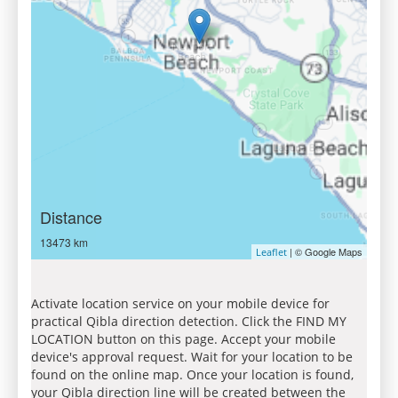
Distance
13473 km
| © Google Maps
Leaflet
Activate location service on your mobile device for
practical Qibla direction detection. Click the FIND MY
LOCATION button on this page. Accept your mobile
device's approval request. Wait for your location to be
found on the online map. Once your location is found,
your Qibla direction line will be created between the