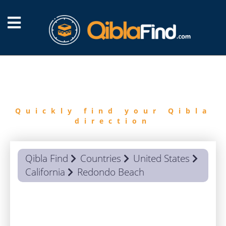
FIND
QIBLA
Quickly find your Qibla
direction
Qibla Find
Countries
United States
California
Redondo Beach