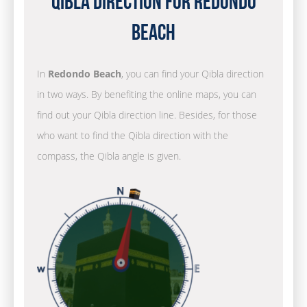
Qibla Direction for Redondo
Beach
In
Redondo Beach
, you can find your Qibla direction
in two ways. By benefiting the online maps, you can
find out your Qibla direction line. Besides, for those
who want to find the Qibla direction with the
compass, the Qibla angle is given.