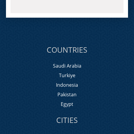
COUNTRIES
Saudi Arabia
Turkiye
Indonesia
Pakistan
Egypt
CITIES