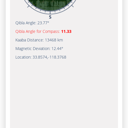
Qibla Angle:
23.77°
Qibla Angle for Compass:
11.33
Kaaba Distance:
13468 km
Magnetic Deviation:
12.44°
Location:
33.8574
,
-118.3770