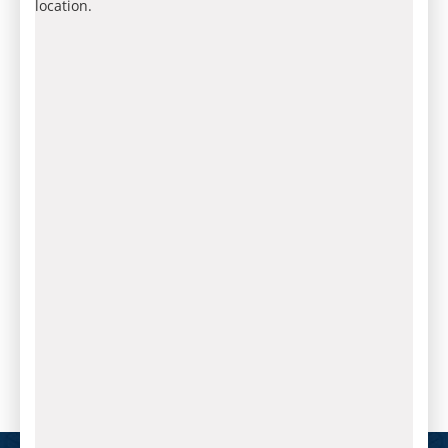
location.