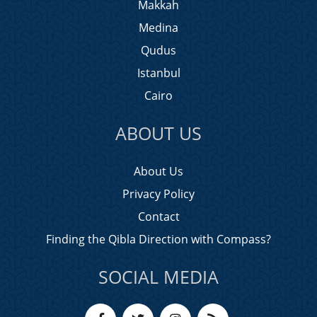
Makkah
Medina
Qudus
Istanbul
Cairo
ABOUT US
About Us
Privacy Policy
Contact
Finding the Qibla Direction with Compass?
SOCIAL MEDIA