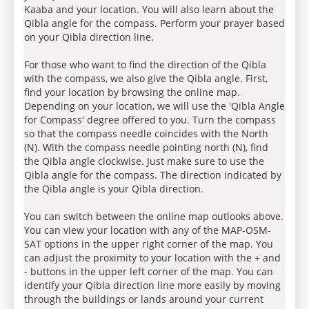
Kaaba and your location. You will also learn about the
Qibla angle for the compass. Perform your prayer based
on your Qibla direction line.
For those who want to find the direction of the Qibla
with the compass, we also give the Qibla angle. First,
find your location by browsing the online map.
Depending on your location, we will use the 'Qibla Angle
for Compass' degree offered to you. Turn the compass
so that the compass needle coincides with the North
(N). With the compass needle pointing north (N), find
the Qibla angle clockwise. Just make sure to use the
Qibla angle for the compass. The direction indicated by
the Qibla angle is your Qibla direction.
You can switch between the online map outlooks above.
You can view your location with any of the MAP-OSM-
SAT options in the upper right corner of the map. You
can adjust the proximity to your location with the + and
- buttons in the upper left corner of the map. You can
identify your Qibla direction line more easily by moving
through the buildings or lands around your current