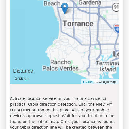
Distance
13468 km
| © Google Maps
Leaflet
Activate location service on your mobile device for
practical Qibla direction detection. Click the FIND MY
LOCATION button on this page. Accept your mobile
device's approval request. Wait for your location to be
found on the online map. Once your location is found,
your Qibla direction line will be created between the