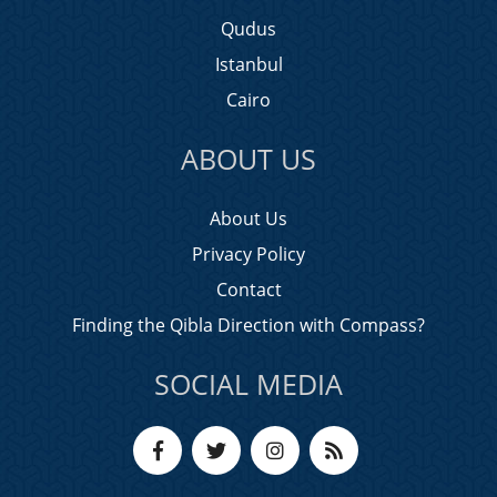
Qudus
Istanbul
Cairo
ABOUT US
About Us
Privacy Policy
Contact
Finding the Qibla Direction with Compass?
SOCIAL MEDIA