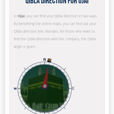
Qibla Direction for Ojai
In
Ojai
, you can find your Qibla direction in two ways.
By benefiting the online maps, you can find out your
Qibla direction line. Besides, for those who want to
find the Qibla direction with the compass, the Qibla
angle is given.