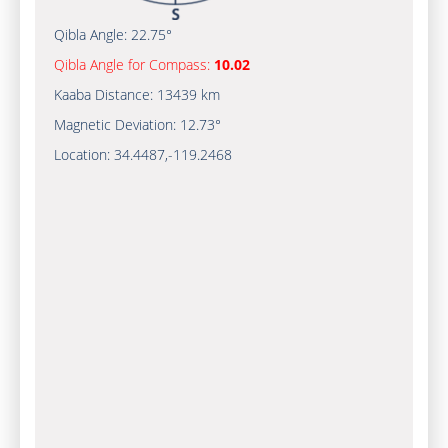
Qibla Angle:
22.75°
Qibla Angle for Compass:
10.02
Kaaba Distance:
13439 km
Magnetic Deviation:
12.73°
Location:
34.4487
,
-119.2470