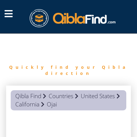
FIND
QIBLA
Quickly find your Qibla
direction
Qibla Find
Countries
United States
California
Ojai