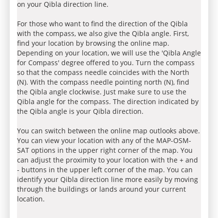
on your Qibla direction line.
For those who want to find the direction of the Qibla
with the compass, we also give the Qibla angle. First,
find your location by browsing the online map.
Depending on your location, we will use the 'Qibla Angle
for Compass' degree offered to you. Turn the compass
so that the compass needle coincides with the North
(N). With the compass needle pointing north (N), find
the Qibla angle clockwise. Just make sure to use the
Qibla angle for the compass. The direction indicated by
the Qibla angle is your Qibla direction.
You can switch between the online map outlooks above.
You can view your location with any of the MAP-OSM-
SAT options in the upper right corner of the map. You
can adjust the proximity to your location with the + and
- buttons in the upper left corner of the map. You can
identify your Qibla direction line more easily by moving
through the buildings or lands around your current
location.