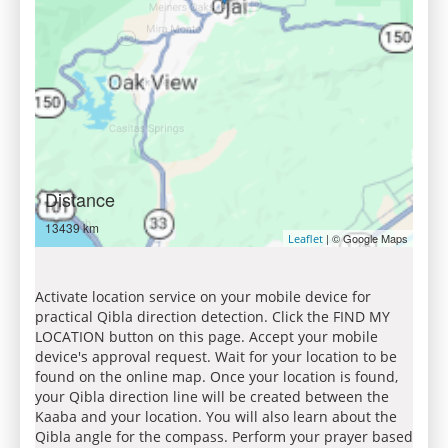
Distance
13439 km
| © Google Maps
Leaflet
Activate location service on your mobile device for
practical Qibla direction detection. Click the FIND MY
LOCATION button on this page. Accept your mobile
device's approval request. Wait for your location to be
found on the online map. Once your location is found,
your Qibla direction line will be created between the
Kaaba and your location. You will also learn about the
Qibla angle for the compass. Perform your prayer based