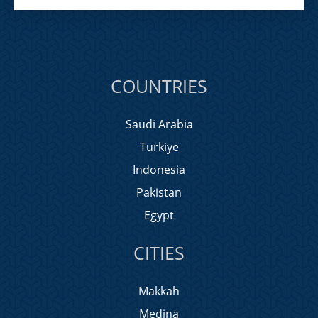
COUNTRIES
Saudi Arabia
Turkiye
Indonesia
Pakistan
Egypt
CITIES
Makkah
Medina