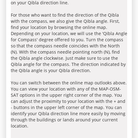
on your Qibla direction line.
For those who want to find the direction of the Qibla
with the compass, we also give the Qibla angle. First,
find your location by browsing the online map.
Depending on your location, we will use the 'Qibla Angle
for Compass' degree offered to you. Turn the compass
so that the compass needle coincides with the North
(N). With the compass needle pointing north (N), find
the Qibla angle clockwise. Just make sure to use the
Qibla angle for the compass. The direction indicated by
the Qibla angle is your Qibla direction.
You can switch between the online map outlooks above.
You can view your location with any of the MAP-OSM-
SAT options in the upper right corner of the map. You
can adjust the proximity to your location with the + and
- buttons in the upper left corner of the map. You can
identify your Qibla direction line more easily by moving
through the buildings or lands around your current
location.