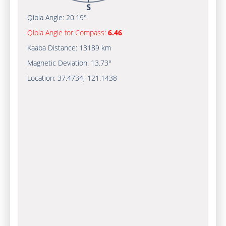
Qibla Angle:
20.19°
Qibla Angle for Compass:
6.46
Kaaba Distance:
13189 km
Magnetic Deviation:
13.73°
Location:
37.4734
,
-121.1439