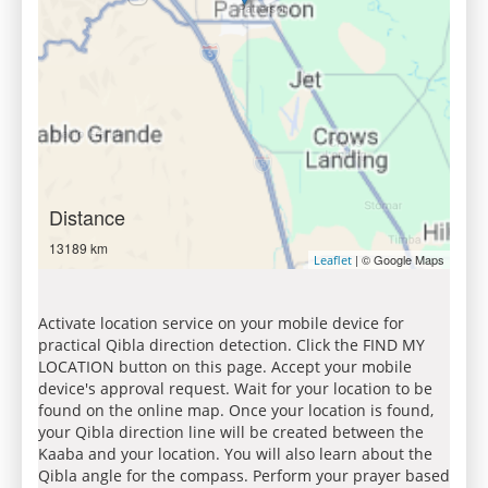
Distance
13189 km
| © Google Maps
Leaflet
Activate location service on your mobile device for
practical Qibla direction detection. Click the FIND MY
LOCATION button on this page. Accept your mobile
device's approval request. Wait for your location to be
found on the online map. Once your location is found,
your Qibla direction line will be created between the
Kaaba and your location. You will also learn about the
Qibla angle for the compass. Perform your prayer based