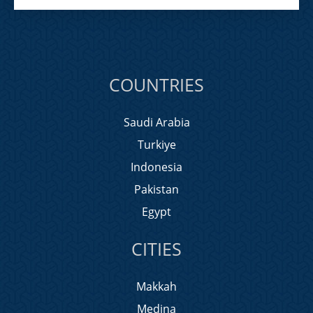
COUNTRIES
Saudi Arabia
Turkiye
Indonesia
Pakistan
Egypt
CITIES
Makkah
Medina