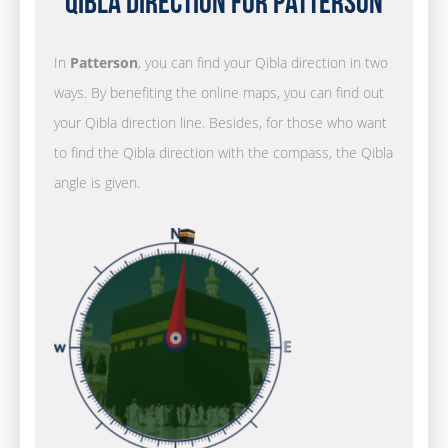
Qibla Direction for Patterson
In
Patterson
, you can find your Qibla direction in two
ways. By benefiting the online maps, you can find out
your Qibla direction line. Besides, for those who want
to find the Qibla direction with the compass, the Qibla
angle is given.