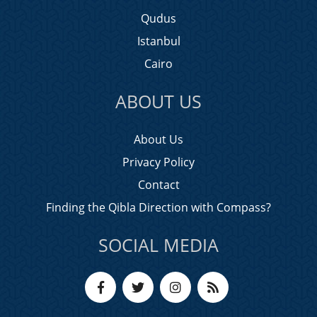
Qudus
Istanbul
Cairo
ABOUT US
About Us
Privacy Policy
Contact
Finding the Qibla Direction with Compass?
SOCIAL MEDIA