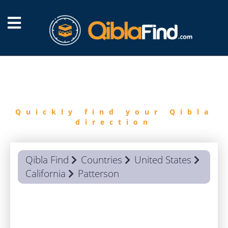
FIND
QIBLA
Quickly find your Qibla
direction
Qibla Find
Countries
United States
California
Patterson