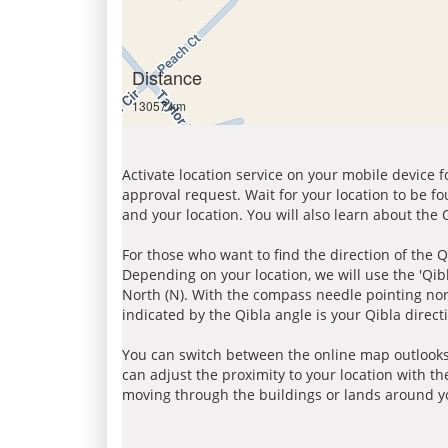
Distance
13057 km
Activate location service on your mobile device 
approval request. Wait for your location to be f
and your location. You will also learn about the
For those who want to find the direction of the Q
Depending on your location, we will use the 'Qi
North (N). With the compass needle pointing nort
indicated by the Qibla angle is your Qibla direct
You can switch between the online map outlooks
can adjust the proximity to your location with th
moving through the buildings or lands around yo