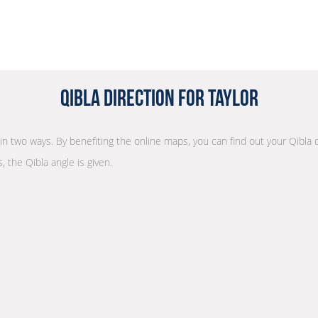
Qibla Direction for Taylor
n in two ways. By benefiting the online maps, you can find out your Qibla 
, the Qibla angle is given.