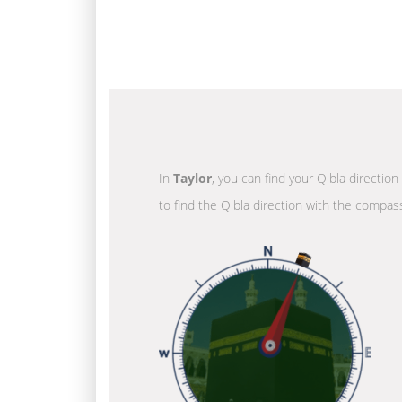
In
Taylor
, you can find your Qibla directio
to find the Qibla direction with the compass