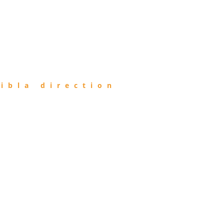
ibla direction