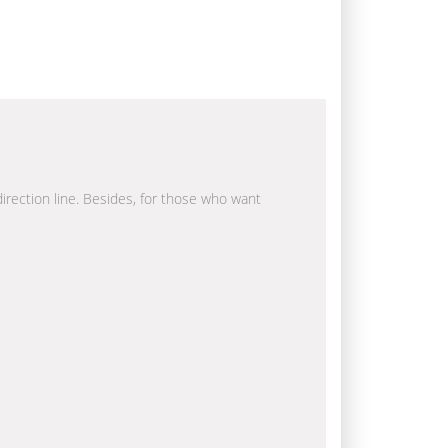
direction line. Besides, for those who want