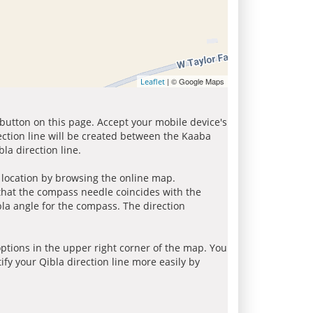
| © Google Maps
Leaflet
 button on this page. Accept your mobile device's
ection line will be created between the Kaaba
la direction line.
r location by browsing the online map.
 that the compass needle coincides with the
bla angle for the compass. The direction
tions in the upper right corner of the map. You
ify your Qibla direction line more easily by