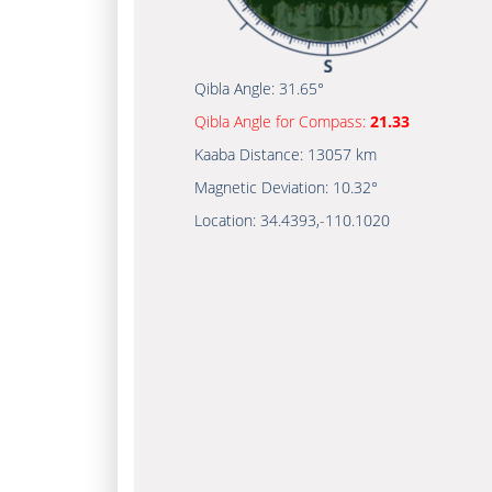
Qibla Angle:
31.65°
Qibla Angle for Compass:
21.33
Kaaba Distance:
13057 km
Magnetic Deviation:
10.32°
Location:
34.4393
,
-110.1020