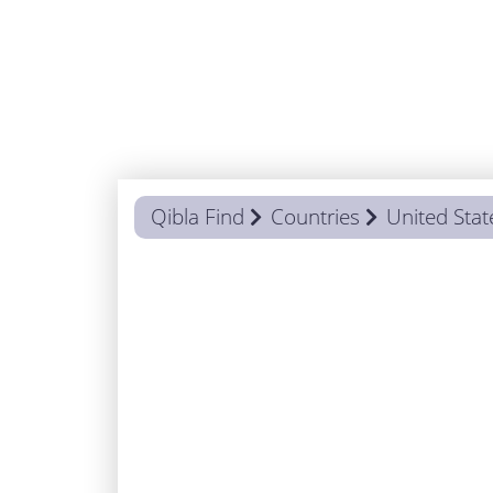
Qibla Find
Countries
United Stat