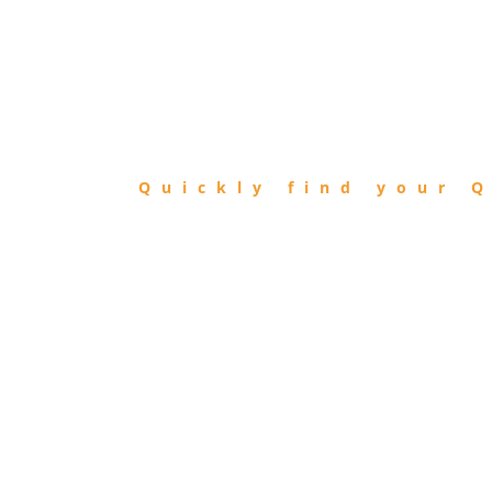
FIND
QIBLA
Quickly find your Q