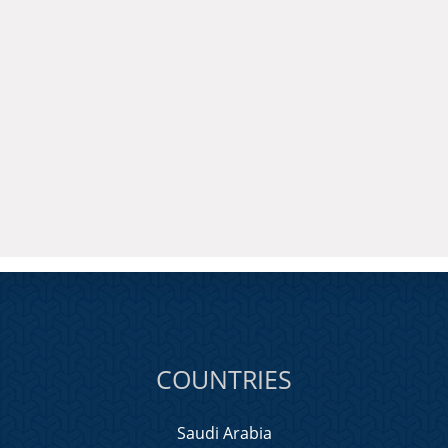
COUNTRIES
Saudi Arabia