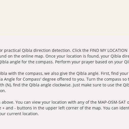
for practical Qibla direction detection. Click the FIND MY LOCATION
ound on the online map. Once your location is found, your Qibla dir
 Qibla angle for the compass. Perform your prayer based on your Qib
ibla with the compass, we also give the Qibla angle. First, find you
bla Angle for Compass' degree offered to you. Turn the compass so
h (N), find the Qibla angle clockwise. Just make sure to use the Qi
ion.
 above. You can view your location with any of the MAP-OSM-SAT op
e + and - buttons in the upper left corner of the map. You can ident
ur current location.