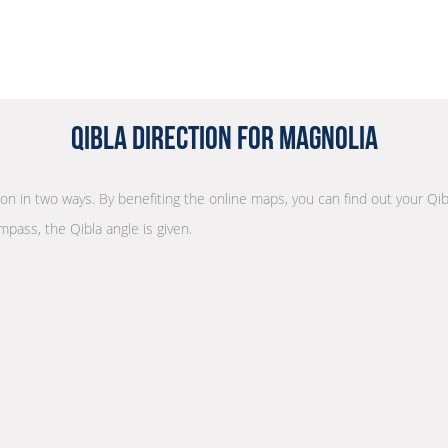
Qibla Direction for Magnolia
tion in two ways. By benefiting the online maps, you can find out your Qib
mpass, the Qibla angle is given.