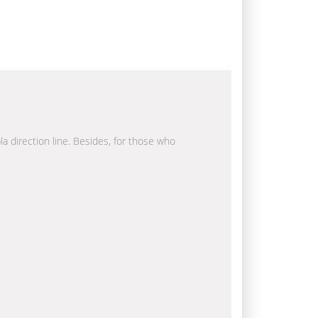
la direction line. Besides, for those who