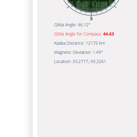
Qibla Angle:
46.12°
Qibla Angle for Compass:
44.63
Kaaba Distance:
12175 km
Magnetic Deviation:
1.49°
Location:
33.2777
,
-93.2261