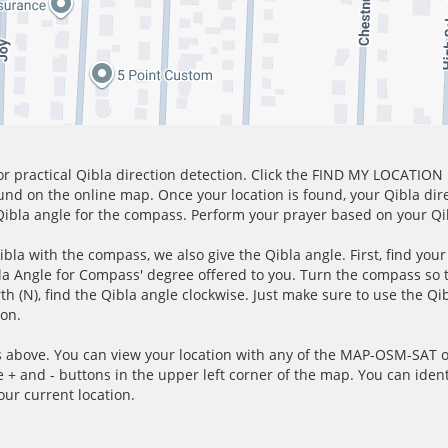
for practical Qibla direction detection. Click the FIND MY LOCATION
ound on the online map. Once your location is found, your Qibla dir
 Qibla angle for the compass. Perform your prayer based on your Qib
ibla with the compass, we also give the Qibla angle. First, find you
bla Angle for Compass' degree offered to you. Turn the compass so
h (N), find the Qibla angle clockwise. Just make sure to use the Qi
ion.
 above. You can view your location with any of the MAP-OSM-SAT op
e + and - buttons in the upper left corner of the map. You can ident
ur current location.