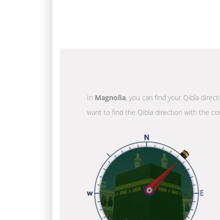
In
Magnolia
, you can find your Qibla direc
want to find the Qibla direction with the co