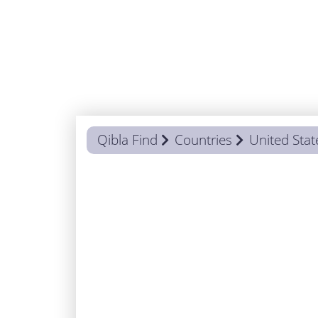
Qibla Find
Countries
United Stat