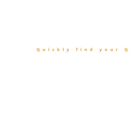
FIND
QIBLA
Quickly find your Q