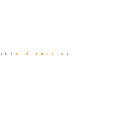
ibla direction