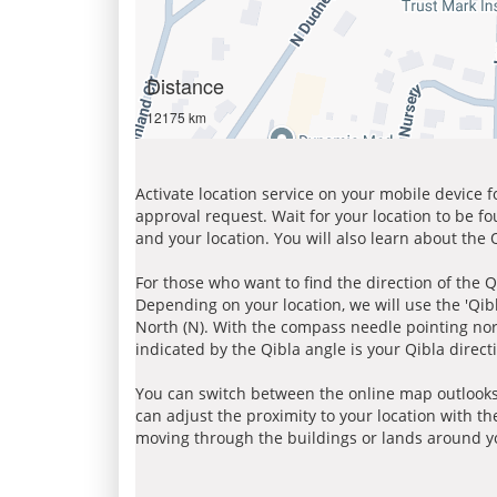
Distance
12175 km
Activate location service on your mobile device 
approval request. Wait for your location to be f
and your location. You will also learn about the
For those who want to find the direction of the Q
Depending on your location, we will use the 'Qi
North (N). With the compass needle pointing nort
indicated by the Qibla angle is your Qibla direct
You can switch between the online map outlooks
can adjust the proximity to your location with th
moving through the buildings or lands around yo