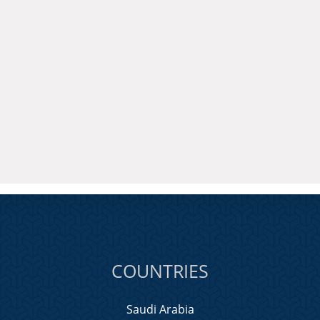
COUNTRIES
Saudi Arabia