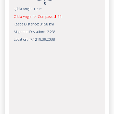
Qibla Angle:
1.21°
Qibla Angle for Compass:
3.44
Kaaba Distance:
3158 km
Magnetic Deviation:
-2.23°
Location:
-7.1219
,
39.2038