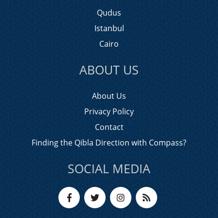
Qudus
Istanbul
Cairo
ABOUT US
About Us
Privacy Policy
Contact
Finding the Qibla Direction with Compass?
SOCIAL MEDIA