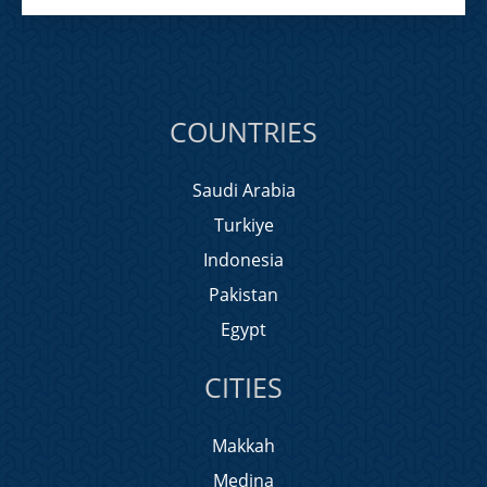
COUNTRIES
Saudi Arabia
Turkiye
Indonesia
Pakistan
Egypt
CITIES
Makkah
Medina