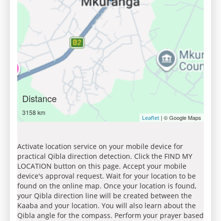
Distance
3158 km
| © Google Maps
Leaflet
Activate location service on your mobile device for
practical Qibla direction detection. Click the FIND MY
LOCATION button on this page. Accept your mobile
device's approval request. Wait for your location to be
found on the online map. Once your location is found,
your Qibla direction line will be created between the
Kaaba and your location. You will also learn about the
Qibla angle for the compass. Perform your prayer based