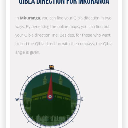
Qibla Direction for Mkuranga
In
Mkuranga
, you can find your Qibla direction in two
ways. By benefiting the online maps, you can find out
your Qibla direction line. Besides, for those who want
to find the Qibla direction with the compass, the Qibla
angle is given.