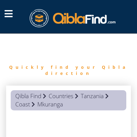
FIND
QIBLA
Quickly find your Qibla
direction
Qibla Find
Countries
Tanzania
Coast
Mkuranga