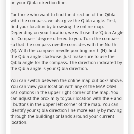
on your Qibla direction line.
For those who want to find the direction of the Qibla
with the compass, we also give the Qibla angle. First,
find your location by browsing the online map.
Depending on your location, we will use the 'Qibla Angle
for Compass' degree offered to you. Turn the compass
so that the compass needle coincides with the North
(N). With the compass needle pointing north (N), find
the Qibla angle clockwise. Just make sure to use the
Qibla angle for the compass. The direction indicated by
the Qibla angle is your Qibla direction.
You can switch between the online map outlooks above.
You can view your location with any of the MAP-OSM-
SAT options in the upper right corner of the map. You
can adjust the proximity to your location with the + and
- buttons in the upper left corner of the map. You can
identify your Qibla direction line more easily by moving
through the buildings or lands around your current
location.