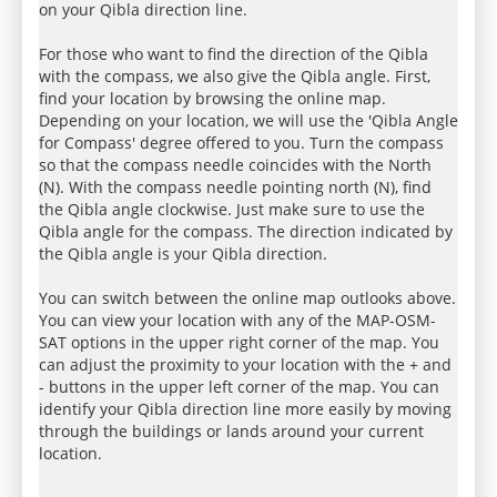
on your Qibla direction line.
For those who want to find the direction of the Qibla
with the compass, we also give the Qibla angle. First,
find your location by browsing the online map.
Depending on your location, we will use the 'Qibla Angle
for Compass' degree offered to you. Turn the compass
so that the compass needle coincides with the North
(N). With the compass needle pointing north (N), find
the Qibla angle clockwise. Just make sure to use the
Qibla angle for the compass. The direction indicated by
the Qibla angle is your Qibla direction.
You can switch between the online map outlooks above.
You can view your location with any of the MAP-OSM-
SAT options in the upper right corner of the map. You
can adjust the proximity to your location with the + and
- buttons in the upper left corner of the map. You can
identify your Qibla direction line more easily by moving
through the buildings or lands around your current
location.