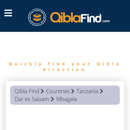
FIND
QIBLA
Quickly find your Qibla
direction
Qibla Find
Countries
Tanzania
Dar es Salaam
Mbagala