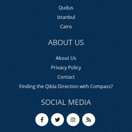
Qudus
Istanbul
Cairo
ABOUT US
About Us
Privacy Policy
Contact
Finding the Qibla Direction with Compass?
SOCIAL MEDIA