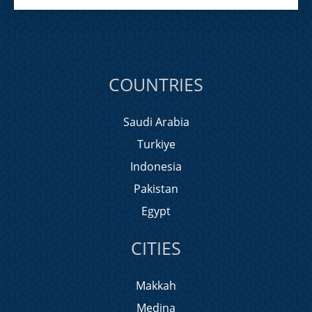
COUNTRIES
Saudi Arabia
Turkiye
Indonesia
Pakistan
Egypt
CITIES
Makkah
Medina