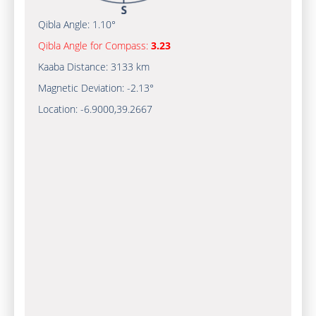
Qibla Angle:
1.10°
Qibla Angle for Compass:
3.23
Kaaba Distance:
3133 km
Magnetic Deviation:
-2.13°
Location:
-6.9000
,
39.2667