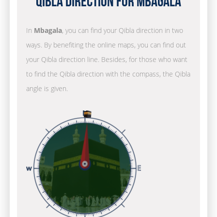
Qibla Direction for Mbagala
In
Mbagala
, you can find your Qibla direction in two
ways. By benefiting the online maps, you can find out
your Qibla direction line. Besides, for those who want
to find the Qibla direction with the compass, the Qibla
angle is given.