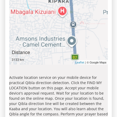
Distance
3133 km
| © Google Maps
Leaflet
Activate location service on your mobile device for
practical Qibla direction detection. Click the FIND MY
LOCATION button on this page. Accept your mobile
device's approval request. Wait for your location to be
found on the online map. Once your location is found,
your Qibla direction line will be created between the
Kaaba and your location. You will also learn about the
Qibla angle for the compass. Perform your prayer based