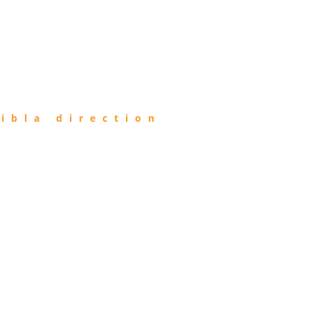
ibla direction