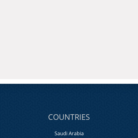
COUNTRIES
Saudi Arabia