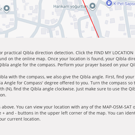
for practical Qibla direction detection. Click the FIND MY LOCATION
ound on the online map. Once your location is found, your Qibla dir
 Qibla angle for the compass. Perform your prayer based on your Qib
ibla with the compass, we also give the Qibla angle. First, find you
bla Angle for Compass' degree offered to you. Turn the compass so
h (N), find the Qibla angle clockwise. Just make sure to use the Qi
ion.
 above. You can view your location with any of the MAP-OSM-SAT op
e + and - buttons in the upper left corner of the map. You can ident
ur current location.