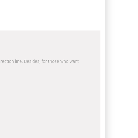
irection line. Besides, for those who want