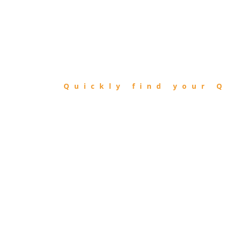
FIND
QIBLA
Quickly find your Q