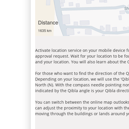
Distance
1635 km
Activate location service on your mobile device 
approval request. Wait for your location to be f
and your location. You will also learn about the
For those who want to find the direction of the Q
Depending on your location, we will use the 'Qi
North (N). With the compass needle pointing nort
indicated by the Qibla angle is your Qibla direct
You can switch between the online map outlooks
can adjust the proximity to your location with th
moving through the buildings or lands around yo