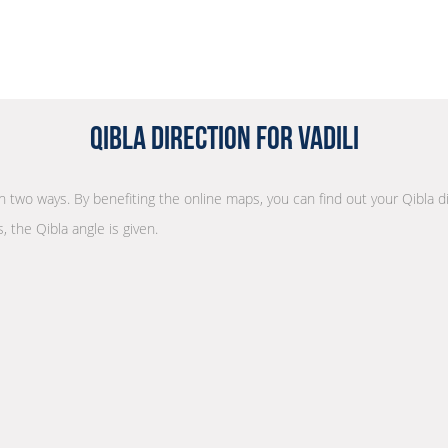
Qibla Direction for Vadili
 in two ways. By benefiting the online maps, you can find out your Qibla d
, the Qibla angle is given.