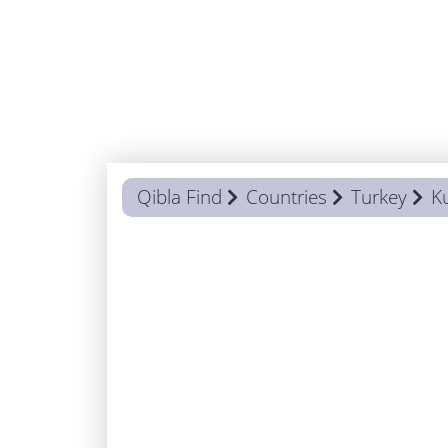
Qibla Find
Countries
Turkey
K