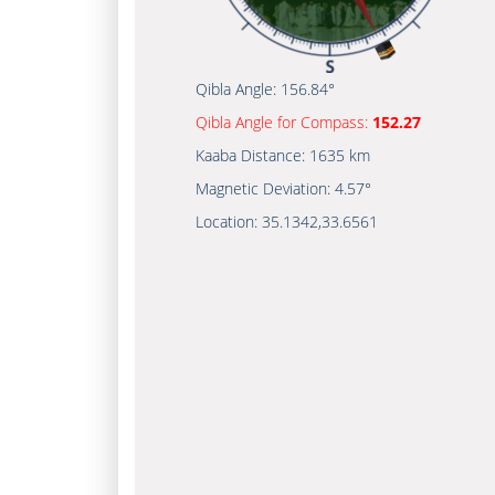
Qibla Angle:
156.84°
Qibla Angle for Compass:
152.27
Kaaba Distance:
1635 km
Magnetic Deviation:
4.57°
Location:
35.1342
,
33.6561