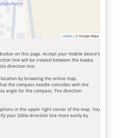
| © Google Maps
Leaflet
 button on this page. Accept your mobile device's
ection line will be created between the Kaaba
la direction line.
r location by browsing the online map.
 that the compass needle coincides with the
bla angle for the compass. The direction
tions in the upper right corner of the map. You
ify your Qibla direction line more easily by