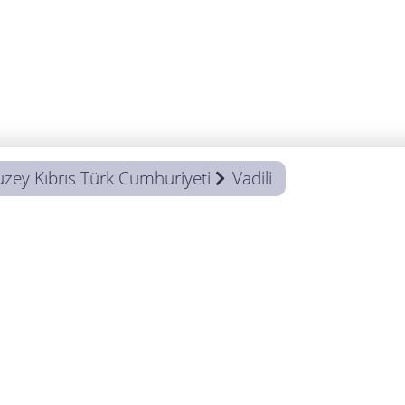
uzey Kıbrıs Türk Cumhuriyeti
Vadili