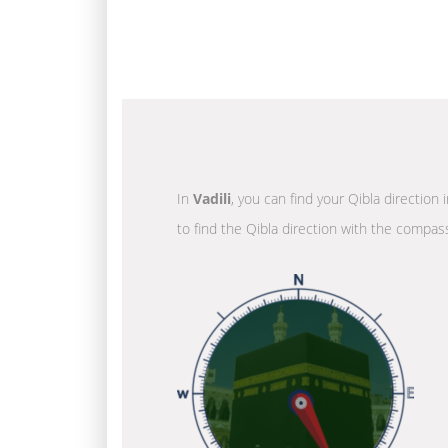
In
Vadili
, you can find your Qibla direction
to find the Qibla direction with the compass