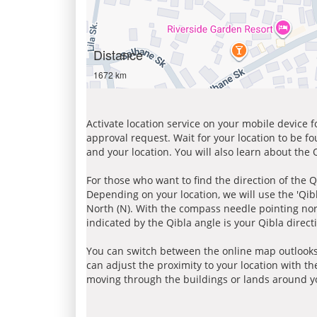
Distance
1672 km
Activate location service on your mobile device 
approval request. Wait for your location to be f
and your location. You will also learn about the
For those who want to find the direction of the Q
Depending on your location, we will use the 'Qi
North (N). With the compass needle pointing nort
indicated by the Qibla angle is your Qibla direct
You can switch between the online map outlooks
can adjust the proximity to your location with th
moving through the buildings or lands around yo