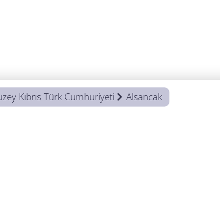
uzey Kıbrıs Türk Cumhuriyeti
Alsancak