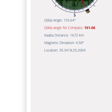
Qibla Angle:
155.64°
Qibla Angle for Compass:
151.06
Kaaba Distance:
1672 km
Magnetic Deviation:
4.58°
Location:
35.3418
,
33.2069