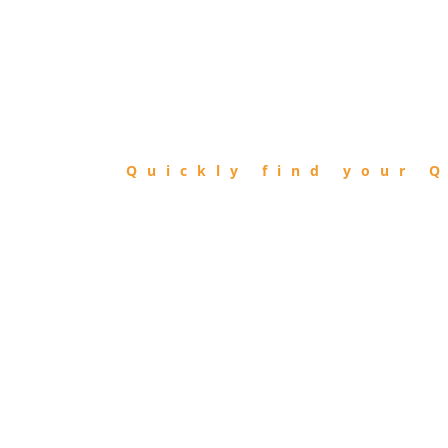
FIND
QIBLA
Quickly find your Q