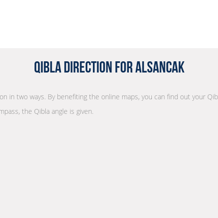
Qibla Direction for Alsancak
tion in two ways. By benefiting the online maps, you can find out your Qib
mpass, the Qibla angle is given.