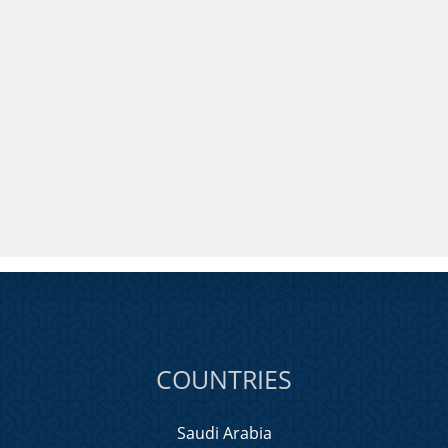
COUNTRIES
Saudi Arabia