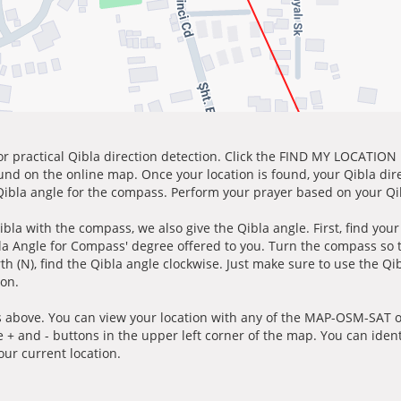
for practical Qibla direction detection. Click the FIND MY LOCATION
ound on the online map. Once your location is found, your Qibla dir
 Qibla angle for the compass. Perform your prayer based on your Qib
ibla with the compass, we also give the Qibla angle. First, find you
bla Angle for Compass' degree offered to you. Turn the compass so
h (N), find the Qibla angle clockwise. Just make sure to use the Qi
ion.
 above. You can view your location with any of the MAP-OSM-SAT op
e + and - buttons in the upper left corner of the map. You can ident
ur current location.