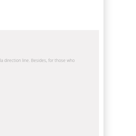
la direction line. Besides, for those who