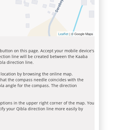
| © Google Maps
Leaflet
 button on this page. Accept your mobile device's
ection line will be created between the Kaaba
la direction line.
r location by browsing the online map.
 that the compass needle coincides with the
bla angle for the compass. The direction
tions in the upper right corner of the map. You
ify your Qibla direction line more easily by