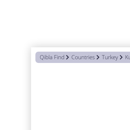
Qibla Find
Countries
Turkey
K