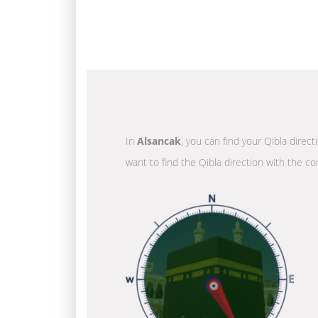
In
Alsancak
, you can find your Qibla direc
want to find the Qibla direction with the co