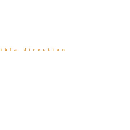
ibla direction