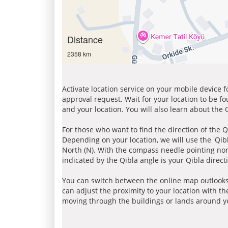
Distance
2358 km
Activate location service on your mobile device 
approval request. Wait for your location to be f
and your location. You will also learn about the
For those who want to find the direction of the Q
Depending on your location, we will use the 'Qi
North (N). With the compass needle pointing nort
indicated by the Qibla angle is your Qibla direct
You can switch between the online map outlooks
can adjust the proximity to your location with th
moving through the buildings or lands around yo