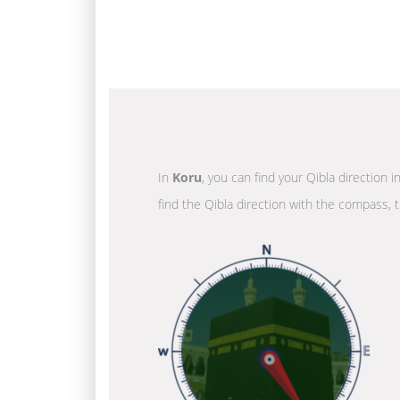
In
Koru
, you can find your Qibla direction 
find the Qibla direction with the compass, t