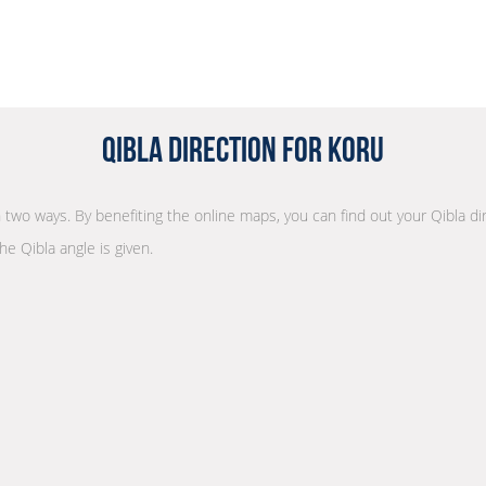
Qibla Direction for Koru
in two ways. By benefiting the online maps, you can find out your Qibla di
he Qibla angle is given.