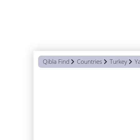
Qibla Find
Countries
Turkey
Y