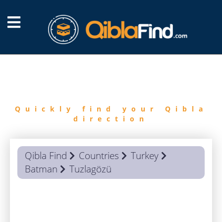
FIND
QIBLA
Quickly find your Qibla
direction
Qibla Find
Countries
Turkey
Batman
Tuzlagözü