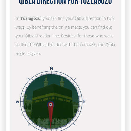
Qibla Direction for Tuzlagözü
In
Tuzlagözü
, you can find your Qibla direction in two
ways. By benefiting the online maps, you can find out
your Qibla direction line. Besides, for those who want
to find the Qibla direction with the compass, the Qibla
angle is given.