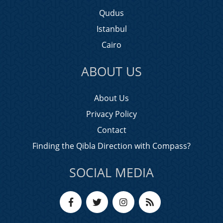
Qudus
Istanbul
Cairo
ABOUT US
About Us
Privacy Policy
Contact
Finding the Qibla Direction with Compass?
SOCIAL MEDIA