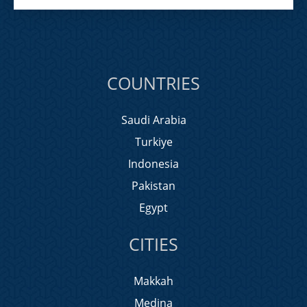
COUNTRIES
Saudi Arabia
Turkiye
Indonesia
Pakistan
Egypt
CITIES
Makkah
Medina