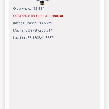
Qibla Angle:
185.61°
Qibla Angle for Compass:
180.30
Kaaba Distance:
1865 km
Magnetic Deviation:
5.31°
Location:
38.1802
,
41.5687