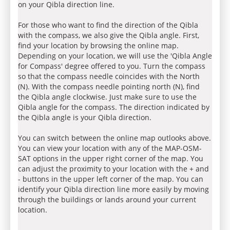
on your Qibla direction line.
For those who want to find the direction of the Qibla
with the compass, we also give the Qibla angle. First,
find your location by browsing the online map.
Depending on your location, we will use the 'Qibla Angle
for Compass' degree offered to you. Turn the compass
so that the compass needle coincides with the North
(N). With the compass needle pointing north (N), find
the Qibla angle clockwise. Just make sure to use the
Qibla angle for the compass. The direction indicated by
the Qibla angle is your Qibla direction.
You can switch between the online map outlooks above.
You can view your location with any of the MAP-OSM-
SAT options in the upper right corner of the map. You
can adjust the proximity to your location with the + and
- buttons in the upper left corner of the map. You can
identify your Qibla direction line more easily by moving
through the buildings or lands around your current
location.