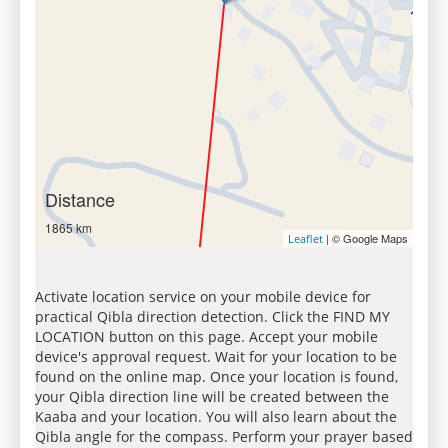
Distance
1865 km
| © Google Maps
Leaflet
Activate location service on your mobile device for
practical Qibla direction detection. Click the FIND MY
LOCATION button on this page. Accept your mobile
device's approval request. Wait for your location to be
found on the online map. Once your location is found,
your Qibla direction line will be created between the
Kaaba and your location. You will also learn about the
Qibla angle for the compass. Perform your prayer based