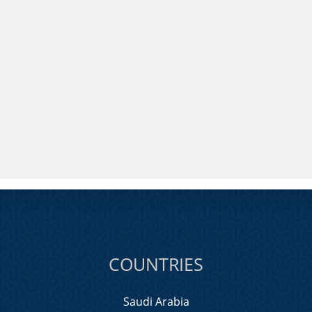
COUNTRIES
Saudi Arabia