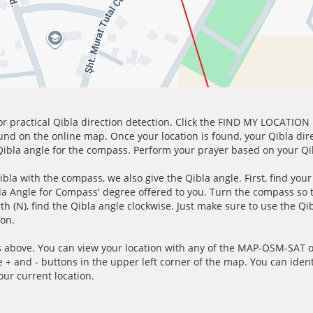
for practical Qibla direction detection. Click the FIND MY LOCATION
ound on the online map. Once your location is found, your Qibla dir
 Qibla angle for the compass. Perform your prayer based on your Qib
ibla with the compass, we also give the Qibla angle. First, find you
bla Angle for Compass' degree offered to you. Turn the compass so
h (N), find the Qibla angle clockwise. Just make sure to use the Qi
ion.
 above. You can view your location with any of the MAP-OSM-SAT op
e + and - buttons in the upper left corner of the map. You can ident
ur current location.