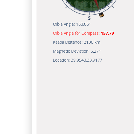
Qibla Angle:
163.06°
Qibla Angle for Compass:
157.79
Kaaba Distance:
2130 km
Magnetic Deviation:
5.27°
Location:
39.9543
,
33.9177