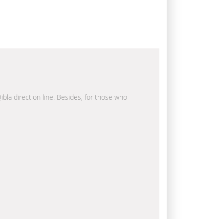
ibla direction line. Besides, for those who