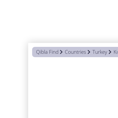
Qibla Find
Countries
Turkey
Kı