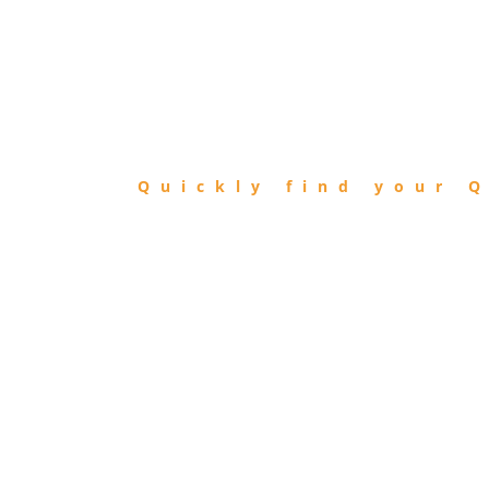
FIND
QIBLA
Quickly find your Q