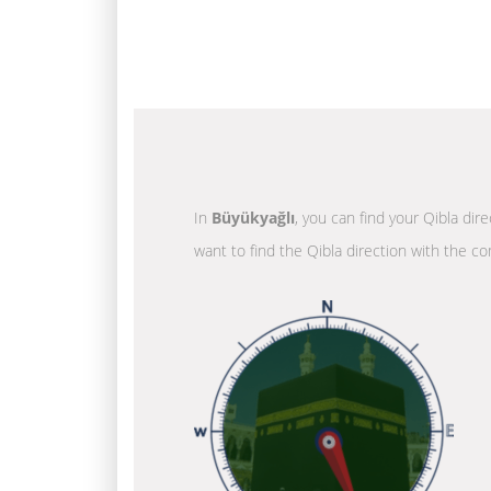
In
Büyükyağlı
, you can find your Qibla dir
want to find the Qibla direction with the co