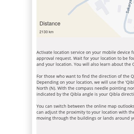
Distance
2130 km
Activate location service on your mobile device 
approval request. Wait for your location to be f
and your location. You will also learn about the
For those who want to find the direction of the Q
Depending on your location, we will use the 'Qi
North (N). With the compass needle pointing nort
indicated by the Qibla angle is your Qibla direct
You can switch between the online map outlooks
can adjust the proximity to your location with th
moving through the buildings or lands around yo