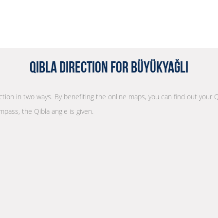
Qibla Direction for Büyükyağlı
ection in two ways. By benefiting the online maps, you can find out your Q
mpass, the Qibla angle is given.