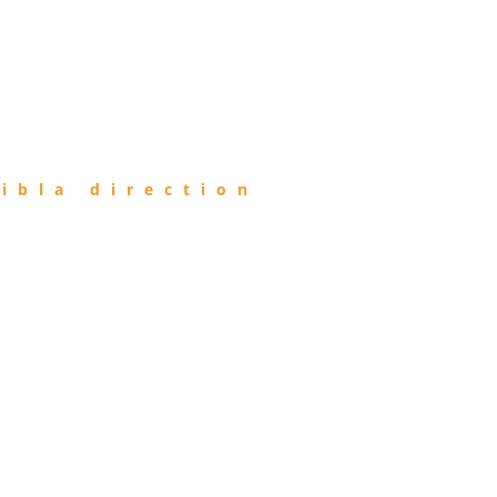
ibla direction