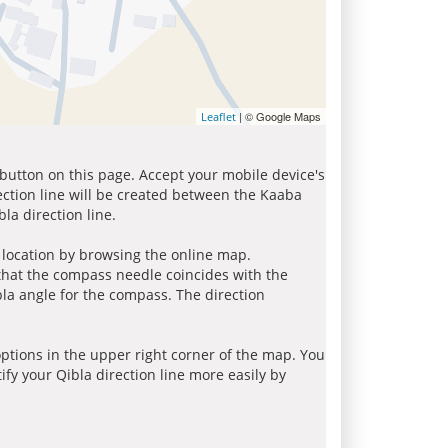
| © Google Maps
Leaflet
 button on this page. Accept your mobile device's
ection line will be created between the Kaaba
la direction line.
r location by browsing the online map.
 that the compass needle coincides with the
bla angle for the compass. The direction
tions in the upper right corner of the map. You
ify your Qibla direction line more easily by