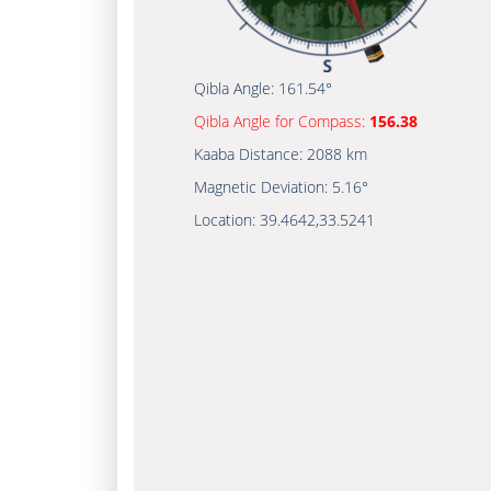
Qibla Angle:
161.54°
Qibla Angle for Compass:
156.38
Kaaba Distance:
2088 km
Magnetic Deviation:
5.16°
Location:
39.4642
,
33.5241