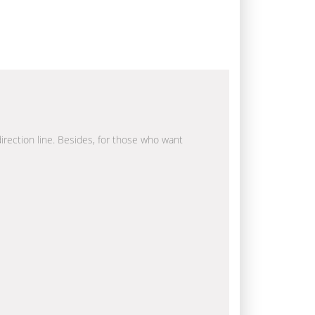
direction line. Besides, for those who want