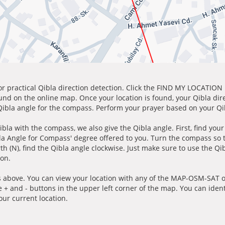
for practical Qibla direction detection. Click the FIND MY LOCATION
ound on the online map. Once your location is found, your Qibla dir
 Qibla angle for the compass. Perform your prayer based on your Qib
ibla with the compass, we also give the Qibla angle. First, find you
bla Angle for Compass' degree offered to you. Turn the compass so
h (N), find the Qibla angle clockwise. Just make sure to use the Qi
ion.
 above. You can view your location with any of the MAP-OSM-SAT op
e + and - buttons in the upper left corner of the map. You can ident
ur current location.