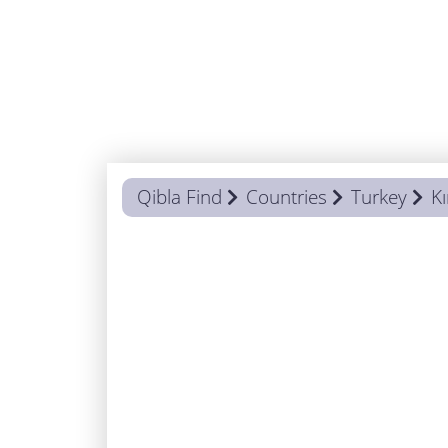
Qibla Find
Countries
Turkey
Kı