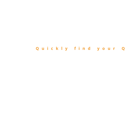
FIND
QIBLA
Quickly find your Q