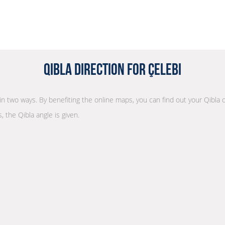
Qibla Direction for Çelebi
n in two ways. By benefiting the online maps, you can find out your Qibla 
, the Qibla angle is given.