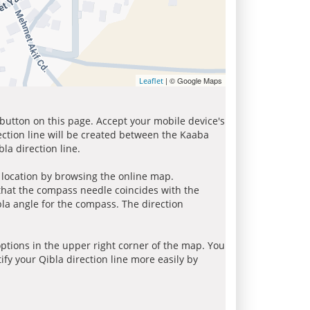
| © Google Maps
Leaflet
 button on this page. Accept your mobile device's
ection line will be created between the Kaaba
la direction line.
r location by browsing the online map.
 that the compass needle coincides with the
bla angle for the compass. The direction
tions in the upper right corner of the map. You
ify your Qibla direction line more easily by