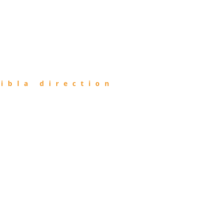
ibla direction