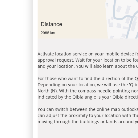
Distance
2088 km
Activate location service on your mobile device 
approval request. Wait for your location to be f
and your location. You will also learn about the
For those who want to find the direction of the Q
Depending on your location, we will use the 'Qi
North (N). With the compass needle pointing nort
indicated by the Qibla angle is your Qibla direct
You can switch between the online map outlooks
can adjust the proximity to your location with th
moving through the buildings or lands around yo