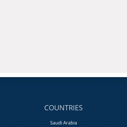
COUNTRIES
Saudi Arabia