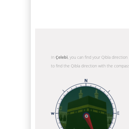
In
Çelebi
, you can find your Qibla directio
to find the Qibla direction with the compass