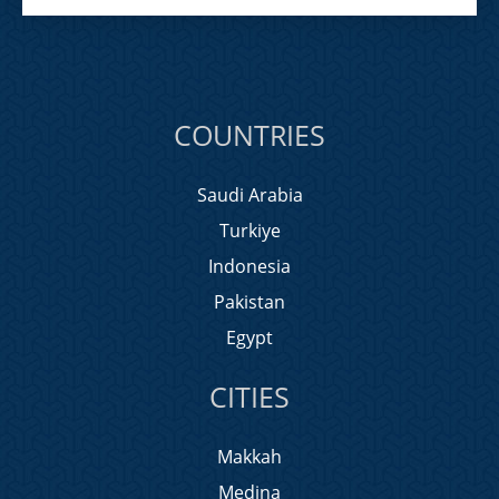
COUNTRIES
Saudi Arabia
Turkiye
Indonesia
Pakistan
Egypt
CITIES
Makkah
Medina