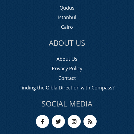
Qudus
Istanbul
Cairo
ABOUT US
About Us
Privacy Policy
Contact
Finding the Qibla Direction with Compass?
SOCIAL MEDIA