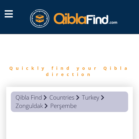
FIND
QIBLA
Quickly find your Qibla
direction
Qibla Find
Countries
Turkey
Zonguldak
Perşembe