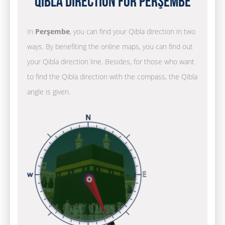
Qibla Direction for Perşembe
In
Perşembe
, you can find your Qibla direction in two
ways. By benefiting the online maps, you can find out
your Qibla direction line. Besides, for those who want
to find the Qibla direction with the compass, the Qibla
angle is given.