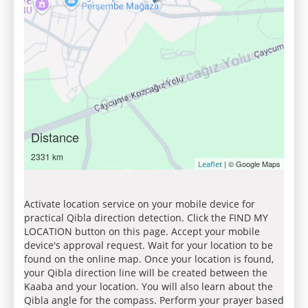
Distance
2331 km
| © Google Maps
Leaflet
Activate location service on your mobile device for
practical Qibla direction detection. Click the FIND MY
LOCATION button on this page. Accept your mobile
device's approval request. Wait for your location to be
found on the online map. Once your location is found,
your Qibla direction line will be created between the
Kaaba and your location. You will also learn about the
Qibla angle for the compass. Perform your prayer based