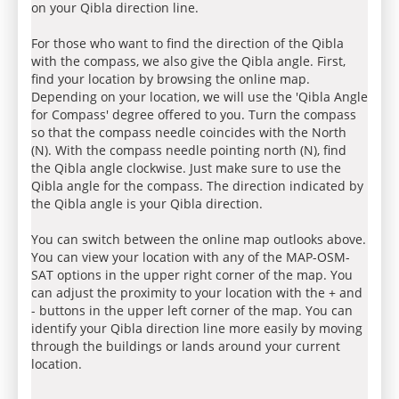
on your Qibla direction line.
For those who want to find the direction of the Qibla
with the compass, we also give the Qibla angle. First,
find your location by browsing the online map.
Depending on your location, we will use the 'Qibla Angle
for Compass' degree offered to you. Turn the compass
so that the compass needle coincides with the North
(N). With the compass needle pointing north (N), find
the Qibla angle clockwise. Just make sure to use the
Qibla angle for the compass. The direction indicated by
the Qibla angle is your Qibla direction.
You can switch between the online map outlooks above.
You can view your location with any of the MAP-OSM-
SAT options in the upper right corner of the map. You
can adjust the proximity to your location with the + and
- buttons in the upper left corner of the map. You can
identify your Qibla direction line more easily by moving
through the buildings or lands around your current
location.