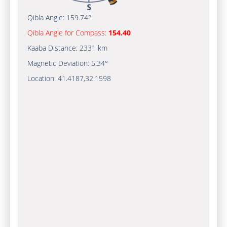
Qibla Angle:
159.74°
Qibla Angle for Compass:
154.40
Kaaba Distance:
2331 km
Magnetic Deviation:
5.34°
Location:
41.4187
,
32.1598