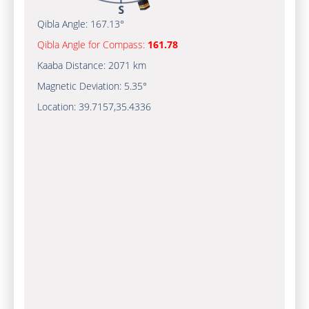
Qibla Angle:
167.13°
Qibla Angle for Compass:
161.78
Kaaba Distance:
2071 km
Magnetic Deviation:
5.35°
Location:
39.7157
,
35.4336