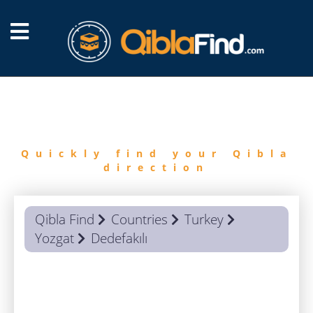
FIND
QIBLA
Quickly find your Qibla
direction
Qibla Find
Countries
Turkey
Yozgat
Dedefakılı