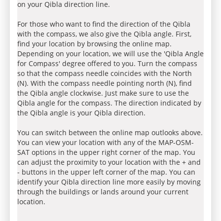
on your Qibla direction line.
For those who want to find the direction of the Qibla
with the compass, we also give the Qibla angle. First,
find your location by browsing the online map.
Depending on your location, we will use the 'Qibla Angle
for Compass' degree offered to you. Turn the compass
so that the compass needle coincides with the North
(N). With the compass needle pointing north (N), find
the Qibla angle clockwise. Just make sure to use the
Qibla angle for the compass. The direction indicated by
the Qibla angle is your Qibla direction.
You can switch between the online map outlooks above.
You can view your location with any of the MAP-OSM-
SAT options in the upper right corner of the map. You
can adjust the proximity to your location with the + and
- buttons in the upper left corner of the map. You can
identify your Qibla direction line more easily by moving
through the buildings or lands around your current
location.