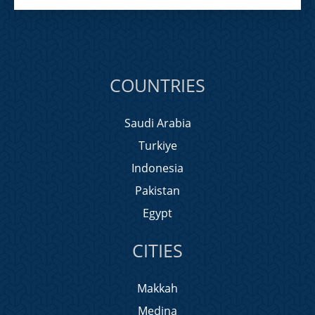
COUNTRIES
Saudi Arabia
Turkiye
Indonesia
Pakistan
Egypt
CITIES
Makkah
Medina