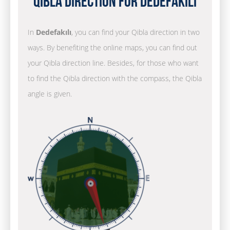
Qibla Direction for Dedefakılı
In
Dedefakılı
, you can find your Qibla direction in two
ways. By benefiting the online maps, you can find out
your Qibla direction line. Besides, for those who want
to find the Qibla direction with the compass, the Qibla
angle is given.