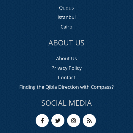
Qudus
Istanbul
Cairo
ABOUT US
About Us
Privacy Policy
Contact
Finding the Qibla Direction with Compass?
SOCIAL MEDIA