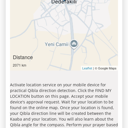
Distance
2071 km
| © Google Maps
Leaflet
Activate location service on your mobile device for
practical Qibla direction detection. Click the FIND MY
LOCATION button on this page. Accept your mobile
device's approval request. Wait for your location to be
found on the online map. Once your location is found,
your Qibla direction line will be created between the
Kaaba and your location. You will also learn about the
Qibla angle for the compass. Perform your prayer based