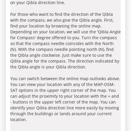
on your Qibla direction line.
For those who want to find the direction of the Qibla
with the compass, we also give the Qibla angle. First,
find your location by browsing the online map.
Depending on your location, we will use the 'Qibla Angle
for Compass' degree offered to you. Turn the compass
so that the compass needle coincides with the North
(N). With the compass needle pointing north (N), find
the Qibla angle clockwise. Just make sure to use the
Qibla angle for the compass. The direction indicated by
the Qibla angle is your Qibla direction.
You can switch between the online map outlooks above.
You can view your location with any of the MAP-OSM-
SAT options in the upper right corner of the map. You
can adjust the proximity to your location with the + and
- buttons in the upper left corner of the map. You can
identify your Qibla direction line more easily by moving
through the buildings or lands around your current
location.