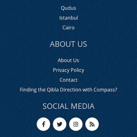
Qudus
Istanbul
Cairo
ABOUT US
About Us
Privacy Policy
Contact
Finding the Qibla Direction with Compass?
SOCIAL MEDIA