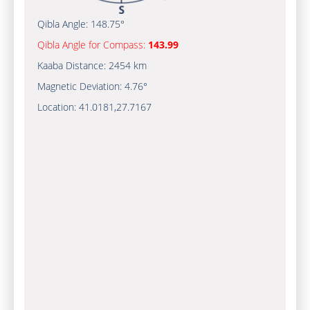
Qibla Angle:
148.75°
Qibla Angle for Compass:
143.99
Kaaba Distance:
2454 km
Magnetic Deviation:
4.76°
Location:
41.0181
,
27.7167