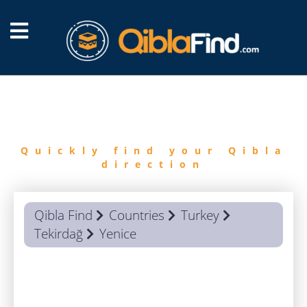
FIND
QIBLA
Quickly find your Qibla
direction
Qibla Find
Countries
Turkey
Tekirdağ
Yenice