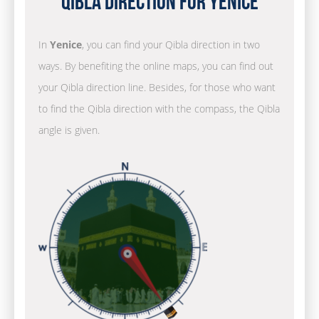
Qibla Direction for Yenice
In
Yenice
, you can find your Qibla direction in two
ways. By benefiting the online maps, you can find out
your Qibla direction line. Besides, for those who want
to find the Qibla direction with the compass, the Qibla
angle is given.