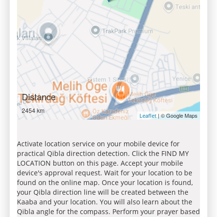
Distance
2454 km
| © Google Maps
Leaflet
Activate location service on your mobile device for
practical Qibla direction detection. Click the FIND MY
LOCATION button on this page. Accept your mobile
device's approval request. Wait for your location to be
found on the online map. Once your location is found,
your Qibla direction line will be created between the
Kaaba and your location. You will also learn about the
Qibla angle for the compass. Perform your prayer based