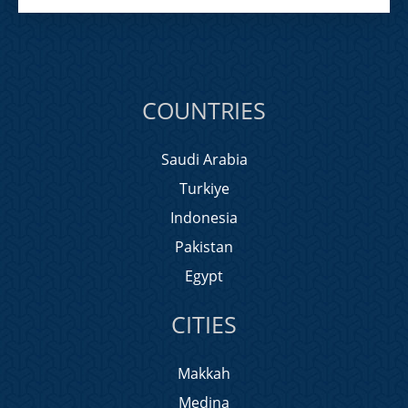
COUNTRIES
Saudi Arabia
Turkiye
Indonesia
Pakistan
Egypt
CITIES
Makkah
Medina