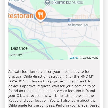
Distance
2216 km
| © Google Maps
Leaflet
Activate location service on your mobile device for
practical Qibla direction detection. Click the FIND MY
LOCATION button on this page. Accept your mobile
device's approval request. Wait for your location to be
found on the online map. Once your location is found,
your Qibla direction line will be created between the
Kaaba and your location. You will also learn about the
Qibla angle for the compass. Perform your prayer based