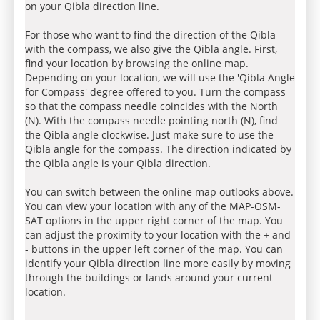
on your Qibla direction line.
For those who want to find the direction of the Qibla
with the compass, we also give the Qibla angle. First,
find your location by browsing the online map.
Depending on your location, we will use the 'Qibla Angle
for Compass' degree offered to you. Turn the compass
so that the compass needle coincides with the North
(N). With the compass needle pointing north (N), find
the Qibla angle clockwise. Just make sure to use the
Qibla angle for the compass. The direction indicated by
the Qibla angle is your Qibla direction.
You can switch between the online map outlooks above.
You can view your location with any of the MAP-OSM-
SAT options in the upper right corner of the map. You
can adjust the proximity to your location with the + and
- buttons in the upper left corner of the map. You can
identify your Qibla direction line more easily by moving
through the buildings or lands around your current
location.