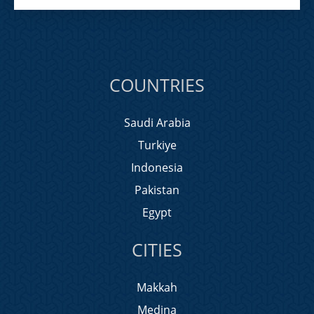
COUNTRIES
Saudi Arabia
Turkiye
Indonesia
Pakistan
Egypt
CITIES
Makkah
Medina