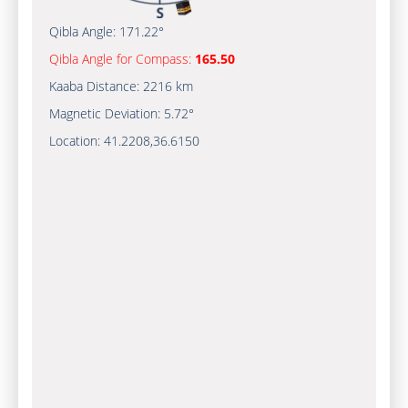
Qibla Angle:
171.22°
Qibla Angle for Compass:
165.50
Kaaba Distance:
2216 km
Magnetic Deviation:
5.72°
Location:
41.2208
,
36.6150