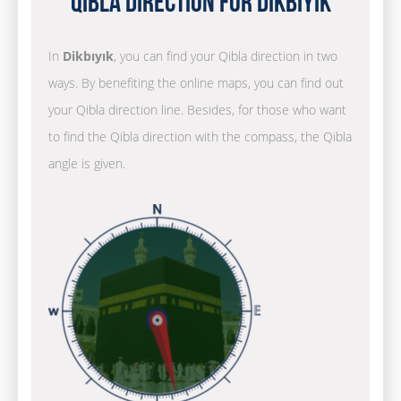
Qibla Direction for Dikbıyık
In
Dikbıyık
, you can find your Qibla direction in two
ways. By benefiting the online maps, you can find out
your Qibla direction line. Besides, for those who want
to find the Qibla direction with the compass, the Qibla
angle is given.