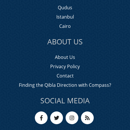
Qudus
Istanbul
Cairo
ABOUT US
About Us
Privacy Policy
Contact
Finding the Qibla Direction with Compass?
SOCIAL MEDIA