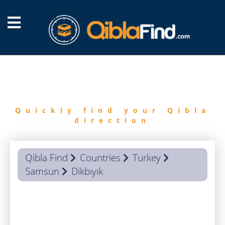
FIND
QIBLA
Quickly find your Qibla
direction
Qibla Find
Countries
Turkey
Samsun
Dikbıyık