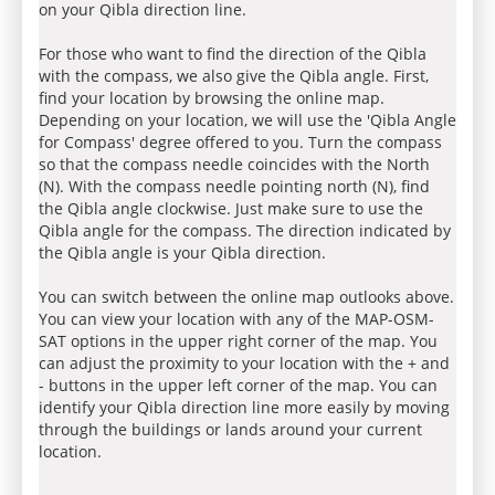
on your Qibla direction line.
For those who want to find the direction of the Qibla
with the compass, we also give the Qibla angle. First,
find your location by browsing the online map.
Depending on your location, we will use the 'Qibla Angle
for Compass' degree offered to you. Turn the compass
so that the compass needle coincides with the North
(N). With the compass needle pointing north (N), find
the Qibla angle clockwise. Just make sure to use the
Qibla angle for the compass. The direction indicated by
the Qibla angle is your Qibla direction.
You can switch between the online map outlooks above.
You can view your location with any of the MAP-OSM-
SAT options in the upper right corner of the map. You
can adjust the proximity to your location with the + and
- buttons in the upper left corner of the map. You can
identify your Qibla direction line more easily by moving
through the buildings or lands around your current
location.