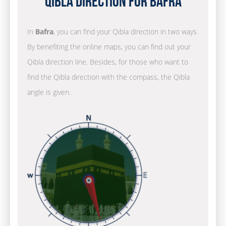
Qibla Direction for Bafra
In
Bafra
, you can find your Qibla direction in two ways.
By benefiting the online maps, you can find out your
Qibla direction line. Besides, for those who want to
find the Qibla direction with the compass, the Qibla
angle is given.