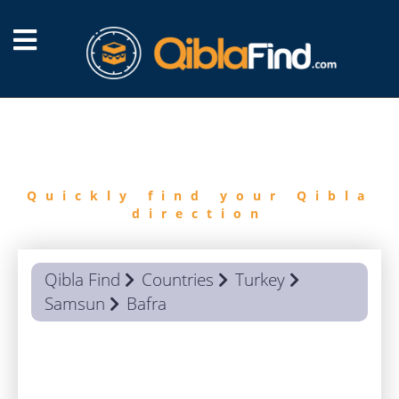
FIND
QIBLA
Quickly find your Qibla
direction
Qibla Find
Countries
Turkey
Samsun
Bafra