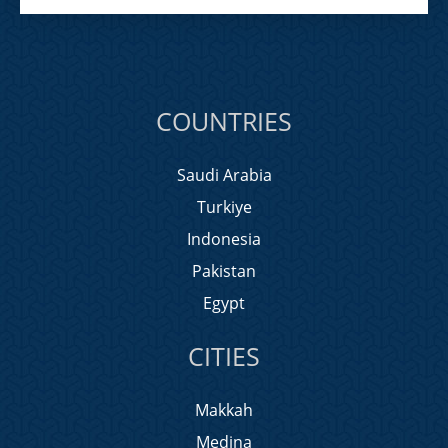
COUNTRIES
Saudi Arabia
Turkiye
Indonesia
Pakistan
Egypt
CITIES
Makkah
Medina