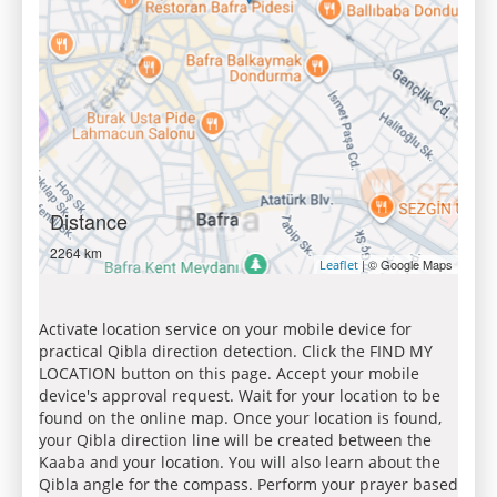
Distance
2264 km
| © Google Maps
Leaflet
Activate location service on your mobile device for
practical Qibla direction detection. Click the FIND MY
LOCATION button on this page. Accept your mobile
device's approval request. Wait for your location to be
found on the online map. Once your location is found,
your Qibla direction line will be created between the
Kaaba and your location. You will also learn about the
Qibla angle for the compass. Perform your prayer based