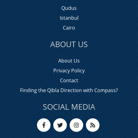
Qudus
Istanbul
Cairo
ABOUT US
About Us
Privacy Policy
Contact
Finding the Qibla Direction with Compass?
SOCIAL MEDIA