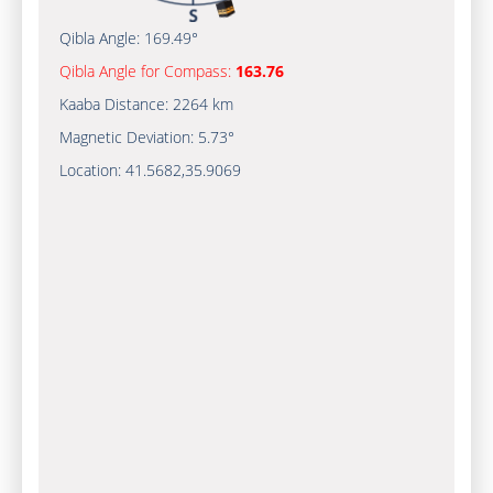
Qibla Angle:
169.49°
Qibla Angle for Compass:
163.76
Kaaba Distance:
2264 km
Magnetic Deviation:
5.73°
Location:
41.5682
,
35.9069