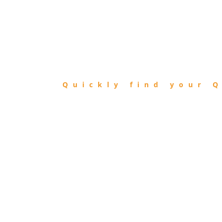
FIND
QIBLA
Quickly find your Q