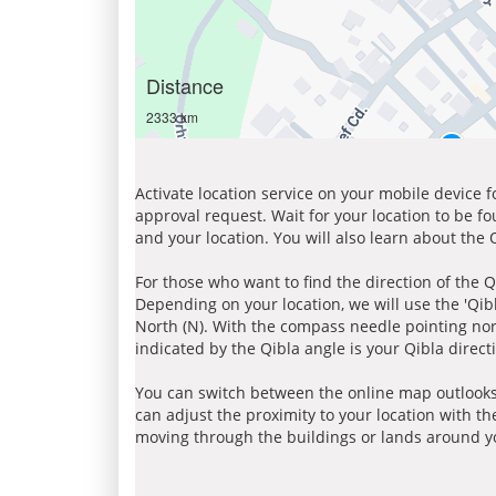
Distance
2333 km
Activate location service on your mobile device 
approval request. Wait for your location to be f
and your location. You will also learn about the
For those who want to find the direction of the Q
Depending on your location, we will use the 'Qi
North (N). With the compass needle pointing nort
indicated by the Qibla angle is your Qibla direct
You can switch between the online map outlooks
can adjust the proximity to your location with th
moving through the buildings or lands around yo