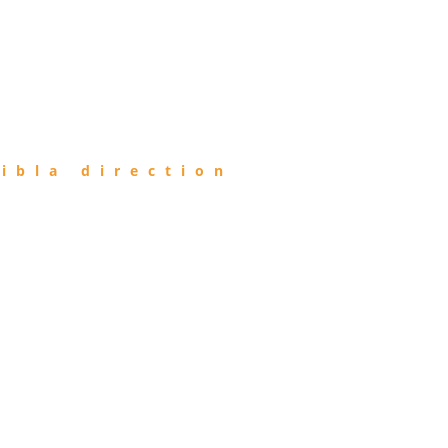
ibla direction