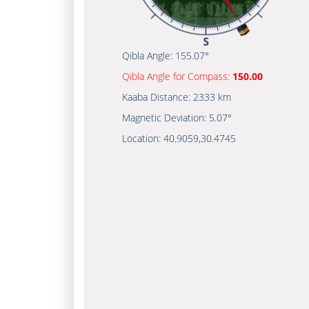
Qibla Angle:
155.07°
Qibla Angle for Compass:
150.00
Kaaba Distance:
2333 km
Magnetic Deviation:
5.07°
Location:
40.9059
,
30.4745