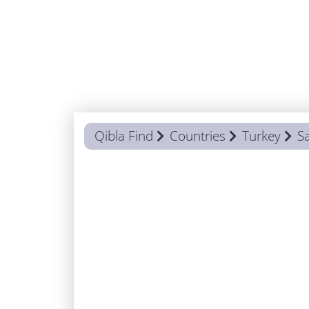
Qibla Find
Countries
Turkey
S