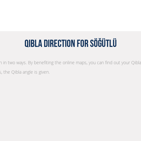
Qibla Direction for Söğütlü
on in two ways. By benefiting the online maps, you can find out your Qibl
, the Qibla angle is given.