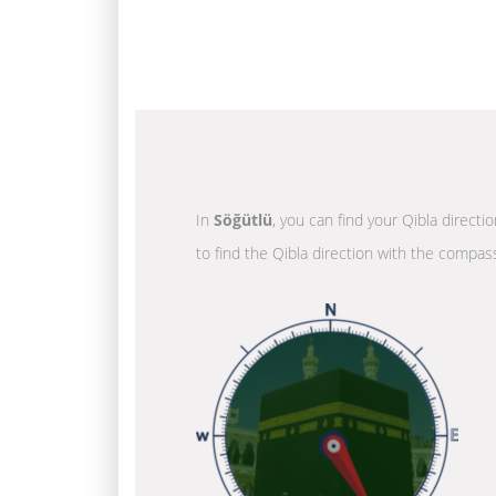
In
Söğütlü
, you can find your Qibla directi
to find the Qibla direction with the compass