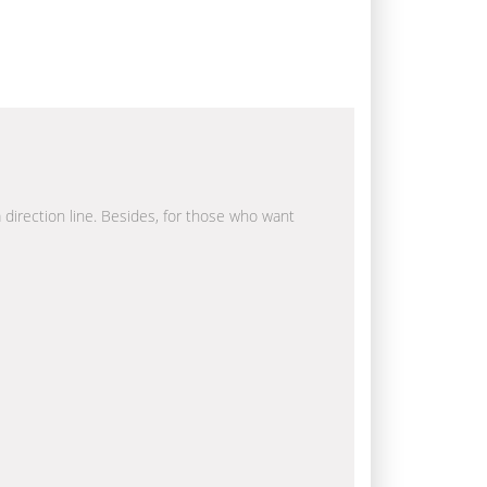
a direction line. Besides, for those who want