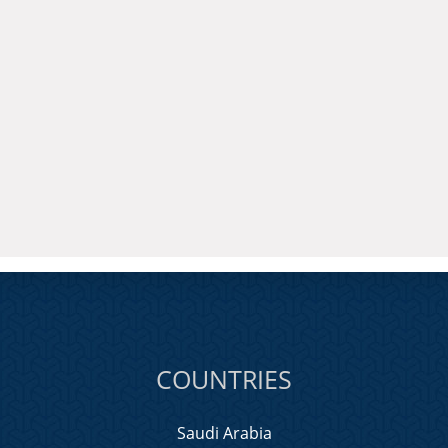
COUNTRIES
Saudi Arabia