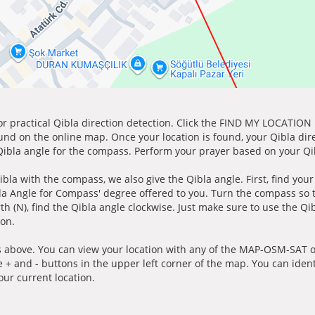
for practical Qibla direction detection. Click the FIND MY LOCATION
ound on the online map. Once your location is found, your Qibla dir
 Qibla angle for the compass. Perform your prayer based on your Qib
ibla with the compass, we also give the Qibla angle. First, find you
bla Angle for Compass' degree offered to you. Turn the compass so
h (N), find the Qibla angle clockwise. Just make sure to use the Qi
ion.
 above. You can view your location with any of the MAP-OSM-SAT op
e + and - buttons in the upper left corner of the map. You can ident
ur current location.