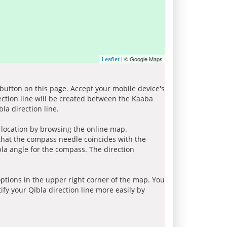
| © Google Maps
Leaflet
 button on this page. Accept your mobile device's
ection line will be created between the Kaaba
la direction line.
r location by browsing the online map.
 that the compass needle coincides with the
bla angle for the compass. The direction
tions in the upper right corner of the map. You
ify your Qibla direction line more easily by