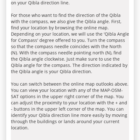
on your Qibla direction line.
For those who want to find the direction of the Qibla
with the compass, we also give the Qibla angle. First,
find your location by browsing the online map.
Depending on your location, we will use the 'Qibla Angle
for Compass' degree offered to you. Turn the compass
so that the compass needle coincides with the North
(N). With the compass needle pointing north (N), find
the Qibla angle clockwise. Just make sure to use the
Qibla angle for the compass. The direction indicated by
the Qibla angle is your Qibla direction.
You can switch between the online map outlooks above.
You can view your location with any of the MAP-OSM-
SAT options in the upper right corner of the map. You
can adjust the proximity to your location with the + and
- buttons in the upper left corner of the map. You can
identify your Qibla direction line more easily by moving
through the buildings or lands around your current
location.