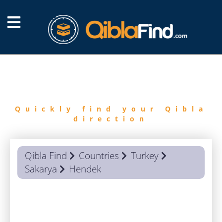
FIND
QIBLA
Quickly find your Qibla
direction
Qibla Find
Countries
Turkey
Sakarya
Hendek