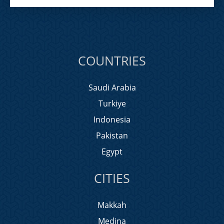
COUNTRIES
Saudi Arabia
Turkiye
Indonesia
Pakistan
Egypt
CITIES
Makkah
Medina