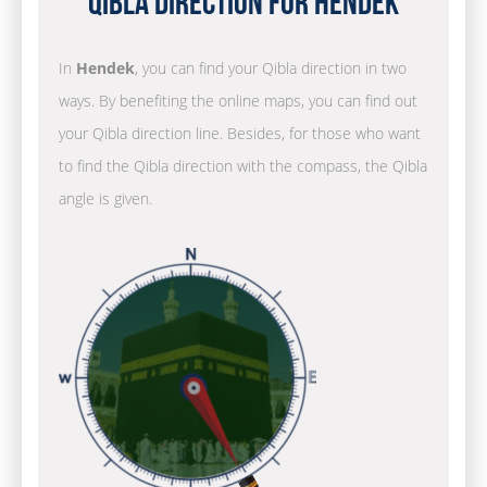
Qibla Direction for Hendek
In
Hendek
, you can find your Qibla direction in two
ways. By benefiting the online maps, you can find out
your Qibla direction line. Besides, for those who want
to find the Qibla direction with the compass, the Qibla
angle is given.