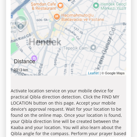
Distance
2313 km
| © Google Maps
Leaflet
Activate location service on your mobile device for
practical Qibla direction detection. Click the FIND MY
LOCATION button on this page. Accept your mobile
device's approval request. Wait for your location to be
found on the online map. Once your location is found,
your Qibla direction line will be created between the
Kaaba and your location. You will also learn about the
Qibla angle for the compass. Perform your prayer based