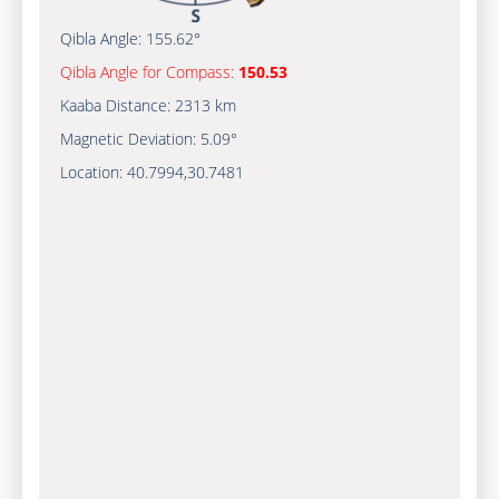
Qibla Angle:
155.62°
Qibla Angle for Compass:
150.53
Kaaba Distance:
2313 km
Magnetic Deviation:
5.09°
Location:
40.7994
,
30.7481