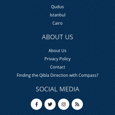
Qudus
Istanbul
Cairo
ABOUT US
About Us
Privacy Policy
Contact
Finding the Qibla Direction with Compass?
SOCIAL MEDIA