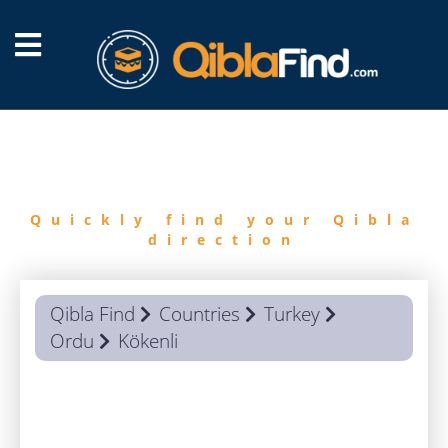
FIND
QIBLA
Quickly find your Qibla
direction
Qibla Find
Countries
Turkey
Ordu
Kökenli