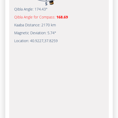
Qibla Angle:
174.43°
Qibla Angle for Compass:
168.69
Kaaba Distance:
2170 km
Magnetic Deviation:
5.74°
Location:
40.9227
,
37.8259