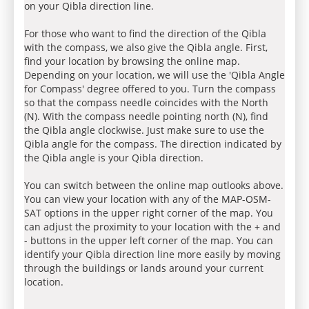
on your Qibla direction line.
For those who want to find the direction of the Qibla
with the compass, we also give the Qibla angle. First,
find your location by browsing the online map.
Depending on your location, we will use the 'Qibla Angle
for Compass' degree offered to you. Turn the compass
so that the compass needle coincides with the North
(N). With the compass needle pointing north (N), find
the Qibla angle clockwise. Just make sure to use the
Qibla angle for the compass. The direction indicated by
the Qibla angle is your Qibla direction.
You can switch between the online map outlooks above.
You can view your location with any of the MAP-OSM-
SAT options in the upper right corner of the map. You
can adjust the proximity to your location with the + and
- buttons in the upper left corner of the map. You can
identify your Qibla direction line more easily by moving
through the buildings or lands around your current
location.