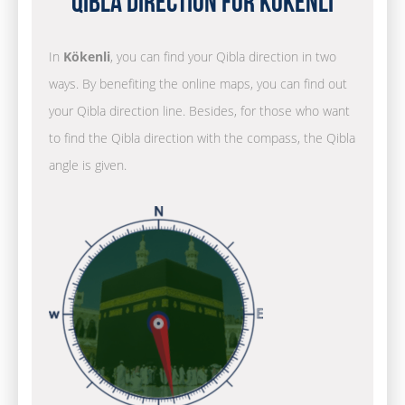
Qibla Direction for Kökenli
In
Kökenli
, you can find your Qibla direction in two
ways. By benefiting the online maps, you can find out
your Qibla direction line. Besides, for those who want
to find the Qibla direction with the compass, the Qibla
angle is given.