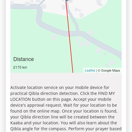
Distance
2170 km
| © Google Maps
Leaflet
Activate location service on your mobile device for
practical Qibla direction detection. Click the FIND MY
LOCATION button on this page. Accept your mobile
device's approval request. Wait for your location to be
found on the online map. Once your location is found,
your Qibla direction line will be created between the
Kaaba and your location. You will also learn about the
Qibla angle for the compass. Perform your prayer based