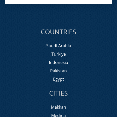
COUNTRIES
Saudi Arabia
Turkiye
Indonesia
Pakistan
Egypt
CITIES
Makkah
Medina