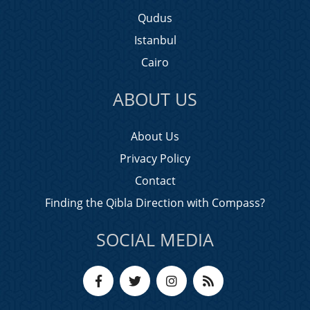
Qudus
Istanbul
Cairo
ABOUT US
About Us
Privacy Policy
Contact
Finding the Qibla Direction with Compass?
SOCIAL MEDIA