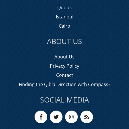
Qudus
Istanbul
Cairo
ABOUT US
About Us
Privacy Policy
Contact
Finding the Qibla Direction with Compass?
SOCIAL MEDIA