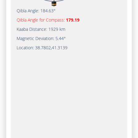
Qibla Angle:
184.63°
Qibla Angle for Compass:
179.19
Kaaba Distance:
1929 km
Magnetic Deviation:
5.44°
Location:
38.7802
,
41.3139