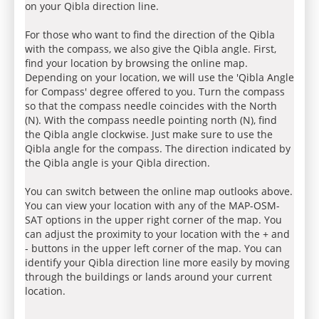
on your Qibla direction line.
For those who want to find the direction of the Qibla
with the compass, we also give the Qibla angle. First,
find your location by browsing the online map.
Depending on your location, we will use the 'Qibla Angle
for Compass' degree offered to you. Turn the compass
so that the compass needle coincides with the North
(N). With the compass needle pointing north (N), find
the Qibla angle clockwise. Just make sure to use the
Qibla angle for the compass. The direction indicated by
the Qibla angle is your Qibla direction.
You can switch between the online map outlooks above.
You can view your location with any of the MAP-OSM-
SAT options in the upper right corner of the map. You
can adjust the proximity to your location with the + and
- buttons in the upper left corner of the map. You can
identify your Qibla direction line more easily by moving
through the buildings or lands around your current
location.