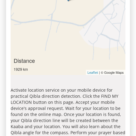
Distance
1929 km
| © Google Maps
Leaflet
Activate location service on your mobile device for
practical Qibla direction detection. Click the FIND MY
LOCATION button on this page. Accept your mobile
device's approval request. Wait for your location to be
found on the online map. Once your location is found,
your Qibla direction line will be created between the
Kaaba and your location. You will also learn about the
Qibla angle for the compass. Perform your prayer based