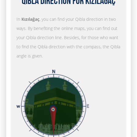
Qibla Direction for Kızılağaç
In
Kızılağaç
, you can find your Qibla direction in two
ways. By benefiting the online maps, you can find out
your Qibla direction line. Besides, for those who want
to find the Qibla direction with the compass, the Qibla
angle is given.