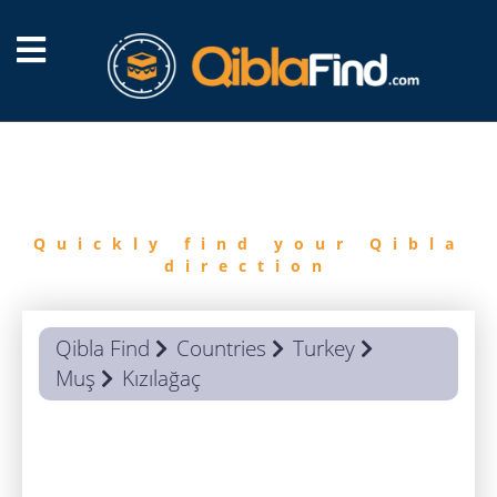
FIND
QIBLA
Quickly find your Qibla
direction
Qibla Find
Countries
Turkey
Muş
Kızılağaç