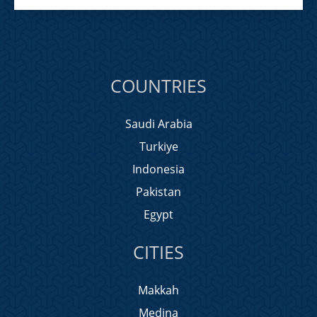
COUNTRIES
Saudi Arabia
Turkiye
Indonesia
Pakistan
Egypt
CITIES
Makkah
Medina