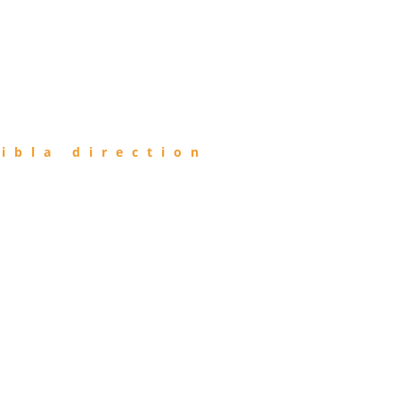
ibla direction