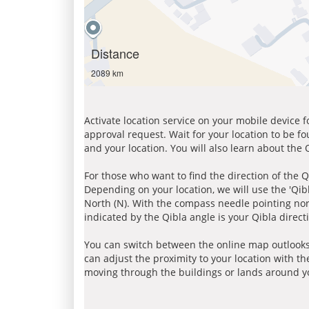
Distance
2089 km
Activate location service on your mobile device 
approval request. Wait for your location to be f
and your location. You will also learn about the
For those who want to find the direction of the Q
Depending on your location, we will use the 'Qi
North (N). With the compass needle pointing nort
indicated by the Qibla angle is your Qibla direct
You can switch between the online map outlooks
can adjust the proximity to your location with th
moving through the buildings or lands around yo