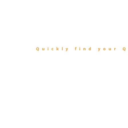
FIND
QIBLA
Quickly find your Q