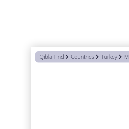
Qibla Find
Countries
Turkey
M