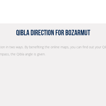
Qibla Direction for Bozarmut
ction in two ways. By benefiting the online maps, you can find out your Qi
mpass, the Qibla angle is given.