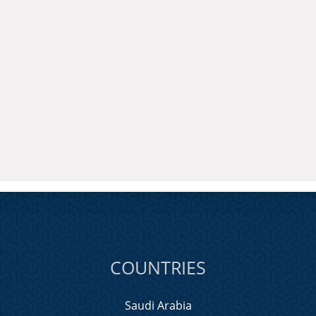
COUNTRIES
Saudi Arabia