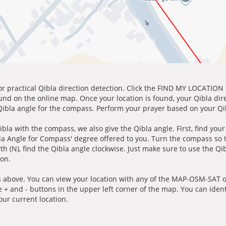
for practical Qibla direction detection. Click the FIND MY LOCATION
ound on the online map. Once your location is found, your Qibla dir
 Qibla angle for the compass. Perform your prayer based on your Qib
ibla with the compass, we also give the Qibla angle. First, find you
bla Angle for Compass' degree offered to you. Turn the compass so
h (N), find the Qibla angle clockwise. Just make sure to use the Qi
ion.
 above. You can view your location with any of the MAP-OSM-SAT op
e + and - buttons in the upper left corner of the map. You can ident
ur current location.