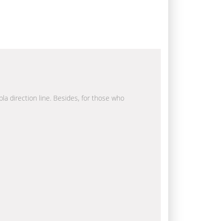
bla direction line. Besides, for those who