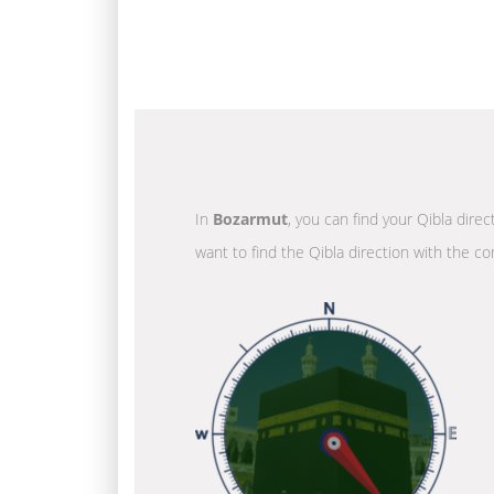
In
Bozarmut
, you can find your Qibla dire
want to find the Qibla direction with the co