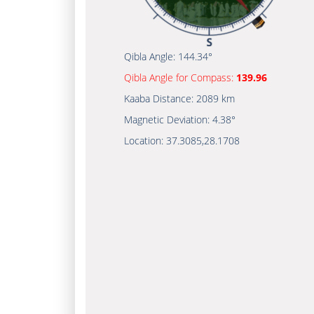
Qibla Angle:
144.34°
Qibla Angle for Compass:
139.96
Kaaba Distance:
2089 km
Magnetic Deviation:
4.38°
Location:
37.3085
,
28.1708