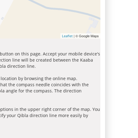
| © Google Maps
Leaflet
 button on this page. Accept your mobile device's
ection line will be created between the Kaaba
la direction line.
r location by browsing the online map.
 that the compass needle coincides with the
bla angle for the compass. The direction
tions in the upper right corner of the map. You
ify your Qibla direction line more easily by