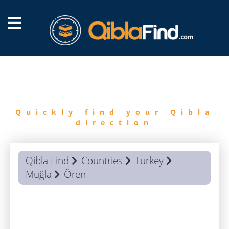
FIND
QIBLA
Quickly find your Qibla
direction
Qibla Find
Countries
Turkey
Muğla
Ören