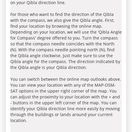
on your Qibla direction line.
For those who want to find the direction of the Qibla
with the compass, we also give the Qibla angle. First,
find your location by browsing the online map.
Depending on your location, we will use the 'Qibla Angle
for Compass' degree offered to you. Turn the compass
so that the compass needle coincides with the North
(N). With the compass needle pointing north (N), find
the Qibla angle clockwise. Just make sure to use the
Qibla angle for the compass. The direction indicated by
the Qibla angle is your Qibla direction.
You can switch between the online map outlooks above.
You can view your location with any of the MAP-OSM-
SAT options in the upper right corner of the map. You
can adjust the proximity to your location with the + and
- buttons in the upper left corner of the map. You can
identify your Qibla direction line more easily by moving
through the buildings or lands around your current
location.