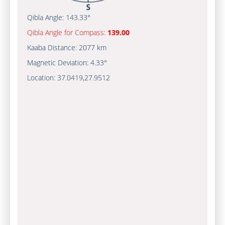
Qibla Angle:
143.33°
Qibla Angle for Compass:
139.00
Kaaba Distance:
2077 km
Magnetic Deviation:
4.33°
Location:
37.0419
,
27.9512