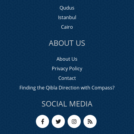
Qudus
Istanbul
Cairo
ABOUT US
About Us
Privacy Policy
Contact
Finding the Qibla Direction with Compass?
SOCIAL MEDIA