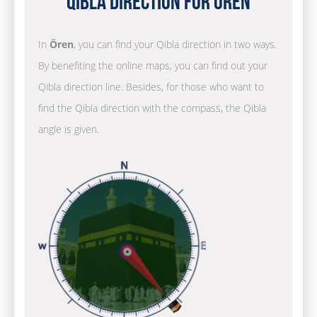
Qibla Direction for Ören
In
Ören
, you can find your Qibla direction in two ways.
By benefiting the online maps, you can find out your
Qibla direction line. Besides, for those who want to
find the Qibla direction with the compass, the Qibla
angle is given.