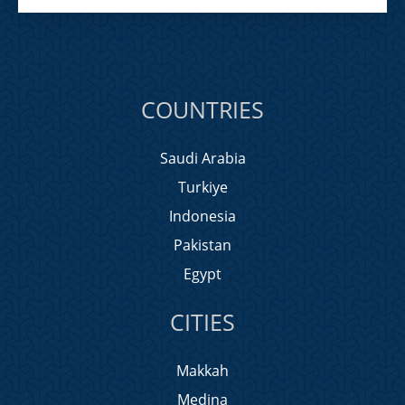
COUNTRIES
Saudi Arabia
Turkiye
Indonesia
Pakistan
Egypt
CITIES
Makkah
Medina