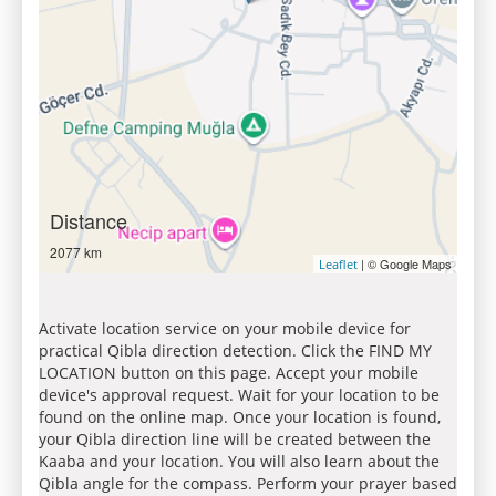
Distance
2077 km
| © Google Maps
Leaflet
Activate location service on your mobile device for
practical Qibla direction detection. Click the FIND MY
LOCATION button on this page. Accept your mobile
device's approval request. Wait for your location to be
found on the online map. Once your location is found,
your Qibla direction line will be created between the
Kaaba and your location. You will also learn about the
Qibla angle for the compass. Perform your prayer based