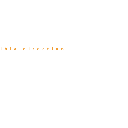
ibla direction