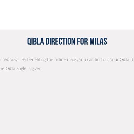
Qibla Direction for Milas
 in two ways. By benefiting the online maps, you can find out your Qibla d
he Qibla angle is given.