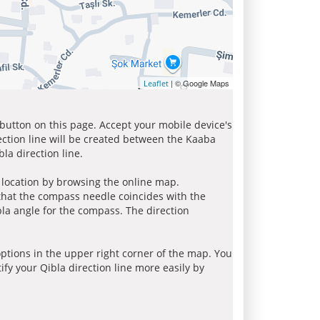
| © Google Maps
Leaflet
 button on this page. Accept your mobile device's
ection line will be created between the Kaaba
la direction line.
r location by browsing the online map.
 that the compass needle coincides with the
bla angle for the compass. The direction
tions in the upper right corner of the map. You
ify your Qibla direction line more easily by