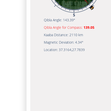
Qibla Angle:
143.39°
Qibla Angle for Compass:
139.05
Kaaba Distance:
2110 km
Magnetic Deviation:
4.34°
Location:
37.3164
,
27.7839