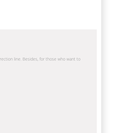
irection line. Besides, for those who want to