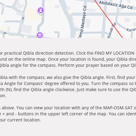
for practical Qibla direction detection. Click the FIND MY LOCATION
ound on the online map. Once your location is found, your Qibla dir
 Qibla angle for the compass. Perform your prayer based on your Qib
ibla with the compass, we also give the Qibla angle. First, find you
bla Angle for Compass' degree offered to you. Turn the compass so
h (N), find the Qibla angle clockwise. Just make sure to use the Qi
ion.
 above. You can view your location with any of the MAP-OSM-SAT op
e + and - buttons in the upper left corner of the map. You can ident
ur current location.