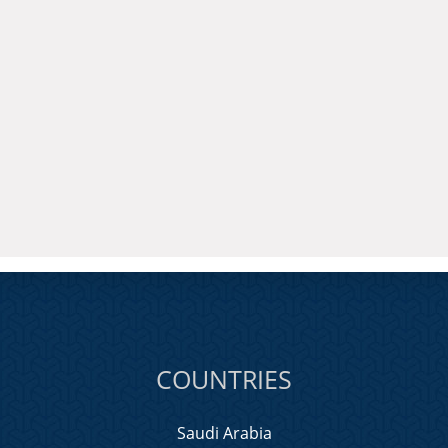
COUNTRIES
Saudi Arabia