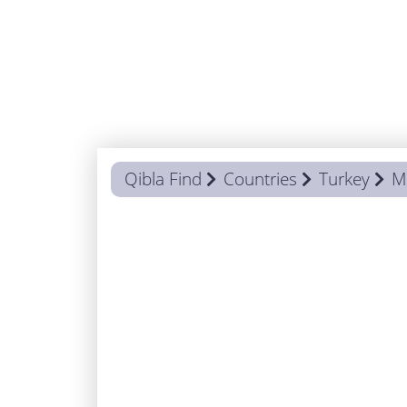
Qibla Find
Countries
Turkey
M