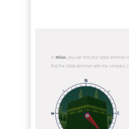
In
Milas
, you can find your Qibla direction
find the Qibla direction with the compass, t