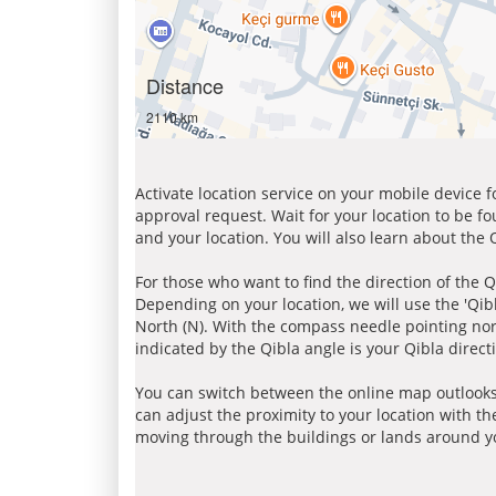
Distance
2110 km
Activate location service on your mobile device 
approval request. Wait for your location to be f
and your location. You will also learn about the
For those who want to find the direction of the Q
Depending on your location, we will use the 'Qi
North (N). With the compass needle pointing nort
indicated by the Qibla angle is your Qibla direct
You can switch between the online map outlooks
can adjust the proximity to your location with th
moving through the buildings or lands around yo