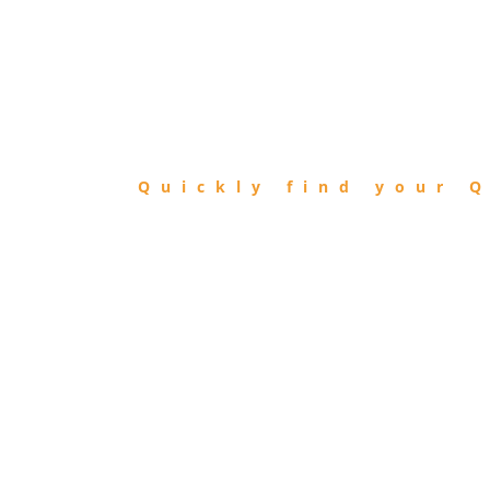
FIND
QIBLA
Quickly find your Q