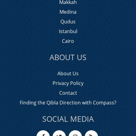
Makkah
Medina
Qudus
Istanbul
Cairo
ABOUT US
About Us
Privacy Policy
Contact
Finding the Qibla Direction with Compass?
SOCIAL MEDIA