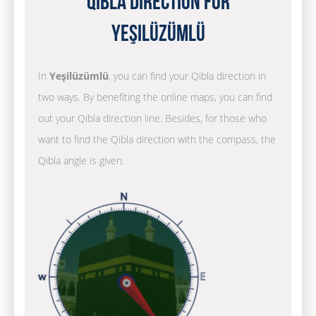
Qibla Direction for
Yeşilüzümlü
In
Yeşilüzümlü
, you can find your Qibla direction in
two ways. By benefiting the online maps, you can find
out your Qibla direction line. Besides, for those who
want to find the Qibla direction with the compass, the
Qibla angle is given.