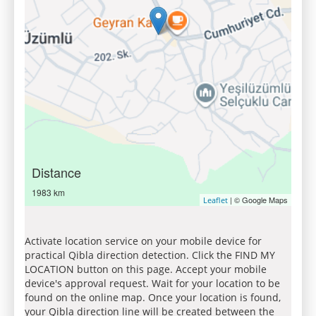
Distance
1983 km
| © Google Maps
Leaflet
Activate location service on your mobile device for
practical Qibla direction detection. Click the FIND MY
LOCATION button on this page. Accept your mobile
device's approval request. Wait for your location to be
found on the online map. Once your location is found,
your Qibla direction line will be created between the