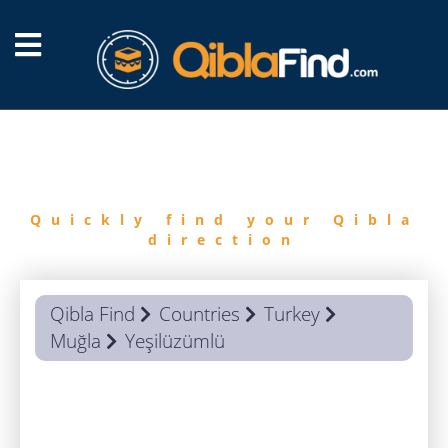
FIND
QIBLA
Quickly find your Qibla
direction
Qibla Find
Countries
Turkey
Muğla
Yeşilüzümlü