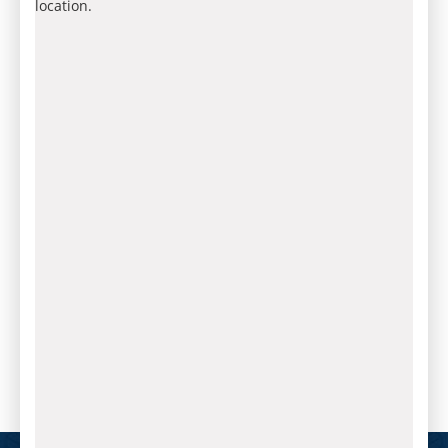
location.