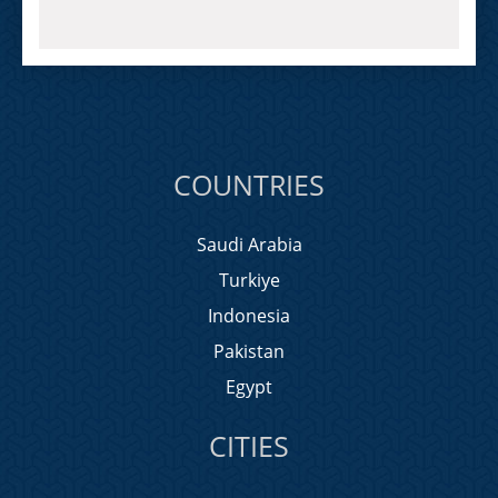
COUNTRIES
Saudi Arabia
Turkiye
Indonesia
Pakistan
Egypt
CITIES