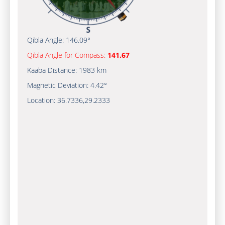
Qibla Angle:
146.09°
Qibla Angle for Compass:
141.67
Kaaba Distance:
1983 km
Magnetic Deviation:
4.42°
Location:
36.7336
,
29.2333