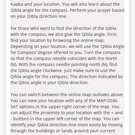
Kaaba and your location. You will also learn about the
Qibla angle for the compass. Perform your prayer based
on your Qibla direction line.
For those who want to find the direction of the Qibla
with the compass, we also give the Qibla angle. First,
find your location by browsing the online map.
Depending on your location, we will use the 'Qibla Angle
for Compass' degree offered to you. Turn the compass
so that the compass needle coincides with the North
(N). With the compass needle pointing north (N), find
the Qibla angle clockwise. Just make sure to use the
Qibla angle for the compass. The direction indicated by
the Qibla angle is your Qibla direction.
You can switch between the online map outlooks above.
You can view your location with any of the MAP-OSM-
SAT options in the upper right corner of the map. You
can adjust the proximity to your location with the + and
- buttons in the upper left corner of the map. You can
identify your Qibla direction line more easily by moving
through the buildings or lands around your current