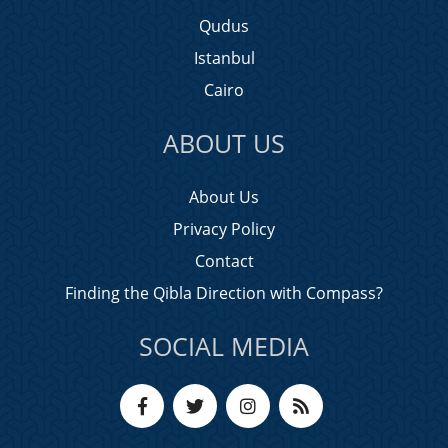
Qudus
Istanbul
Cairo
ABOUT US
About Us
Privacy Policy
Contact
Finding the Qibla Direction with Compass?
SOCIAL MEDIA