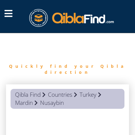
FIND
QIBLA
Quickly find your Qibla
direction
Qibla Find
Countries
Turkey
Mardin
Nusaybin