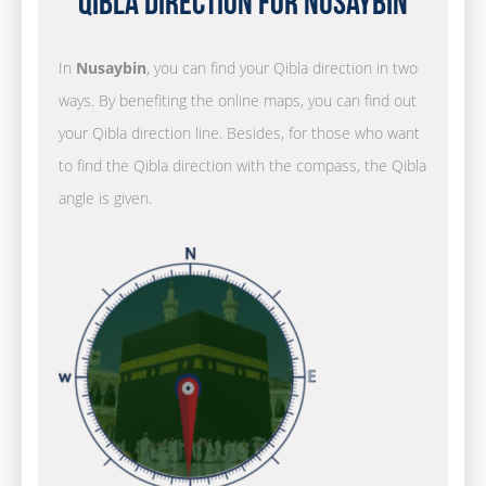
Qibla Direction for Nusaybin
In
Nusaybin
, you can find your Qibla direction in two
ways. By benefiting the online maps, you can find out
your Qibla direction line. Besides, for those who want
to find the Qibla direction with the compass, the Qibla
angle is given.