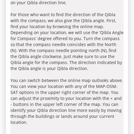
on your Qibla direction line.
For those who want to find the direction of the Qibla
with the compass, we also give the Qibla angle. First,
find your location by browsing the online map.
Depending on your location, we will use the 'Qibla Angle
for Compass' degree offered to you. Turn the compass
so that the compass needle coincides with the North
(N). With the compass needle pointing north (N), find
the Qibla angle clockwise. Just make sure to use the
Qibla angle for the compass. The direction indicated by
the Qibla angle is your Qibla direction.
You can switch between the online map outlooks above.
You can view your location with any of the MAP-OSM-
SAT options in the upper right corner of the map. You
can adjust the proximity to your location with the + and
- buttons in the upper left corner of the map. You can
identify your Qibla direction line more easily by moving
through the buildings or lands around your current
location.