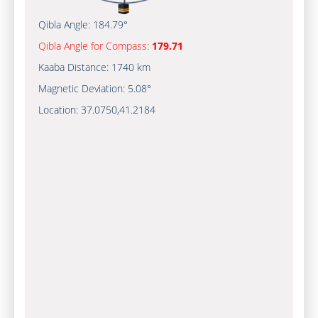
Qibla Angle:
184.79°
Qibla Angle for Compass:
179.71
Kaaba Distance:
1740 km
Magnetic Deviation:
5.08°
Location:
37.0750
,
41.2184