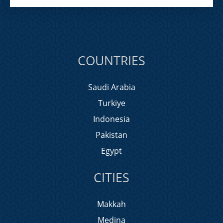
COUNTRIES
Saudi Arabia
Turkiye
Indonesia
Pakistan
Egypt
CITIES
Makkah
Medina