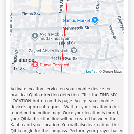
Distance
1740 km
| © Google Maps
Leaflet
Activate location service on your mobile device for
practical Qibla direction detection. Click the FIND MY
LOCATION button on this page. Accept your mobile
device's approval request. Wait for your location to be
found on the online map. Once your location is found,
your Qibla direction line will be created between the
Kaaba and your location. You will also learn about the
Qibla angle for the compass. Perform your prayer based