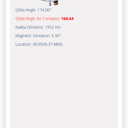
Qibla Angle:
174.00°
Qibla Angle for Compass:
168.64
Kaaba Distance:
1952 km
Magnetic Deviation:
5.36°
Location:
38.9509
,
37.8806