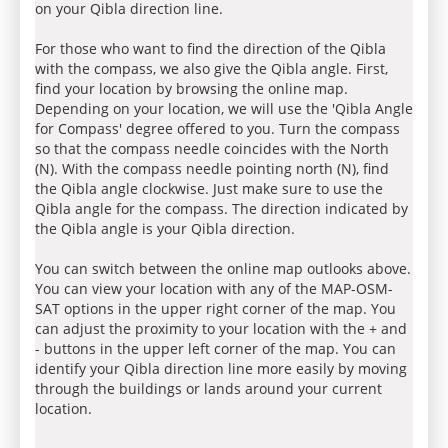
on your Qibla direction line.
For those who want to find the direction of the Qibla
with the compass, we also give the Qibla angle. First,
find your location by browsing the online map.
Depending on your location, we will use the 'Qibla Angle
for Compass' degree offered to you. Turn the compass
so that the compass needle coincides with the North
(N). With the compass needle pointing north (N), find
the Qibla angle clockwise. Just make sure to use the
Qibla angle for the compass. The direction indicated by
the Qibla angle is your Qibla direction.
You can switch between the online map outlooks above.
You can view your location with any of the MAP-OSM-
SAT options in the upper right corner of the map. You
can adjust the proximity to your location with the + and
- buttons in the upper left corner of the map. You can
identify your Qibla direction line more easily by moving
through the buildings or lands around your current
location.