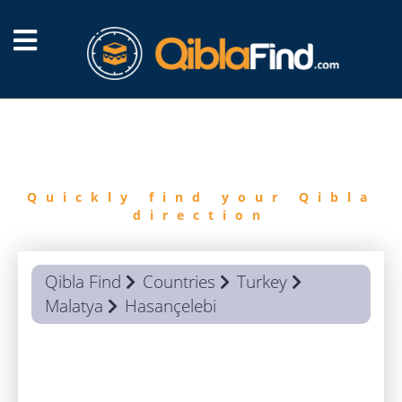
FIND
QIBLA
Quickly find your Qibla
direction
Qibla Find
Countries
Turkey
Malatya
Hasançelebi