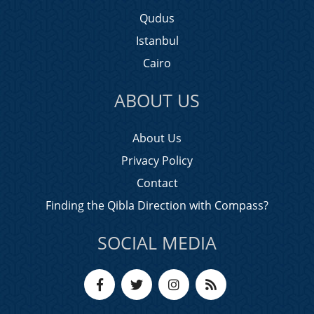
Qudus
Istanbul
Cairo
ABOUT US
About Us
Privacy Policy
Contact
Finding the Qibla Direction with Compass?
SOCIAL MEDIA