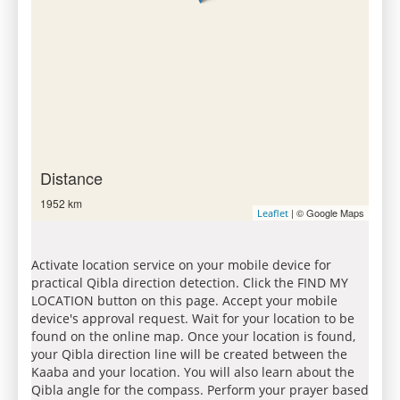
Distance
1952 km
| © Google Maps
Leaflet
Activate location service on your mobile device for
practical Qibla direction detection. Click the FIND MY
LOCATION button on this page. Accept your mobile
device's approval request. Wait for your location to be
found on the online map. Once your location is found,
your Qibla direction line will be created between the
Kaaba and your location. You will also learn about the
Qibla angle for the compass. Perform your prayer based