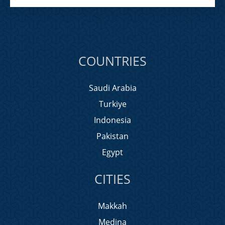
COUNTRIES
Saudi Arabia
Turkiye
Indonesia
Pakistan
Egypt
CITIES
Makkah
Medina