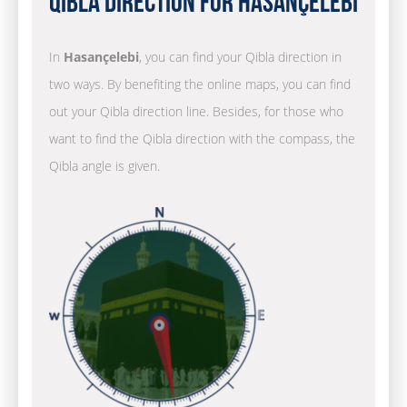
Qibla Direction for Hasançelebi
In
Hasançelebi
, you can find your Qibla direction in
two ways. By benefiting the online maps, you can find
out your Qibla direction line. Besides, for those who
want to find the Qibla direction with the compass, the
Qibla angle is given.