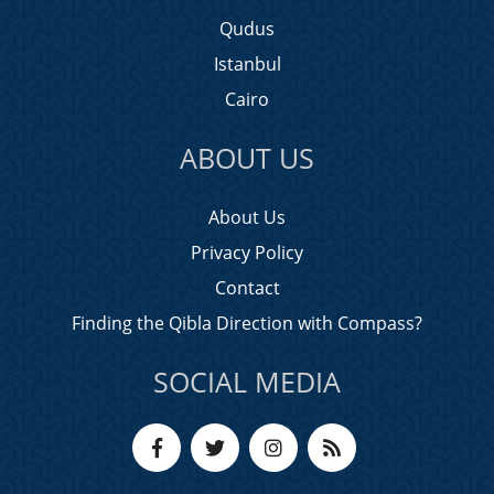
Qudus
Istanbul
Cairo
ABOUT US
About Us
Privacy Policy
Contact
Finding the Qibla Direction with Compass?
SOCIAL MEDIA