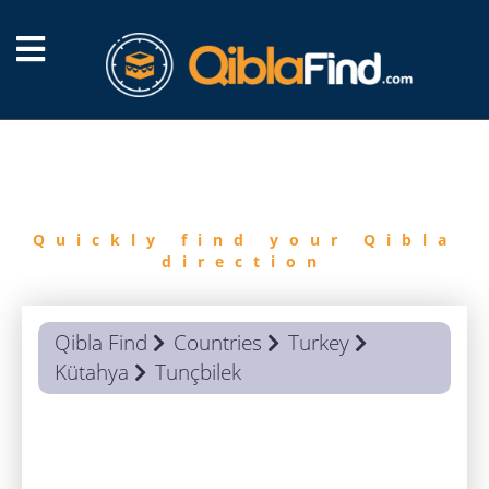
FIND
QIBLA
Quickly find your Qibla
direction
Qibla Find
Countries
Turkey
Kütahya
Tunçbilek