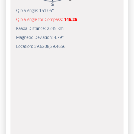
Qibla Angle:
151.05°
Qibla Angle for Compass:
146.26
Kaaba Distance:
2245 km
Magnetic Deviation:
4.79°
Location:
39.6208
,
29.4656