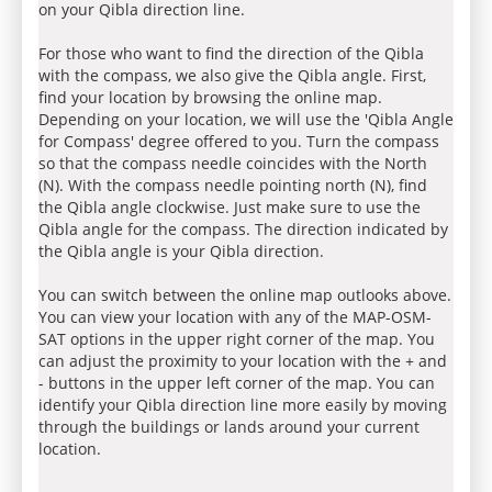
on your Qibla direction line.
For those who want to find the direction of the Qibla
with the compass, we also give the Qibla angle. First,
find your location by browsing the online map.
Depending on your location, we will use the 'Qibla Angle
for Compass' degree offered to you. Turn the compass
so that the compass needle coincides with the North
(N). With the compass needle pointing north (N), find
the Qibla angle clockwise. Just make sure to use the
Qibla angle for the compass. The direction indicated by
the Qibla angle is your Qibla direction.
You can switch between the online map outlooks above.
You can view your location with any of the MAP-OSM-
SAT options in the upper right corner of the map. You
can adjust the proximity to your location with the + and
- buttons in the upper left corner of the map. You can
identify your Qibla direction line more easily by moving
through the buildings or lands around your current
location.