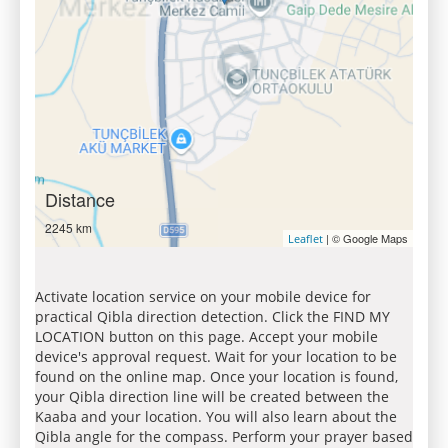
Distance
2245 km
| © Google Maps
Leaflet
Activate location service on your mobile device for
practical Qibla direction detection. Click the FIND MY
LOCATION button on this page. Accept your mobile
device's approval request. Wait for your location to be
found on the online map. Once your location is found,
your Qibla direction line will be created between the
Kaaba and your location. You will also learn about the
Qibla angle for the compass. Perform your prayer based