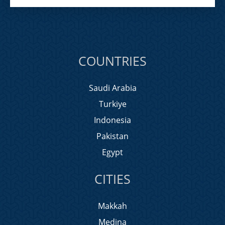
COUNTRIES
Saudi Arabia
Turkiye
Indonesia
Pakistan
Egypt
CITIES
Makkah
Medina