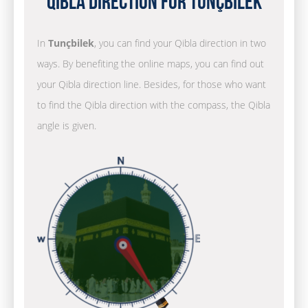
Qibla Direction for Tunçbilek
In
Tunçbilek
, you can find your Qibla direction in two
ways. By benefiting the online maps, you can find out
your Qibla direction line. Besides, for those who want
to find the Qibla direction with the compass, the Qibla
angle is given.