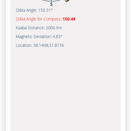
Qibla Angle:
155.31°
Qibla Angle for Compass:
150.48
Kaaba Distance:
2006 km
Magnetic Deviation:
4.83°
Location:
38.1408
,
31.8176