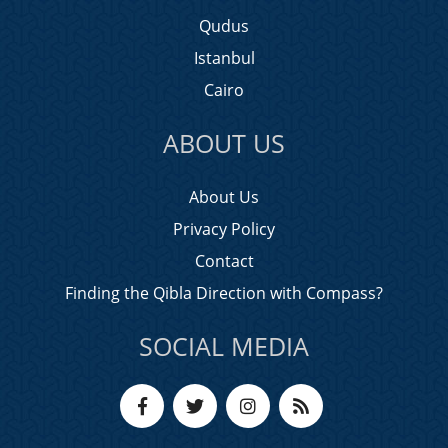
Qudus
Istanbul
Cairo
ABOUT US
About Us
Privacy Policy
Contact
Finding the Qibla Direction with Compass?
SOCIAL MEDIA