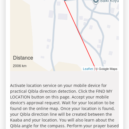
Distance
2006 km
| © Google Maps
Leaflet
Activate location service on your mobile device for
practical Qibla direction detection. Click the FIND MY
LOCATION button on this page. Accept your mobile
device's approval request. Wait for your location to be
found on the online map. Once your location is found,
your Qibla direction line will be created between the
Kaaba and your location. You will also learn about the
Qibla angle for the compass. Perform your prayer based