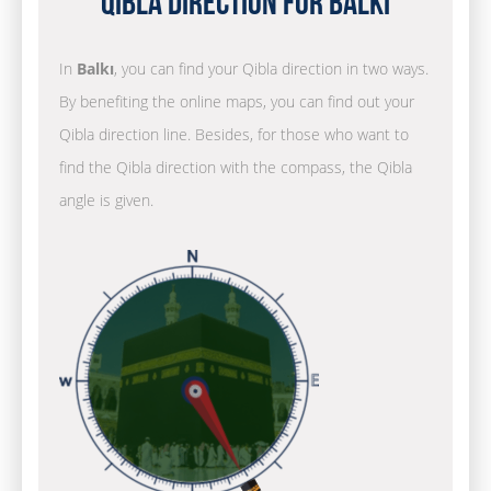
Qibla Direction for Balkı
In
Balkı
, you can find your Qibla direction in two ways.
By benefiting the online maps, you can find out your
Qibla direction line. Besides, for those who want to
find the Qibla direction with the compass, the Qibla
angle is given.