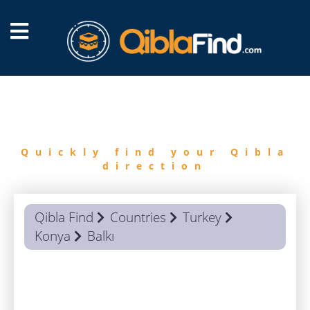
FIND
QIBLA
Quickly find your Qibla
direction
Qibla Find
Countries
Turkey
Konya
Balkı