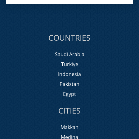
COUNTRIES
Saudi Arabia
Turkiye
Indonesia
Pakistan
Egypt
CITIES
Makkah
Medina