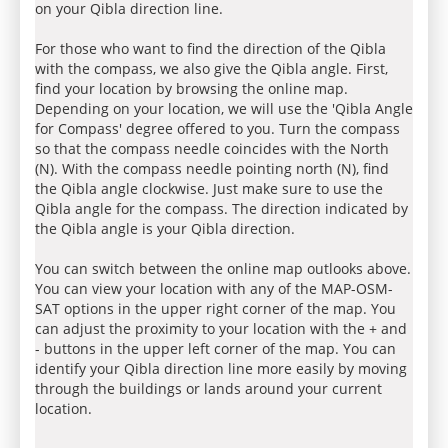
on your Qibla direction line.
For those who want to find the direction of the Qibla
with the compass, we also give the Qibla angle. First,
find your location by browsing the online map.
Depending on your location, we will use the 'Qibla Angle
for Compass' degree offered to you. Turn the compass
so that the compass needle coincides with the North
(N). With the compass needle pointing north (N), find
the Qibla angle clockwise. Just make sure to use the
Qibla angle for the compass. The direction indicated by
the Qibla angle is your Qibla direction.
You can switch between the online map outlooks above.
You can view your location with any of the MAP-OSM-
SAT options in the upper right corner of the map. You
can adjust the proximity to your location with the + and
- buttons in the upper left corner of the map. You can
identify your Qibla direction line more easily by moving
through the buildings or lands around your current
location.