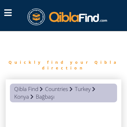
FIND
QIBLA
Quickly find your Qibla
direction
Qibla Find
Countries
Turkey
Konya
Bağbaşı