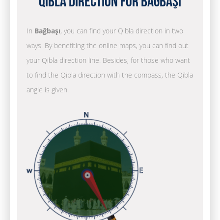
Qibla Direction for Bağbaşı
In
Bağbaşı
, you can find your Qibla direction in two
ways. By benefiting the online maps, you can find out
your Qibla direction line. Besides, for those who want
to find the Qibla direction with the compass, the Qibla
angle is given.