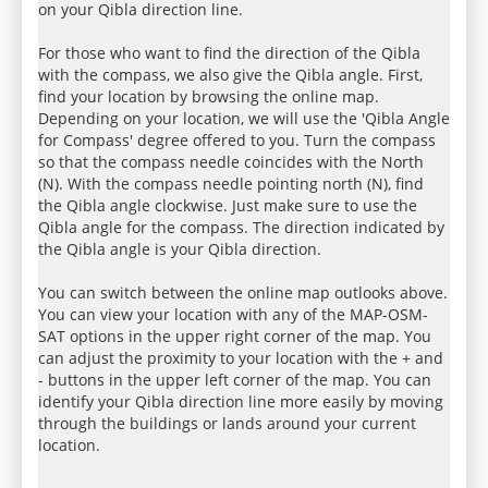
on your Qibla direction line.
For those who want to find the direction of the Qibla
with the compass, we also give the Qibla angle. First,
find your location by browsing the online map.
Depending on your location, we will use the 'Qibla Angle
for Compass' degree offered to you. Turn the compass
so that the compass needle coincides with the North
(N). With the compass needle pointing north (N), find
the Qibla angle clockwise. Just make sure to use the
Qibla angle for the compass. The direction indicated by
the Qibla angle is your Qibla direction.
You can switch between the online map outlooks above.
You can view your location with any of the MAP-OSM-
SAT options in the upper right corner of the map. You
can adjust the proximity to your location with the + and
- buttons in the upper left corner of the map. You can
identify your Qibla direction line more easily by moving
through the buildings or lands around your current
location.