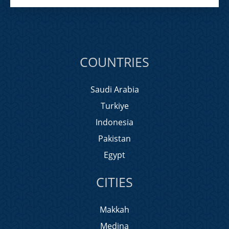
COUNTRIES
Saudi Arabia
Turkiye
Indonesia
Pakistan
Egypt
CITIES
Makkah
Medina