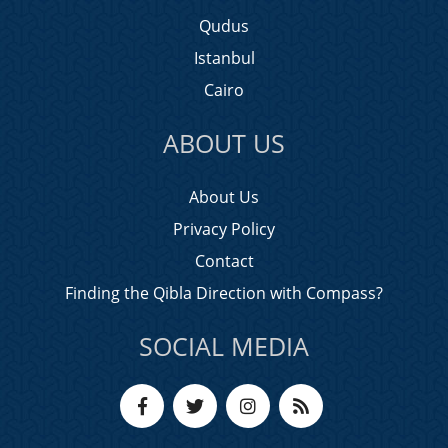
Qudus
Istanbul
Cairo
ABOUT US
About Us
Privacy Policy
Contact
Finding the Qibla Direction with Compass?
SOCIAL MEDIA