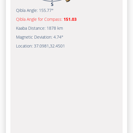
Qibla Angle:
155.77°
Qibla Angle for Compass:
151.03
Kaaba Distance:
1878 km
Magnetic Deviation:
4.74°
Location:
37.0981
,
32.4501