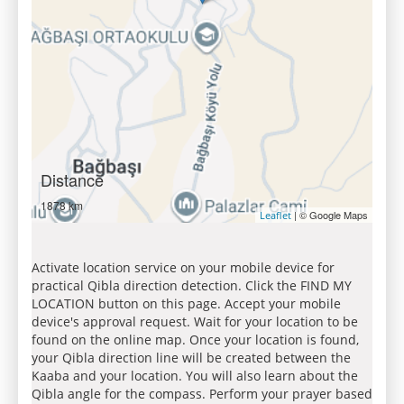
Distance
1878 km
| © Google Maps
Leaflet
Activate location service on your mobile device for
practical Qibla direction detection. Click the FIND MY
LOCATION button on this page. Accept your mobile
device's approval request. Wait for your location to be
found on the online map. Once your location is found,
your Qibla direction line will be created between the
Kaaba and your location. You will also learn about the
Qibla angle for the compass. Perform your prayer based