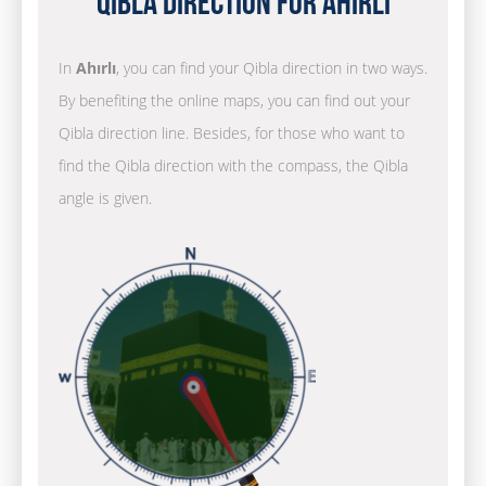
Qibla Direction for Ahırlı
In
Ahırlı
, you can find your Qibla direction in two ways.
By benefiting the online maps, you can find out your
Qibla direction line. Besides, for those who want to
find the Qibla direction with the compass, the Qibla
angle is given.