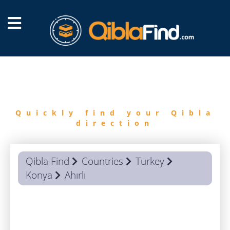
FIND
QIBLA
Quickly find your Qibla
direction
Qibla Find
Countries
Turkey
Konya
Ahırlı