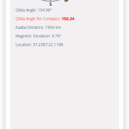
Qibla Angle:
154.98°
Qibla Angle for Compass:
150.24
Kaaba Distance:
1904 km
Magnetic Deviation:
4.74°
Location:
37.2387
,
32.1188