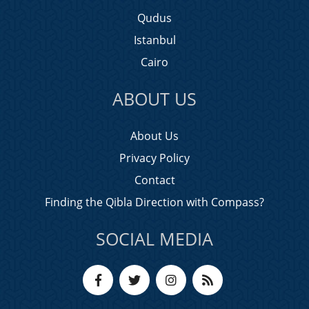
Qudus
Istanbul
Cairo
ABOUT US
About Us
Privacy Policy
Contact
Finding the Qibla Direction with Compass?
SOCIAL MEDIA