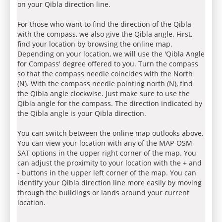
on your Qibla direction line.
For those who want to find the direction of the Qibla
with the compass, we also give the Qibla angle. First,
find your location by browsing the online map.
Depending on your location, we will use the 'Qibla Angle
for Compass' degree offered to you. Turn the compass
so that the compass needle coincides with the North
(N). With the compass needle pointing north (N), find
the Qibla angle clockwise. Just make sure to use the
Qibla angle for the compass. The direction indicated by
the Qibla angle is your Qibla direction.
You can switch between the online map outlooks above.
You can view your location with any of the MAP-OSM-
SAT options in the upper right corner of the map. You
can adjust the proximity to your location with the + and
- buttons in the upper left corner of the map. You can
identify your Qibla direction line more easily by moving
through the buildings or lands around your current
location.