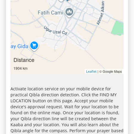
Distance
1904 km
| © Google Maps
Leaflet
Activate location service on your mobile device for
practical Qibla direction detection. Click the FIND MY
LOCATION button on this page. Accept your mobile
device's approval request. Wait for your location to be
found on the online map. Once your location is found,
your Qibla direction line will be created between the
Kaaba and your location. You will also learn about the
Qibla angle for the compass. Perform your prayer based