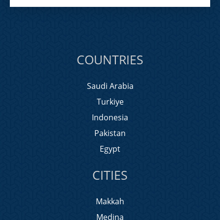
COUNTRIES
Saudi Arabia
Turkiye
Indonesia
Pakistan
Egypt
CITIES
Makkah
Medina