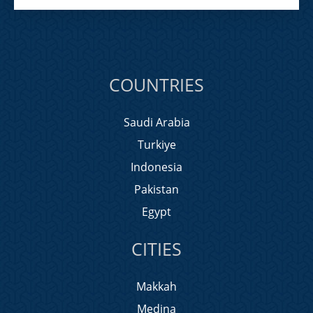
COUNTRIES
Saudi Arabia
Turkiye
Indonesia
Pakistan
Egypt
CITIES
Makkah
Medina