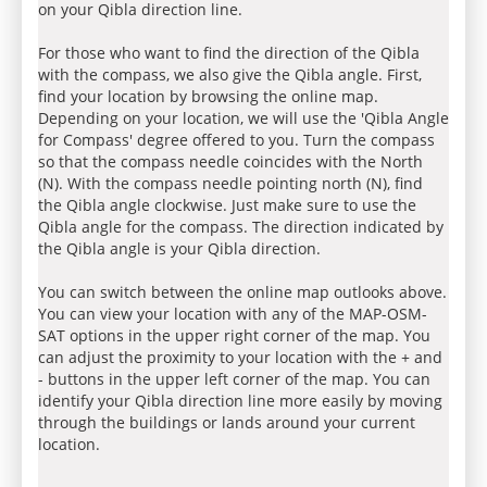
on your Qibla direction line.
For those who want to find the direction of the Qibla
with the compass, we also give the Qibla angle. First,
find your location by browsing the online map.
Depending on your location, we will use the 'Qibla Angle
for Compass' degree offered to you. Turn the compass
so that the compass needle coincides with the North
(N). With the compass needle pointing north (N), find
the Qibla angle clockwise. Just make sure to use the
Qibla angle for the compass. The direction indicated by
the Qibla angle is your Qibla direction.
You can switch between the online map outlooks above.
You can view your location with any of the MAP-OSM-
SAT options in the upper right corner of the map. You
can adjust the proximity to your location with the + and
- buttons in the upper left corner of the map. You can
identify your Qibla direction line more easily by moving
through the buildings or lands around your current
location.