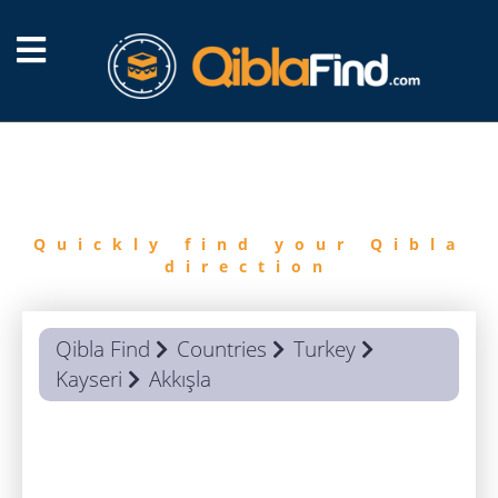
FIND
QIBLA
Quickly find your Qibla
direction
Qibla Find
Countries
Turkey
Kayseri
Akkışla