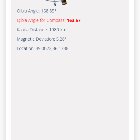
Qibla Angle:
168.85°
Qibla Angle for Compass:
163.57
Kaaba Distance:
1980 km
Magnetic Deviation:
5.28°
Location:
39.0022
,
36.1738