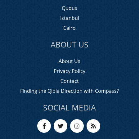
Qudus
Istanbul
Cairo
ABOUT US
About Us
Privacy Policy
Contact
Finding the Qibla Direction with Compass?
SOCIAL MEDIA