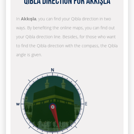
Qibla Direction for Akkışla
In
Akkışla
, you can find your Qibla direction in two
ways. By benefiting the online maps, you can find out
your Qibla direction line. Besides, for those who want
to find the Qibla direction with the compass, the Qibla
angle is given.