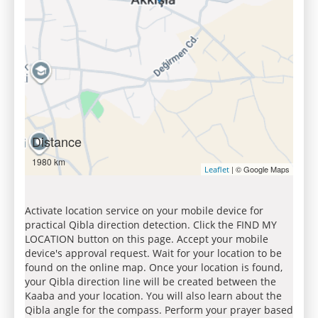
Distance
1980 km
| © Google Maps
Leaflet
Activate location service on your mobile device for
practical Qibla direction detection. Click the FIND MY
LOCATION button on this page. Accept your mobile
device's approval request. Wait for your location to be
found on the online map. Once your location is found,
your Qibla direction line will be created between the
Kaaba and your location. You will also learn about the
Qibla angle for the compass. Perform your prayer based