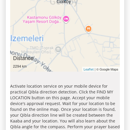
Distance
2294 km
| © Google Maps
Leaflet
Activate location service on your mobile device for
practical Qibla direction detection. Click the FIND MY
LOCATION button on this page. Accept your mobile
device's approval request. Wait for your location to be
found on the online map. Once your location is found,
your Qibla direction line will be created between the
Kaaba and your location. You will also learn about the
Qibla angle for the compass. Perform your prayer based