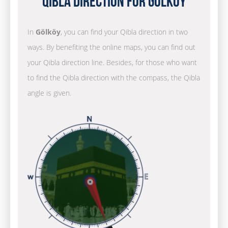
Qibla Direction for Gölköy
In
Gölköy
, you can find your Qibla direction in two
ways. By benefiting the online maps, you can find out
your Qibla direction line. Besides, for those who want
to find the Qibla direction with the compass, the Qibla
angle is given.