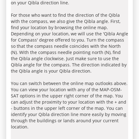
on your Qibla direction line.
For those who want to find the direction of the Qibla
with the compass, we also give the Qibla angle. First,
find your location by browsing the online map.
Depending on your location, we will use the 'Qibla Angle
for Compass' degree offered to you. Turn the compass
so that the compass needle coincides with the North
(N). With the compass needle pointing north (N), find
the Qibla angle clockwise. Just make sure to use the
Qibla angle for the compass. The direction indicated by
the Qibla angle is your Qibla direction.
You can switch between the online map outlooks above.
You can view your location with any of the MAP-OSM-
SAT options in the upper right corner of the map. You
can adjust the proximity to your location with the + and
- buttons in the upper left corner of the map. You can
identify your Qibla direction line more easily by moving
through the buildings or lands around your current
location.