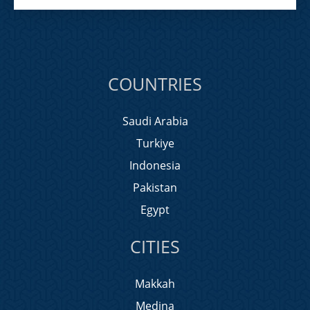
COUNTRIES
Saudi Arabia
Turkiye
Indonesia
Pakistan
Egypt
CITIES
Makkah
Medina