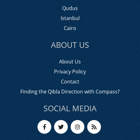
Qudus
Istanbul
Cairo
ABOUT US
About Us
Privacy Policy
Contact
Finding the Qibla Direction with Compass?
SOCIAL MEDIA