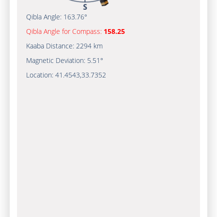
Qibla Angle:
163.76°
Qibla Angle for Compass:
158.25
Kaaba Distance:
2294 km
Magnetic Deviation:
5.51°
Location:
41.4543
,
33.7352