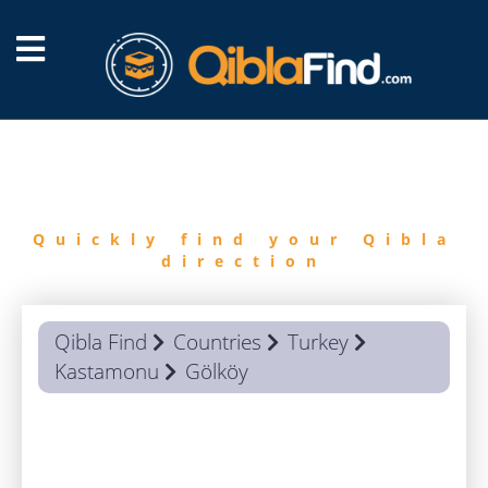
FIND
QIBLA
Quickly find your Qibla
direction
Qibla Find
Countries
Turkey
Kastamonu
Gölköy