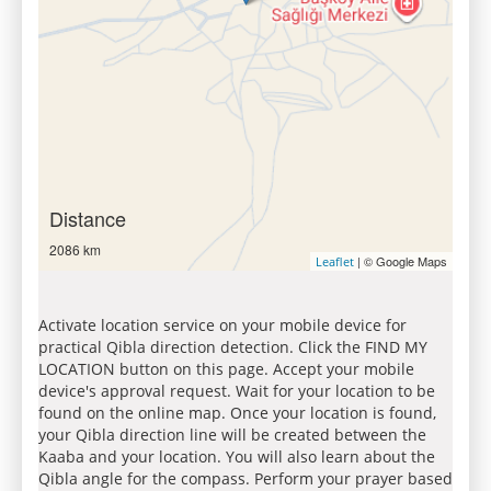
Distance
2086 km
| © Google Maps
Leaflet
Activate location service on your mobile device for
practical Qibla direction detection. Click the FIND MY
LOCATION button on this page. Accept your mobile
device's approval request. Wait for your location to be
found on the online map. Once your location is found,
your Qibla direction line will be created between the
Kaaba and your location. You will also learn about the
Qibla angle for the compass. Perform your prayer based