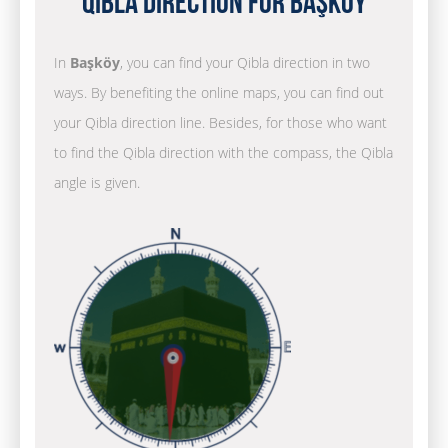
Qibla Direction for Başköy
In
Başköy
, you can find your Qibla direction in two
ways. By benefiting the online maps, you can find out
your Qibla direction line. Besides, for those who want
to find the Qibla direction with the compass, the Qibla
angle is given.