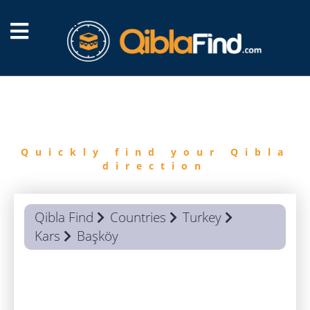
FIND
QIBLA
Quickly find your Qibla
direction
Qibla Find
Countries
Turkey
Kars
Başköy