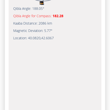
Qibla Angle:
188.05°
Qibla Angle for Compass:
182.28
Kaaba Distance:
2086 km
Magnetic Deviation:
5.77°
Location:
40.0820
,
42.6067