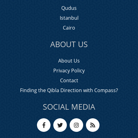
Qudus
Istanbul
Cairo
ABOUT US
About Us
Privacy Policy
Contact
Finding the Qibla Direction with Compass?
SOCIAL MEDIA