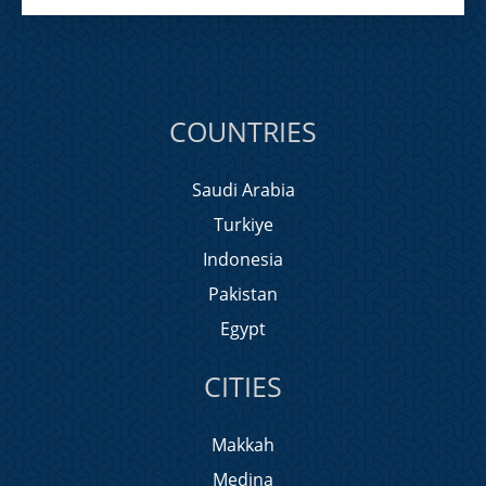
COUNTRIES
Saudi Arabia
Turkiye
Indonesia
Pakistan
Egypt
CITIES
Makkah
Medina