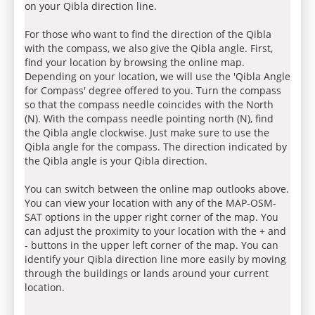
on your Qibla direction line.
For those who want to find the direction of the Qibla
with the compass, we also give the Qibla angle. First,
find your location by browsing the online map.
Depending on your location, we will use the 'Qibla Angle
for Compass' degree offered to you. Turn the compass
so that the compass needle coincides with the North
(N). With the compass needle pointing north (N), find
the Qibla angle clockwise. Just make sure to use the
Qibla angle for the compass. The direction indicated by
the Qibla angle is your Qibla direction.
You can switch between the online map outlooks above.
You can view your location with any of the MAP-OSM-
SAT options in the upper right corner of the map. You
can adjust the proximity to your location with the + and
- buttons in the upper left corner of the map. You can
identify your Qibla direction line more easily by moving
through the buildings or lands around your current
location.