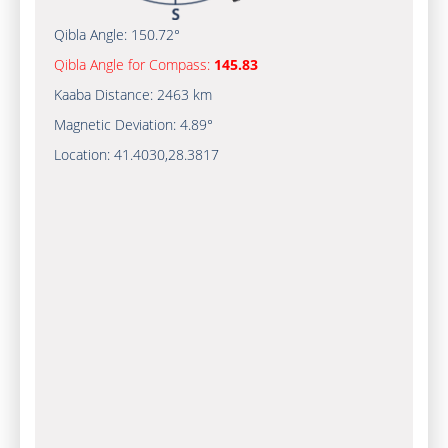
Qibla Angle:
150.72°
Qibla Angle for Compass:
145.83
Kaaba Distance:
2463 km
Magnetic Deviation:
4.89°
Location:
41.4030
,
28.3817