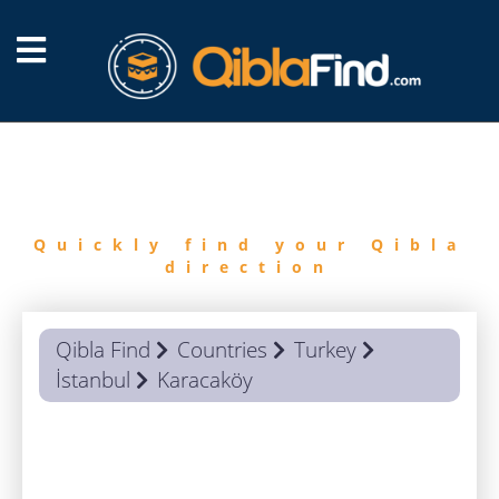
FIND
QIBLA
Quickly find your Qibla
direction
Qibla Find
Countries
Turkey
İstanbul
Karacaköy