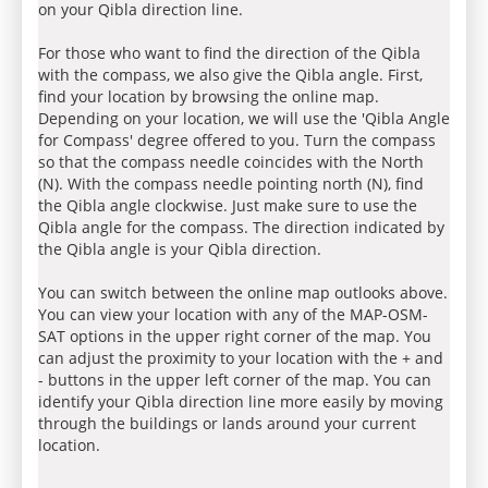
on your Qibla direction line.
For those who want to find the direction of the Qibla
with the compass, we also give the Qibla angle. First,
find your location by browsing the online map.
Depending on your location, we will use the 'Qibla Angle
for Compass' degree offered to you. Turn the compass
so that the compass needle coincides with the North
(N). With the compass needle pointing north (N), find
the Qibla angle clockwise. Just make sure to use the
Qibla angle for the compass. The direction indicated by
the Qibla angle is your Qibla direction.
You can switch between the online map outlooks above.
You can view your location with any of the MAP-OSM-
SAT options in the upper right corner of the map. You
can adjust the proximity to your location with the + and
- buttons in the upper left corner of the map. You can
identify your Qibla direction line more easily by moving
through the buildings or lands around your current
location.