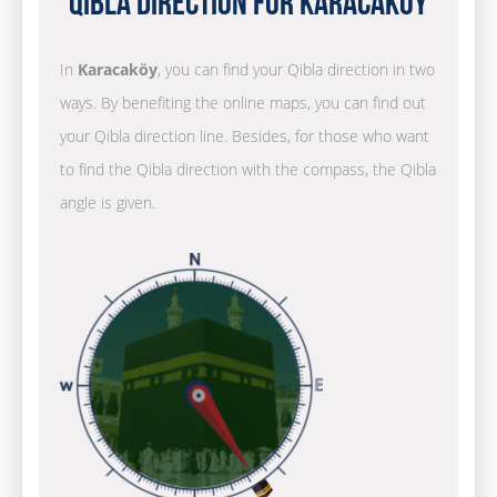
Qibla Direction for Karacaköy
In
Karacaköy
, you can find your Qibla direction in two
ways. By benefiting the online maps, you can find out
your Qibla direction line. Besides, for those who want
to find the Qibla direction with the compass, the Qibla
angle is given.