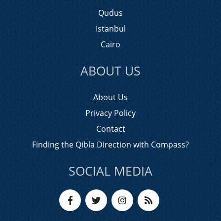
Qudus
Istanbul
Cairo
ABOUT US
About Us
Privacy Policy
Contact
Finding the Qibla Direction with Compass?
SOCIAL MEDIA