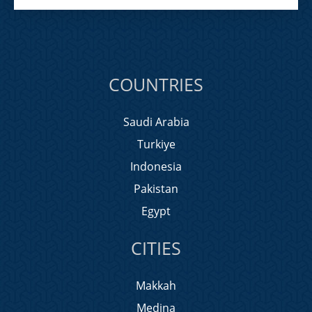
COUNTRIES
Saudi Arabia
Turkiye
Indonesia
Pakistan
Egypt
CITIES
Makkah
Medina