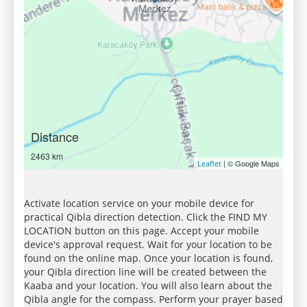
Distance
2463 km
| © Google Maps
Leaflet
Activate location service on your mobile device for
practical Qibla direction detection. Click the FIND MY
LOCATION button on this page. Accept your mobile
device's approval request. Wait for your location to be
found on the online map. Once your location is found,
your Qibla direction line will be created between the
Kaaba and your location. You will also learn about the
Qibla angle for the compass. Perform your prayer based