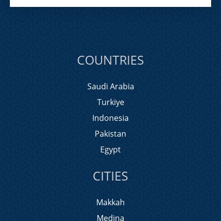
COUNTRIES
Saudi Arabia
Turkiye
Indonesia
Pakistan
Egypt
CITIES
Makkah
Medina