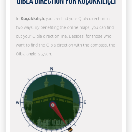
Qibla Direction for Küçükkılıçlı
In
Küçükkılıçlı
, you can find your Qibla direction in
two ways. By benefiting the online maps, you can find
out your Qibla direction line. Besides, for those who
want to find the Qibla direction with the compass, the
Qibla angle is given.