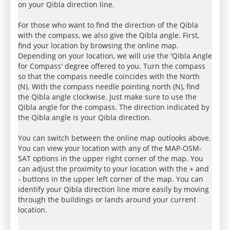
on your Qibla direction line.
For those who want to find the direction of the Qibla
with the compass, we also give the Qibla angle. First,
find your location by browsing the online map.
Depending on your location, we will use the 'Qibla Angle
for Compass' degree offered to you. Turn the compass
so that the compass needle coincides with the North
(N). With the compass needle pointing north (N), find
the Qibla angle clockwise. Just make sure to use the
Qibla angle for the compass. The direction indicated by
the Qibla angle is your Qibla direction.
You can switch between the online map outlooks above.
You can view your location with any of the MAP-OSM-
SAT options in the upper right corner of the map. You
can adjust the proximity to your location with the + and
- buttons in the upper left corner of the map. You can
identify your Qibla direction line more easily by moving
through the buildings or lands around your current
location.