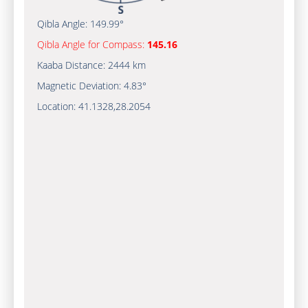
Qibla Angle:
149.99°
Qibla Angle for Compass:
145.16
Kaaba Distance:
2444 km
Magnetic Deviation:
4.83°
Location:
41.1328
,
28.2054