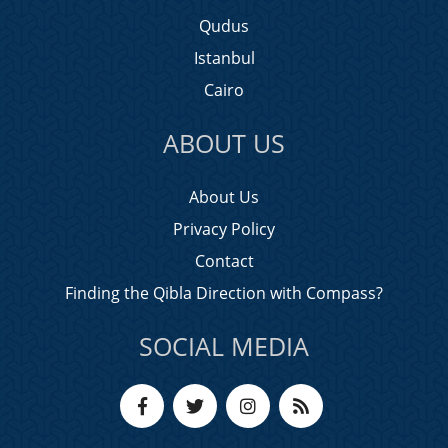
Qudus
Istanbul
Cairo
ABOUT US
About Us
Privacy Policy
Contact
Finding the Qibla Direction with Compass?
SOCIAL MEDIA