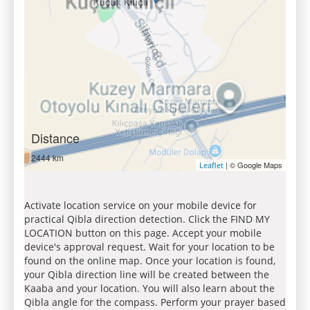
Distance
2444 km
| © Google Maps
Leaflet
Activate location service on your mobile device for
practical Qibla direction detection. Click the FIND MY
LOCATION button on this page. Accept your mobile
device's approval request. Wait for your location to be
found on the online map. Once your location is found,
your Qibla direction line will be created between the
Kaaba and your location. You will also learn about the
Qibla angle for the compass. Perform your prayer based