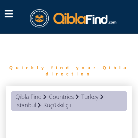
FIND
QIBLA
Quickly find your Qibla
direction
Qibla Find
Countries
Turkey
İstanbul
Küçükkılıçlı