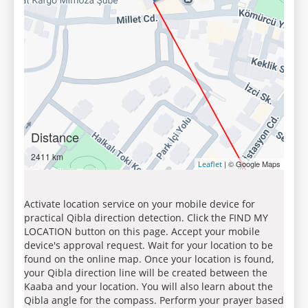
Distance
2411 km
| © Google Maps
Leaflet
Activate location service on your mobile device for
practical Qibla direction detection. Click the FIND MY
LOCATION button on this page. Accept your mobile
device's approval request. Wait for your location to be
found on the online map. Once your location is found,
your Qibla direction line will be created between the
Kaaba and your location. You will also learn about the
Qibla angle for the compass. Perform your prayer based