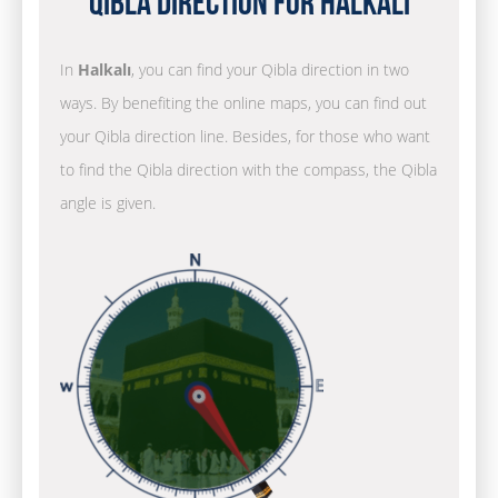
Qibla Direction for Halkalı
In
Halkalı
, you can find your Qibla direction in two
ways. By benefiting the online maps, you can find out
your Qibla direction line. Besides, for those who want
to find the Qibla direction with the compass, the Qibla
angle is given.