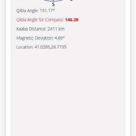
Qibla Angle:
151.17°
Qibla Angle for Compass:
146.28
Kaaba Distance:
2411 km
Magnetic Deviation:
4.89°
Location:
41.0285
,
28.7735