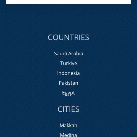
COUNTRIES
Saudi Arabia
Turkiye
Indonesia
Pakistan
Egypt
CITIES
Makkah
Medina