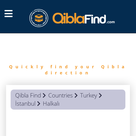
FIND
QIBLA
Quickly find your Qibla
direction
Qibla Find
Countries
Turkey
İstanbul
Halkalı