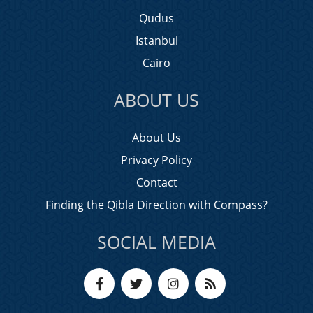
Qudus
Istanbul
Cairo
ABOUT US
About Us
Privacy Policy
Contact
Finding the Qibla Direction with Compass?
SOCIAL MEDIA