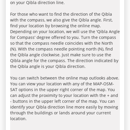
on your Qibla direction line.
For those who want to find the direction of the Qibla
with the compass, we also give the Qibla angle. First,
find your location by browsing the online map.
Depending on your location, we will use the 'Qibla Angle
for Compass' degree offered to you. Turn the compass
so that the compass needle coincides with the North
(N). With the compass needle pointing north (N), find
the Qibla angle clockwise. Just make sure to use the
Qibla angle for the compass. The direction indicated by
the Qibla angle is your Qibla direction.
You can switch between the online map outlooks above.
You can view your location with any of the MAP-OSM-
SAT options in the upper right corner of the map. You
can adjust the proximity to your location with the + and
- buttons in the upper left corner of the map. You can
identify your Qibla direction line more easily by moving
through the buildings or lands around your current
location.