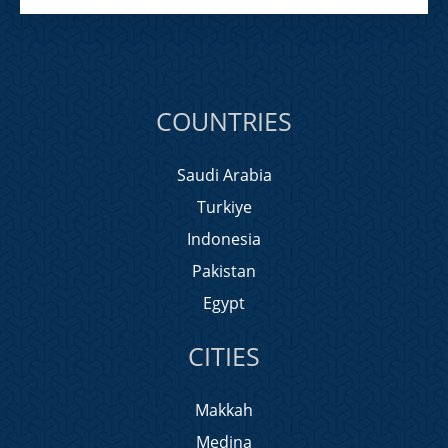
COUNTRIES
Saudi Arabia
Turkiye
Indonesia
Pakistan
Egypt
CITIES
Makkah
Medina