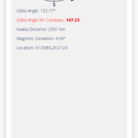
Qibla Angle:
152.17°
Qibla Angle for Compass:
147.23
Kaaba Distance:
2391 km
Magnetic Deviation:
4.94°
Location:
41.0084
,
29.2124