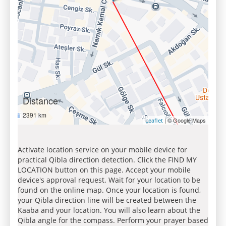
Distance
2391 km
| © Google Maps
Leaflet
Activate location service on your mobile device for
practical Qibla direction detection. Click the FIND MY
LOCATION button on this page. Accept your mobile
device's approval request. Wait for your location to be
found on the online map. Once your location is found,
your Qibla direction line will be created between the
Kaaba and your location. You will also learn about the
Qibla angle for the compass. Perform your prayer based