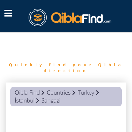
FIND
QIBLA
Quickly find your Qibla
direction
Qibla Find
Countries
Turkey
İstanbul
Sarıgazi