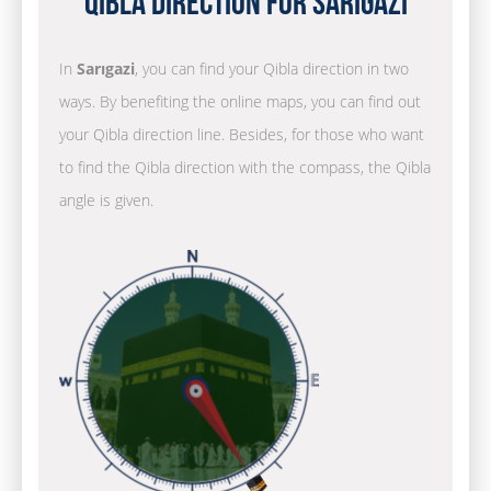
Qibla Direction for Sarıgazi
In
Sarıgazi
, you can find your Qibla direction in two
ways. By benefiting the online maps, you can find out
your Qibla direction line. Besides, for those who want
to find the Qibla direction with the compass, the Qibla
angle is given.