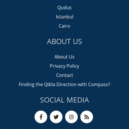
Qudus
Istanbul
Cairo
ABOUT US
About Us
Privacy Policy
Contact
Finding the Qibla Direction with Compass?
SOCIAL MEDIA