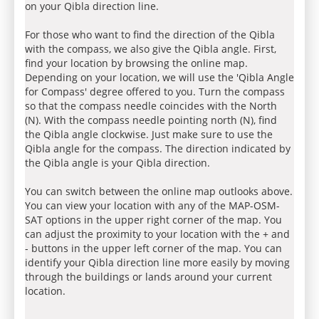
on your Qibla direction line.
For those who want to find the direction of the Qibla
with the compass, we also give the Qibla angle. First,
find your location by browsing the online map.
Depending on your location, we will use the 'Qibla Angle
for Compass' degree offered to you. Turn the compass
so that the compass needle coincides with the North
(N). With the compass needle pointing north (N), find
the Qibla angle clockwise. Just make sure to use the
Qibla angle for the compass. The direction indicated by
the Qibla angle is your Qibla direction.
You can switch between the online map outlooks above.
You can view your location with any of the MAP-OSM-
SAT options in the upper right corner of the map. You
can adjust the proximity to your location with the + and
- buttons in the upper left corner of the map. You can
identify your Qibla direction line more easily by moving
through the buildings or lands around your current
location.