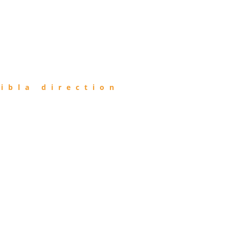
ibla direction