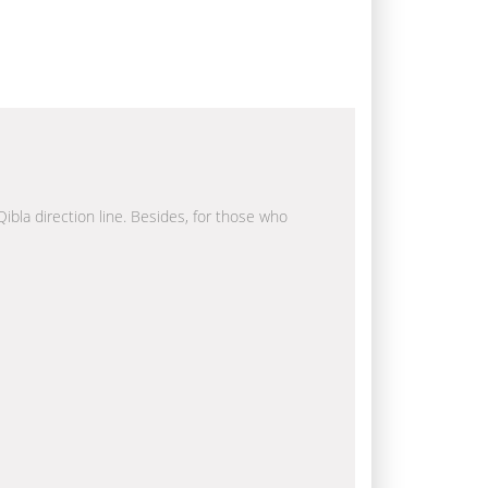
Qibla direction line. Besides, for those who