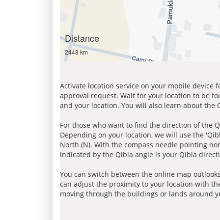
Distance
2448 km
Activate location service on your mobile device 
approval request. Wait for your location to be f
and your location. You will also learn about the
For those who want to find the direction of the Q
Depending on your location, we will use the 'Qi
North (N). With the compass needle pointing nort
indicated by the Qibla angle is your Qibla direct
You can switch between the online map outlooks
can adjust the proximity to your location with th
moving through the buildings or lands around yo