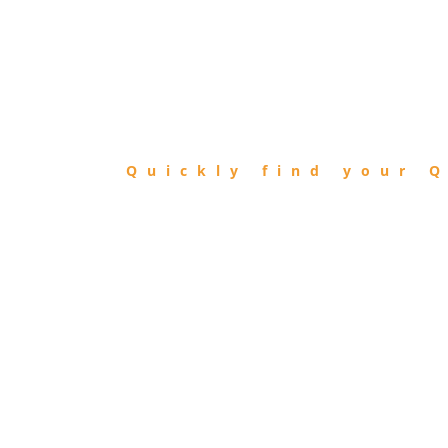
FIND
QIBLA
Quickly find your Q