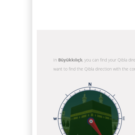
In
Büyükkılıçlı
, you can find your Qibla di
want to find the Qibla direction with the co