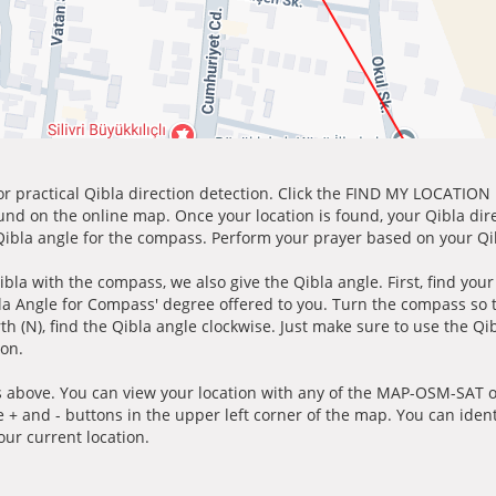
for practical Qibla direction detection. Click the FIND MY LOCATION
ound on the online map. Once your location is found, your Qibla dir
 Qibla angle for the compass. Perform your prayer based on your Qib
ibla with the compass, we also give the Qibla angle. First, find you
bla Angle for Compass' degree offered to you. Turn the compass so
h (N), find the Qibla angle clockwise. Just make sure to use the Qi
ion.
 above. You can view your location with any of the MAP-OSM-SAT op
e + and - buttons in the upper left corner of the map. You can ident
ur current location.