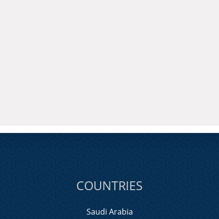
COUNTRIES
Saudi Arabia