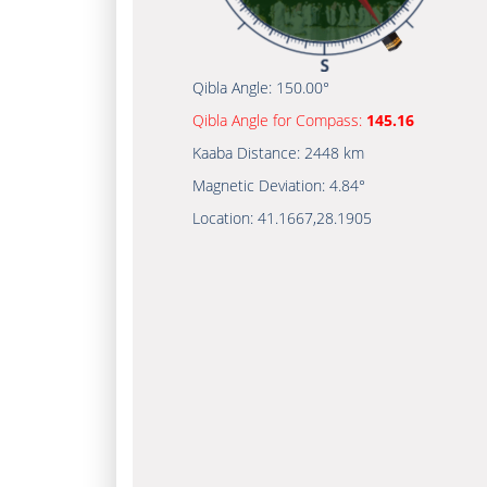
Qibla Angle:
150.00°
Qibla Angle for Compass:
145.16
Kaaba Distance:
2448 km
Magnetic Deviation:
4.84°
Location:
41.1667
,
28.1905