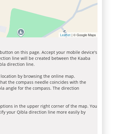
| © Google Maps
Leaflet
 button on this page. Accept your mobile device's
ection line will be created between the Kaaba
la direction line.
r location by browsing the online map.
 that the compass needle coincides with the
bla angle for the compass. The direction
tions in the upper right corner of the map. You
ify your Qibla direction line more easily by