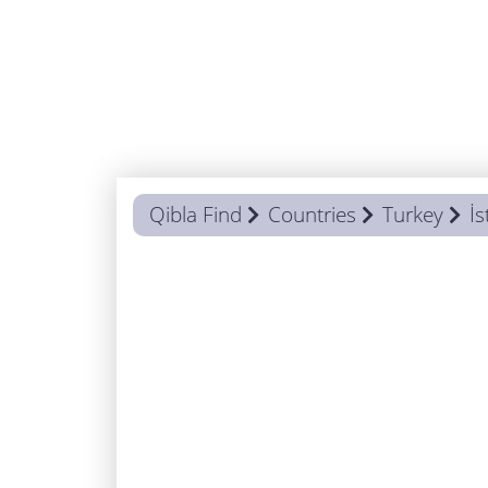
Qibla Find
Countries
Turkey
İs