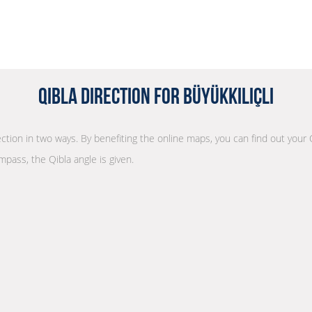
Qibla Direction for Büyükkılıçlı
rection in two ways. By benefiting the online maps, you can find out your 
mpass, the Qibla angle is given.