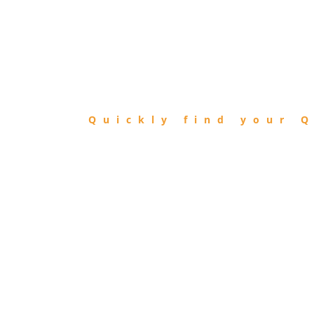
FIND
QIBLA
Quickly find your Q