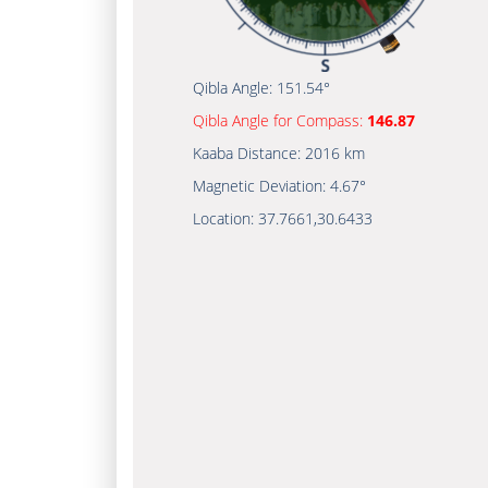
Qibla Angle:
151.54°
Qibla Angle for Compass:
146.87
Kaaba Distance:
2016 km
Magnetic Deviation:
4.67°
Location:
37.7661
,
30.6433