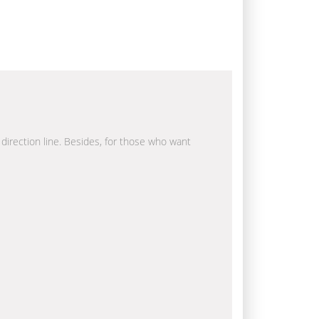
 direction line. Besides, for those who want