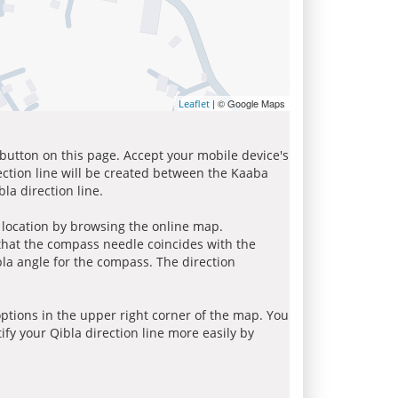
| © Google Maps
Leaflet
 button on this page. Accept your mobile device's
ection line will be created between the Kaaba
la direction line.
r location by browsing the online map.
 that the compass needle coincides with the
bla angle for the compass. The direction
tions in the upper right corner of the map. You
ify your Qibla direction line more easily by