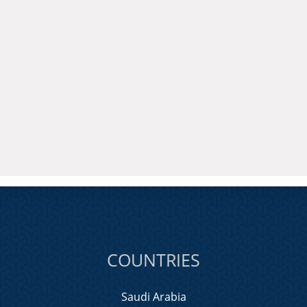
COUNTRIES
Saudi Arabia