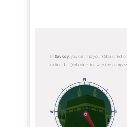
In
Savköy
, you can find your Qibla directi
to find the Qibla direction with the compass