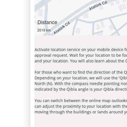
Distance
2016 km
Activate location service on your mobile device 
approval request. Wait for your location to be f
and your location. You will also learn about the
For those who want to find the direction of the Q
Depending on your location, we will use the 'Qi
North (N). With the compass needle pointing nort
indicated by the Qibla angle is your Qibla direct
You can switch between the online map outlooks
can adjust the proximity to your location with th
moving through the buildings or lands around yo