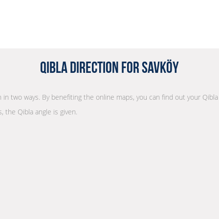
Qibla Direction for Savköy
on in two ways. By benefiting the online maps, you can find out your Qibla
, the Qibla angle is given.