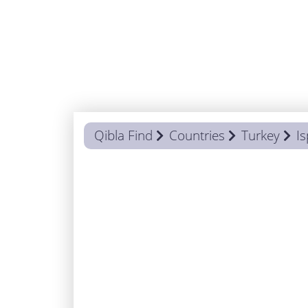
Qibla Find
Countries
Turkey
Is