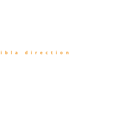
ibla direction