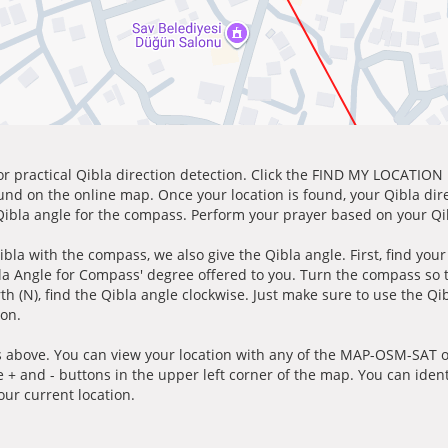
for practical Qibla direction detection. Click the FIND MY LOCATION
ound on the online map. Once your location is found, your Qibla dir
 Qibla angle for the compass. Perform your prayer based on your Qib
ibla with the compass, we also give the Qibla angle. First, find you
bla Angle for Compass' degree offered to you. Turn the compass so
h (N), find the Qibla angle clockwise. Just make sure to use the Qi
ion.
 above. You can view your location with any of the MAP-OSM-SAT op
e + and - buttons in the upper left corner of the map. You can ident
ur current location.