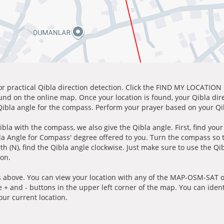
for practical Qibla direction detection. Click the FIND MY LOCATION
ound on the online map. Once your location is found, your Qibla dir
 Qibla angle for the compass. Perform your prayer based on your Qib
ibla with the compass, we also give the Qibla angle. First, find you
bla Angle for Compass' degree offered to you. Turn the compass so
h (N), find the Qibla angle clockwise. Just make sure to use the Qi
ion.
 above. You can view your location with any of the MAP-OSM-SAT op
e + and - buttons in the upper left corner of the map. You can ident
ur current location.