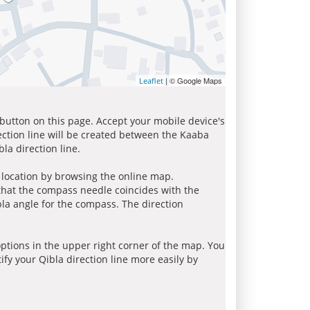
| © Google Maps
Leaflet
 button on this page. Accept your mobile device's
ection line will be created between the Kaaba
la direction line.
r location by browsing the online map.
 that the compass needle coincides with the
bla angle for the compass. The direction
tions in the upper right corner of the map. You
ify your Qibla direction line more easily by