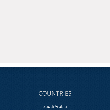
COUNTRIES
Saudi Arabia