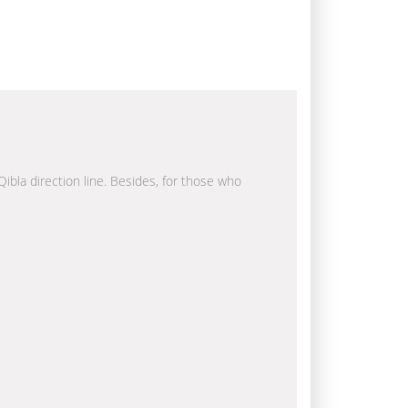
Qibla direction line. Besides, for those who