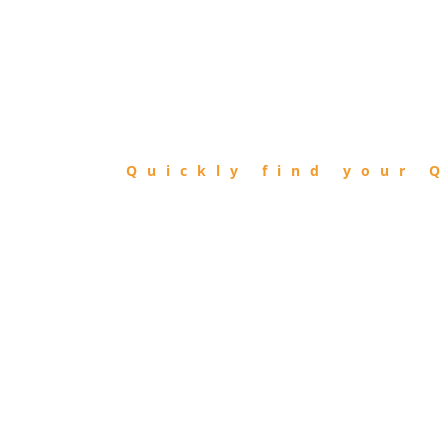
FIND
QIBLA
Quickly find your Q