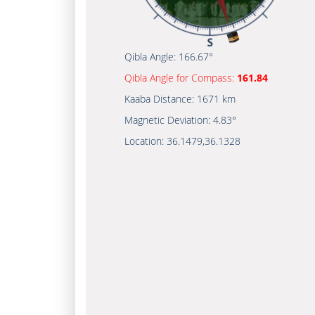
Qibla Angle:
166.67°
Qibla Angle for Compass:
161.84
Kaaba Distance:
1671 km
Magnetic Deviation:
4.83°
Location:
36.1479
,
36.1328