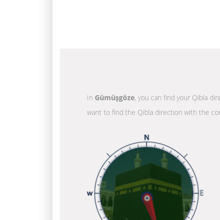
In
Gümüşgöze
, you can find your Qibla di
want to find the Qibla direction with the co