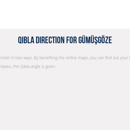
Qibla Direction for Gümüşgöze
rection in two ways. By benefiting the online maps, you can find out your 
mpass, the Qibla angle is given.