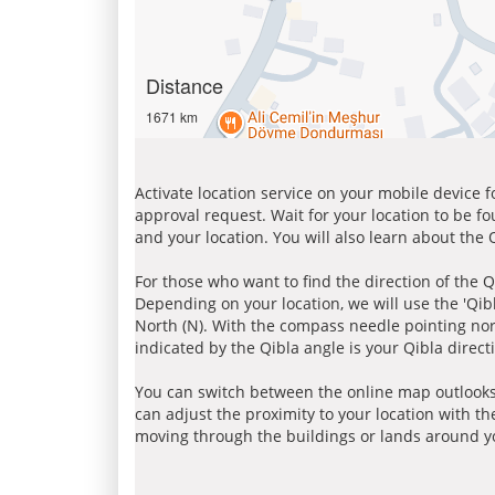
Distance
1671 km
Activate location service on your mobile device 
approval request. Wait for your location to be f
and your location. You will also learn about the
For those who want to find the direction of the Q
Depending on your location, we will use the 'Qi
North (N). With the compass needle pointing nort
indicated by the Qibla angle is your Qibla direct
You can switch between the online map outlooks
can adjust the proximity to your location with th
moving through the buildings or lands around yo