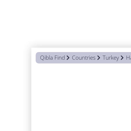
Qibla Find
Countries
Turkey
H