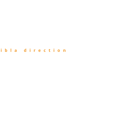
ibla direction