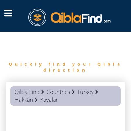
FIND
QIBLA
Quickly find your Qibla
direction
Qibla Find
Countries
Turkey
Hakkâri
Kayalar