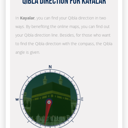
Qibla Direction for Kayalar
In
Kayalar
, you can find your Qibla direction in two
ways. By benefiting the online maps, you can find out
your Qibla direction line. Besides, for those who want
to find the Qibla direction with the compass, the Qibla
angle is given.