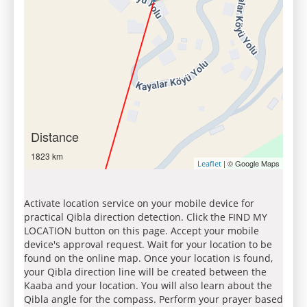
Distance
1823 km
| © Google Maps
Leaflet
Activate location service on your mobile device for
practical Qibla direction detection. Click the FIND MY
LOCATION button on this page. Accept your mobile
device's approval request. Wait for your location to be
found on the online map. Once your location is found,
your Qibla direction line will be created between the
Kaaba and your location. You will also learn about the
Qibla angle for the compass. Perform your prayer based