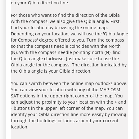
on your Qibla direction line.
For those who want to find the direction of the Qibla
with the compass, we also give the Qibla angle. First,
find your location by browsing the online map.
Depending on your location, we will use the 'Qibla Angle
for Compass' degree offered to you. Turn the compass
so that the compass needle coincides with the North
(N). With the compass needle pointing north (N), find
the Qibla angle clockwise. Just make sure to use the
Qibla angle for the compass. The direction indicated by
the Qibla angle is your Qibla direction.
You can switch between the online map outlooks above.
You can view your location with any of the MAP-OSM-
SAT options in the upper right corner of the map. You
can adjust the proximity to your location with the + and
- buttons in the upper left corner of the map. You can
identify your Qibla direction line more easily by moving
through the buildings or lands around your current
location.