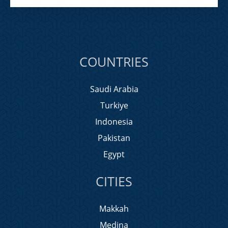
COUNTRIES
Saudi Arabia
Turkiye
Indonesia
Pakistan
Egypt
CITIES
Makkah
Medina