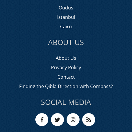
Qudus
Istanbul
Cairo
ABOUT US
About Us
Privacy Policy
Contact
Finding the Qibla Direction with Compass?
SOCIAL MEDIA