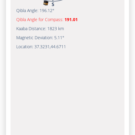
Qibla Angle:
196.12°
Qibla Angle for Compass:
191.01
Kaaba Distance:
1823 km
Magnetic Deviation:
5.11°
Location:
37.3231
,
44.6711